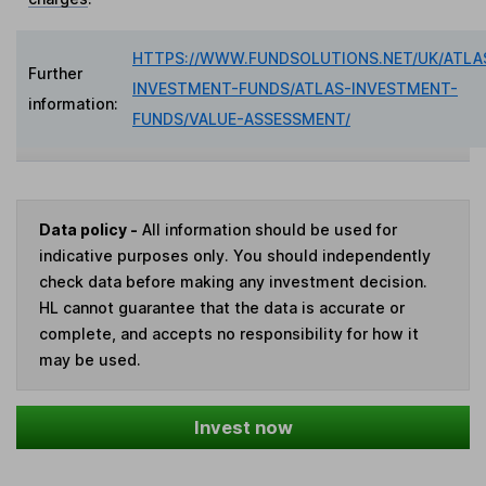
HTTPS://WWW.FUNDSOLUTIONS.NET/UK/ATLA
Further
INVESTMENT-FUNDS/ATLAS-INVESTMENT-
information:
FUNDS/VALUE-ASSESSMENT/
Data policy -
All information should be used for
indicative purposes only. You should independently
check data before making any investment decision.
HL cannot guarantee that the data is accurate or
complete, and accepts no responsibility for how it
may be used.
Invest now