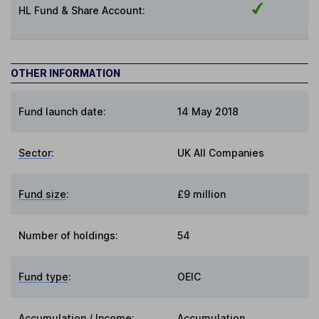
HL Fund & Share Account:
OTHER INFORMATION
Fund launch date:
14 May 2018
Sector
:
UK All Companies
Fund size
:
£9 million
Number of holdings:
54
Fund type
:
OEIC
Accumulation / Income
:
Accumulation