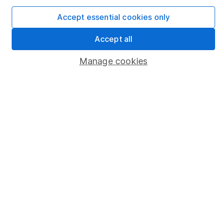
Cookie policy
Accept essential cookies only
Privacy notice
Accept all
Accessibility
Manage cookies
Whistleblowing policy
Modern Slavery Act Statement
Human Rights Policy
Supplier Code of Conduct
Useful information
About us
Investor relations
Corporate Social Responsibility
Press