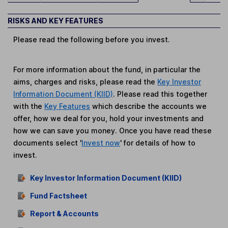
RISKS AND KEY FEATURES
Please read the following before you invest.
For more information about the fund, in particular the
aims, charges and risks, please read the
Key Investor
Information Document (KIID)
. Please read this together
with the
Key Features
which describe the accounts we
offer, how we deal for you, hold your investments and
how we can save you money. Once you have read these
documents select '
Invest now
' for details of how to
invest.
Key Investor Information Document (KIID)
Fund Factsheet
Report & Accounts