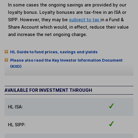
In some cases the ongoing savings are provided by our
loyalty bonus. Loyalty bonuses are tax-free in an ISA or
SIPP. However, they may be
subject to tax
in a Fund &
Share Account which would, in effect, reduce their value
and increase the net ongoing charge.
HL Guide to fund prices, savings and yields
Please also read the Key Investor Information Document
(KIID)
AVAILABLE FOR INVESTMENT THROUGH
HL ISA:
HL SIPP: