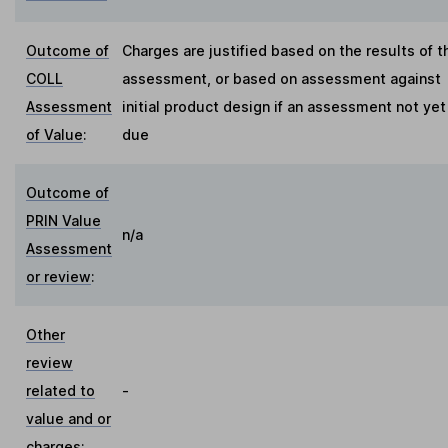
Outcome of
Charges are justified based on the results of t
COLL
assessment, or based on assessment against
Assessment
initial product design if an assessment not yet
of Value
:
due
Outcome of
PRIN Value
n/a
Assessment
or review
:
Other
review
related to
-
value and or
charges
: