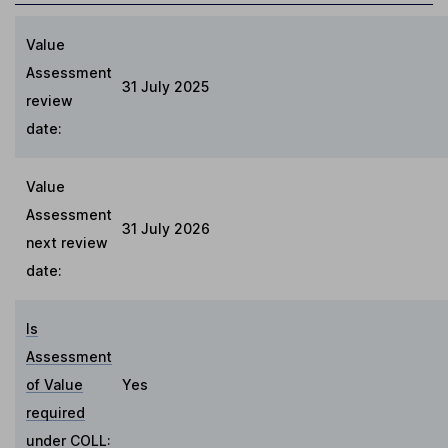
Value
Assessment
31 July 2025
review
date:
Value
Assessment
31 July 2026
next review
date:
Is
Assessment
of Value
Yes
required
under COLL
: