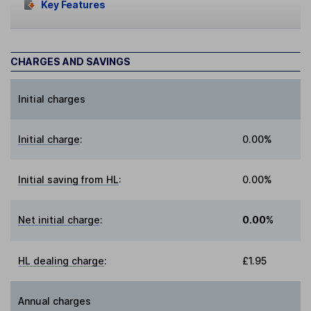
Key Features
CHARGES AND SAVINGS
Initial charges
Initial charge
:
0.00%
Initial saving from HL
:
0.00%
Net initial charge
:
0.00%
HL dealing charge
:
£1.95
Annual charges