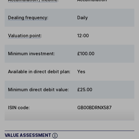
Dealing frequency
:
Daily
Valuation point
:
12:00
Minimum investment:
£100.00
Available in direct debit plan:
Yes
Minimum direct debit value:
£25.00
ISIN code:
GB00BDRNX587
VALUE ASSESSMENT