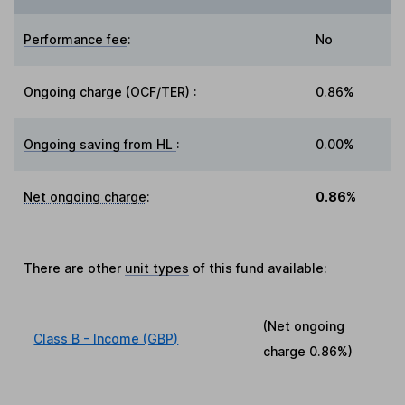
Performance fee
:
No
Ongoing charge (OCF/TER)
:
0.86%
Ongoing saving from HL
:
0.00%
Net ongoing charge
:
0.86%
There are other
unit types
of this fund available:
(Net ongoing
Class B - Income (GBP)
charge
0.86%
)