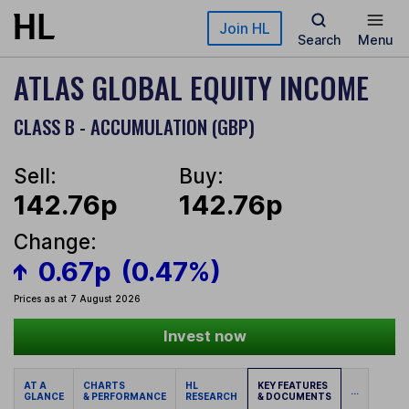
Skip to main content
Join HL
Search
Menu
ATLAS GLOBAL EQUITY INCOME
CLASS B - ACCUMULATION (GBP)
Sell:
Buy:
142.76p
142.76p
Change:
0.67p
(0.47%)
Prices as at 7 August 2026
Invest now
AT A
CHARTS
HL
KEY FEATURES
...
GLANCE
& PERFORMANCE
RESEARCH
& DOCUMENTS