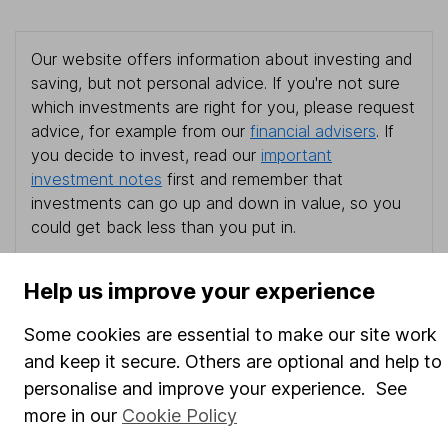
Our website offers information about investing and
saving, but not personal advice. If you're not sure
which investments are right for you, please request
advice, for example from our
financial advisers
. If
you decide to invest, read our
important
investment notes
first and remember that
investments can go up and down in value, so you
could get back less than you put in.
Help us improve your experience
Important information
Some cookies are essential to make our site work
and keep it secure. Others are optional and help to
Statutory disclosures
personalise and improve your experience. See
Important investment notes
more in our
Cookie Policy
Terms & Conditions