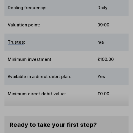
Dealing frequency
:
Daily
Valuation point
:
09:00
Trustee
:
n/a
Minimum investment:
£100.00
Available in a direct debit plan:
Yes
Minimum direct debit value:
£0.00
Ready to take your first step?