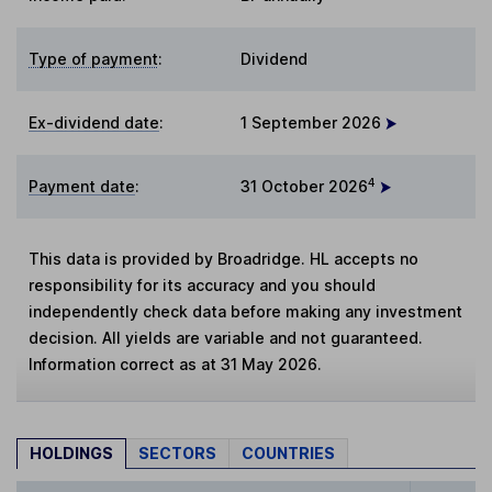
Type of payment
:
Dividend
Ex-dividend date
:
1 September 2026
4
Payment date
:
31 October 2026
This data is provided by Broadridge. HL accepts no
responsibility for its accuracy and you should
independently check data before making any investment
decision. All yields are variable and not guaranteed.
Information correct as at 31 May 2026.
HOLDINGS
SECTORS
COUNTRIES