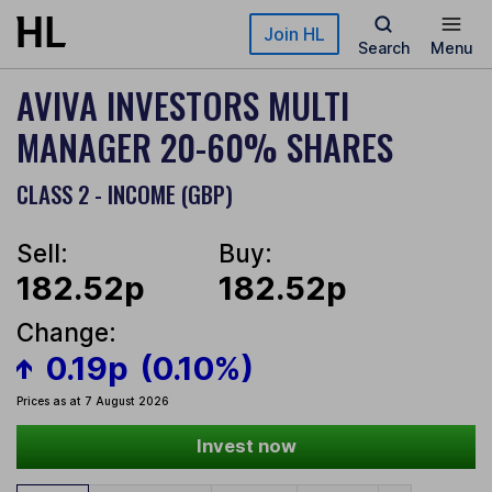
Skip to main content
Join HL
Search
Menu
AVIVA INVESTORS MULTI
MANAGER 20-60% SHARES
CLASS 2 - INCOME (GBP)
Sell:
Buy:
182.52p
182.52p
Change:
0.19p
(0.10%)
Prices as at 7 August 2026
Invest now