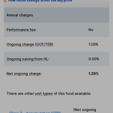
How initial savings affect the buy price
Annual charges
Performance fee
:
No
Ongoing charge (OCF/TER)
:
1.29%
Ongoing saving from HL
:
0.00%
Net ongoing charge
:
1.29%
There are other
unit types
of this fund available:
(Net ongoing