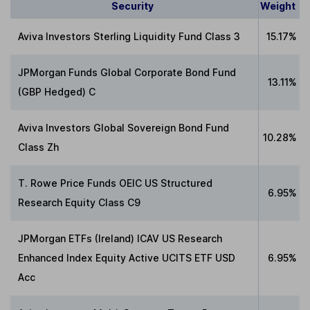
Security
Weight
Aviva Investors Sterling Liquidity Fund Class 3
15.17%
JPMorgan Funds Global Corporate Bond Fund
13.11%
(GBP Hedged) C
Aviva Investors Global Sovereign Bond Fund
10.28%
Class Zh
T. Rowe Price Funds OEIC US Structured
6.95%
Research Equity Class C9
JPMorgan ETFs (Ireland) ICAV US Research
Enhanced Index Equity Active UCITS ETF USD
6.95%
Acc