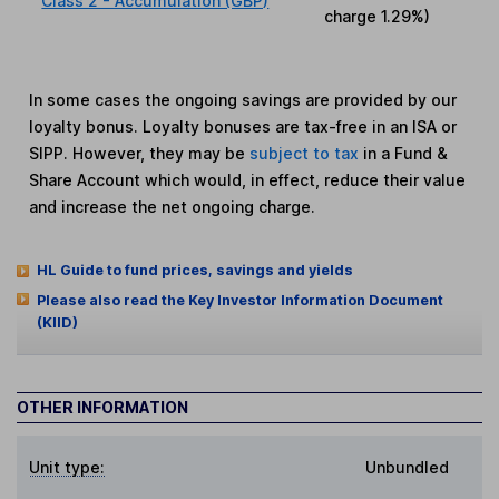
Class 2 - Accumulation (GBP)
charge
1.29%
)
In some cases the ongoing savings are provided by our
loyalty bonus. Loyalty bonuses are tax-free in an ISA or
SIPP. However, they may be
subject to tax
in a Fund &
Share Account which would, in effect, reduce their value
and increase the net ongoing charge.
HL Guide to fund prices, savings and yields
Please also read the Key Investor Information Document
(KIID)
OTHER INFORMATION
Unit type:
Unbundled