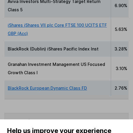
Aviva Investors Multi-Strategy Target Return
6.90%
Class 5
iShares iShares VII plc Core FTSE 100 UCITS ETF
5.63%
GBP (Acc)
BlackRock (Dublin) iShares Pacific Index Inst
3.28%
Granahan Investment Management US Focused
3.10%
Growth Class I
BlackRock European Dynamic Class FD
2.76%
Data policy -
All information should be used for
indicative purposes only. You should independently
Help us improve your experience