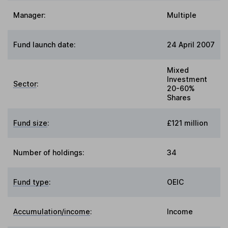
Manager:
Multiple
Fund launch date:
24 April 2007
Mixed
Investment
Sector
:
20-60%
Shares
Fund size
:
£121 million
Number of holdings:
34
Fund type
:
OEIC
Accumulation/income
:
Income