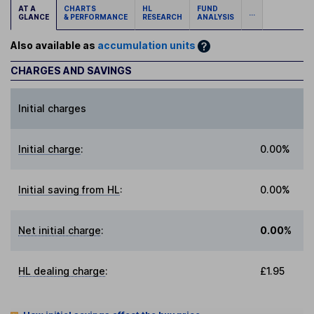
AT A
CHARTS
HL
FUND
...
GLANCE
& PERFORMANCE
RESEARCH
ANALYSIS
Also available as
accumulation units
CHARGES AND SAVINGS
Initial charges
Initial charge
:
0.00%
Initial saving from HL
:
0.00%
Net initial charge
:
0.00%
HL dealing charge
:
£1.95