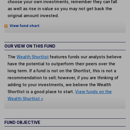
choose your own investments, remember they can fall
as well as rise in value so you may not get back the
original amount invested.
View fund chart
OUR VIEW ON THIS FUND
The
Wealth Shortlist
features funds our analysts believe
have the potential to outperform their peers over the
long term. If a fund is not on the Shortlist, this is not a
recommendation to sell; however, if you are thinking of
adding to your investments, we believe the Wealth
Shortlist is a good place to start.
View funds on the
Wealth Shortlist »
FUND OBJECTIVE