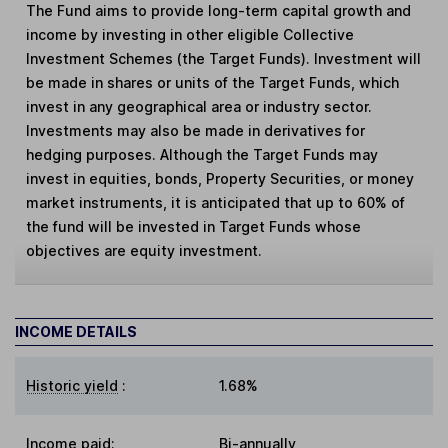
The Fund aims to provide long-term capital growth and
income by investing in other eligible Collective
Investment Schemes (the Target Funds). Investment will
be made in shares or units of the Target Funds, which
invest in any geographical area or industry sector.
Investments may also be made in derivatives for
hedging purposes. Although the Target Funds may
invest in equities, bonds, Property Securities, or money
market instruments, it is anticipated that up to 60% of
the fund will be invested in Target Funds whose
objectives are equity investment.
INCOME DETAILS
Historic yield
:
1.68%
Income paid:
Bi-annually