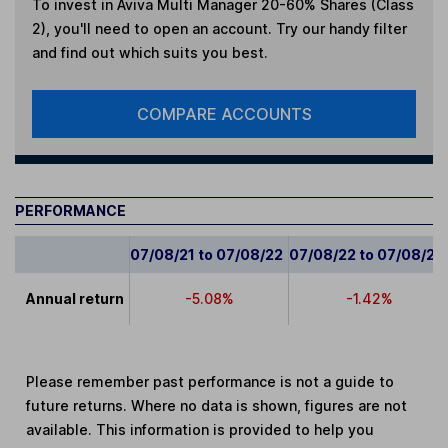
To invest in
Aviva Multi Manager 20-60% Shares (Class
2)
, you'll need to open an account. Try our handy filter
and find out which suits you best.
COMPARE ACCOUNTS
PERFORMANCE
07/08/21 to 07/08/22
07/08/22 to 07/08/23
Annual return
-5.08%
-1.42%
Please remember past performance is not a guide to
future returns. Where no data is shown, figures are not
available. This information is provided to help you