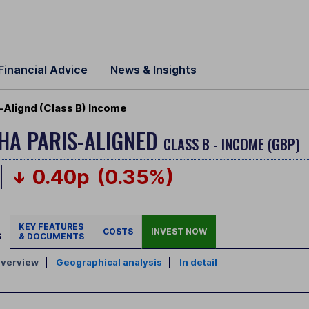
Financial Advice
News & Insights
s-Alignd (Class B) Income
PHA PARIS-ALIGNED
CLASS B - INCOME (GBP)
0.40p
(0.35%)
KEY FEATURES
COSTS
INVEST NOW
S
& DOCUMENTS
verview
|
Geographical analysis
|
In detail