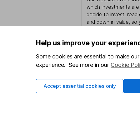
which investments are 
decide to invest, read
and down in value, so 
Help us improve your experien
Important information
Useful in
Some cookies are essential to make our 
experience. See more in our
Cookie Pol
Statutory disclosures
About us
Important investment notes
Investor r
Accept essential cookies only
Terms & Conditions
Corporate 
Cookie policy
Press
Privacy notice
Careers
Accessibility
Affiliate 
Whistleblowing policy
Market lea