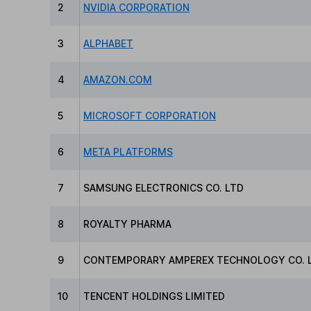
2
NVIDIA CORPORATION
3
ALPHABET
4
AMAZON.COM
5
MICROSOFT CORPORATION
6
META PLATFORMS
7
SAMSUNG ELECTRONICS CO. LTD
8
ROYALTY PHARMA
9
CONTEMPORARY AMPEREX TECHNOLOGY CO. L
10
TENCENT HOLDINGS LIMITED