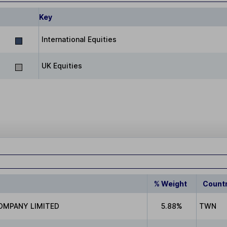
Key
International Equities
UK Equities
% Weight
Count
OMPANY LIMITED
5.88%
TWN