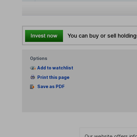
You can buy or sell holding
Options
Add to watchlist
Print this page
Save as PDF
Our website offers info