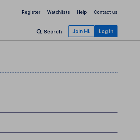
Register
Watchlists
Help
Contact us
Join HL
Log in
Search