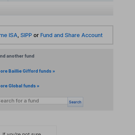
ime ISA
,
SIPP
or
Fund and Share Account
ind another fund
ore Baillie Gifford funds »
ore Global funds »
Search
 If you're not sure