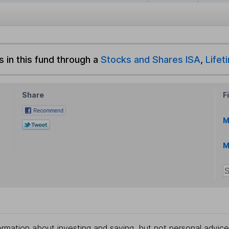
s in this fund through a
Stocks and Shares ISA
,
Lifet
Share
F
M
M
rmation about investing and saving, but not personal advice.