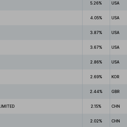
5.26%
USA
4.05%
USA
3.87%
USA
3.67%
USA
2.86%
USA
2.69%
KOR
2.44%
GBR
IMITED
2.15%
CHN
2.02%
CHN