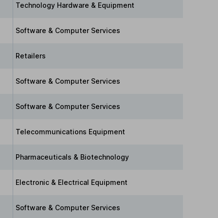
Technology Hardware & Equipment
Software & Computer Services
Retailers
Software & Computer Services
Software & Computer Services
Telecommunications Equipment
Pharmaceuticals & Biotechnology
Electronic & Electrical Equipment
Software & Computer Services