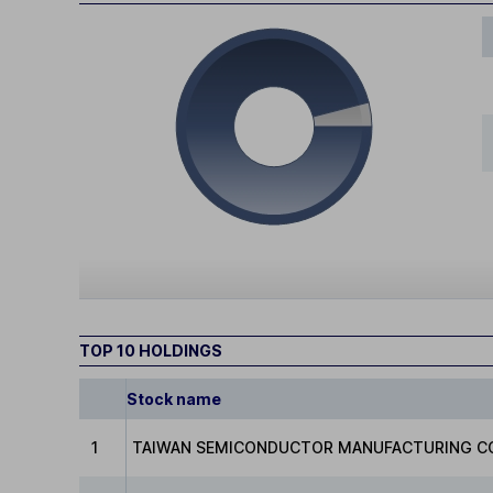
TOP 10 HOLDINGS
Stock name
1
TAIWAN SEMICONDUCTOR MANUFACTURING C