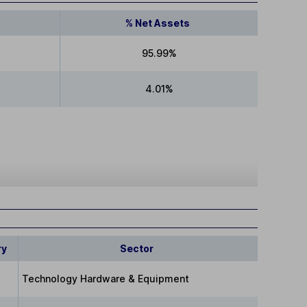
% Net Assets
95.99%
4.01%
ry
Sector
Technology Hardware & Equipment