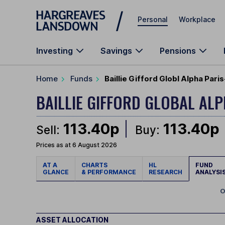
Skip to main content
Personal
Workplace
Investing
Savings
Pensions
Home
Funds
Baillie Gifford Globl Alpha Pari
BAILLIE GIFFORD GLOBAL AL
113.40p
113.40p
Sell:
Buy:
Prices as at 6 August 2026
AT A
CHARTS
HL
FUND
GLANCE
& PERFORMANCE
RESEARCH
ANALYSI
O
ASSET ALLOCATION