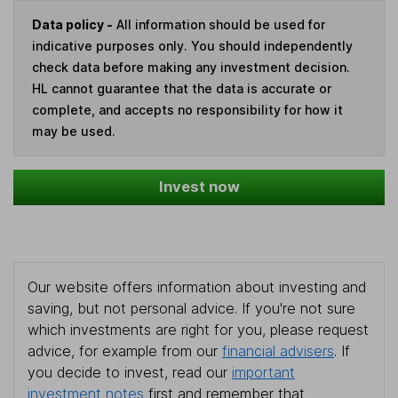
Data policy -
All information should be used for
indicative purposes only. You should independently
check data before making any investment decision.
HL cannot guarantee that the data is accurate or
complete, and accepts no responsibility for how it
may be used.
Invest now
Our website offers information about investing and
saving, but not personal advice. If you're not sure
which investments are right for you, please request
advice, for example from our
financial advisers
. If
you decide to invest, read our
important
investment notes
first and remember that