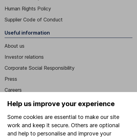
Human Rights Policy
Supplier Code of Conduct
Useful information
About us
Investor relations
Corporate Social Responsibility
Press
Careers
Affiliate program
Help us improve your experience
Market leading verification
Some cookies are essential to make our site
Sitemap
work and keep it secure. Others are optional
and help to personalise and improve your
Popular services