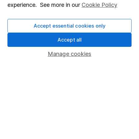
experience. See more in our
Cookie Policy
Stocks and Shares ISA
SIPP
Accept essential cookies only
Fund dealing
Accept all
Share Exchange
Manage cookies
Pension drawdown
Savings accounts
Lifetime ISA
Junior ISA
Online access
Security centre
Register for online access