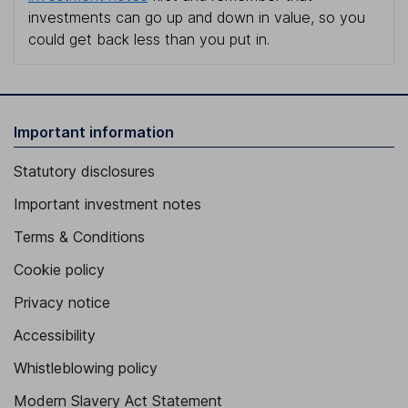
investments can go up and down in value, so you
could get back less than you put in.
Important information
Statutory disclosures
Important investment notes
Terms & Conditions
Cookie policy
Privacy notice
Accessibility
Whistleblowing policy
Modern Slavery Act Statement