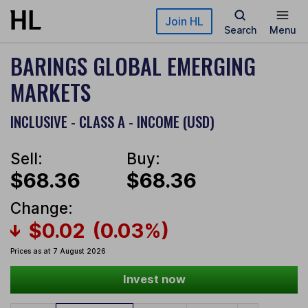
Skip to main content
Join HL
Search
Menu
BARINGS GLOBAL EMERGING
MARKETS
INCLUSIVE - CLASS A - INCOME (USD)
Sell:
Buy:
$68.36
$68.36
Change:
$0.02
(0.03%)
Prices as at 7 August 2026
Invest now