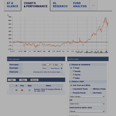
AT A
CHARTS
HL
FUND
...
GLANCE
& PERFORMANCE
RESEARCH
ANALYSIS