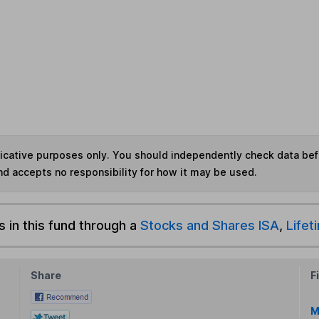
ndicative purposes only. You should independently check data be
nd accepts no responsibility for how it may be used.
s in this fund through a
Stocks and Shares ISA
,
Lifet
Share
F
M