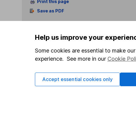
Print this page
Save as PDF
Help us improve your experien
Some cookies are essential to make our 
experience. See more in our
Cookie Pol
Our website offers info
which investments are 
decide to invest, read
Accept essential cookies only
and down in value, so 
Important information
Useful in
Statutory disclosures
About us