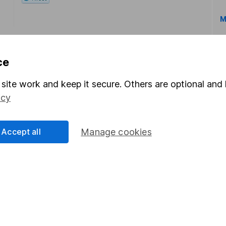
M
ce
site work and keep it secure. Others are optional and 
icy
rmation about investing and saving, but not personal advice.
right for you, please request advice, for example from our
f
 our
important investment notes
first and remember that inv
Accept all
Manage cookies
you could get back less than you put in.
formation
Popular services
Stocks and Shares ISA