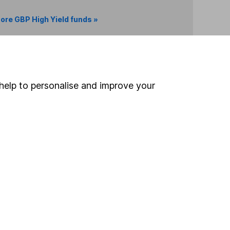
ore GBP High Yield funds »
Search
help to personalise and improve your
 If you're not sure
inancial advisers
. If you
estments can go up
Online access
Security centre