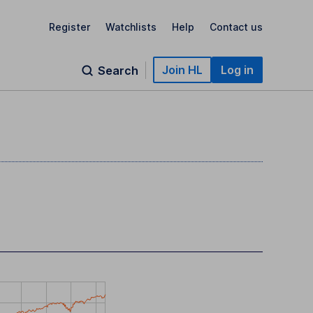
Register
Watchlists
Help
Contact us
Join HL
Log in
Search