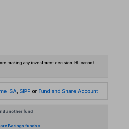
fore making any investment decision. HL cannot
ime ISA
,
SIPP
or
Fund and Share Account
ind another fund
ore Barings funds »