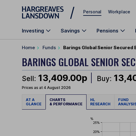
Skip to main content
Personal
Workplace
Investing
Savings
Pensions
Home
Funds
Barings Global Senior Secured 
BARINGS GLOBAL SENIOR SE
13,409.00p
13,4
Sell:
Buy:
Prices as at 4 August 2026
AT A
CHARTS
HL
FUND
GLANCE
& PERFORMANCE
RESEARCH
ANALYSI