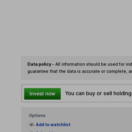
Data policy -
All information should be used for i
guarantee that the data is accurate or complete, a
You can buy or sell holding
Options
Add to watchlist