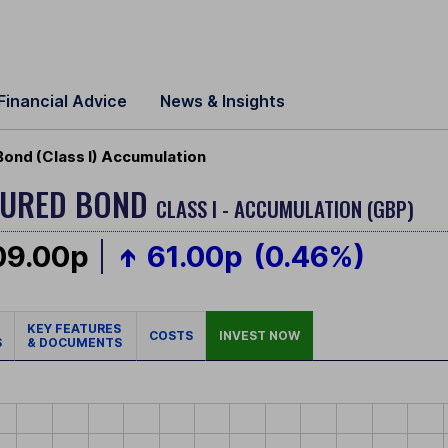
Financial Advice
News & Insights
Bond (Class I) Accumulation
CURED BOND
CLASS I - ACCUMULATION (GBP)
09.00p
61.00p
(0.46%)
KEY FEATURES
COSTS
INVEST NOW
S
& DOCUMENTS