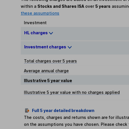
within a
Stocks and Shares ISA
over
5 years
assumi
these assumptions
Investment
HL charges
Investment charges
Total charges over 5 years
Average annual charge
Illustrative 5 year value
Illustrative 5 year value with no charges applied
Full 5 year detailed breakdown
The costs, charges and returns shown are for illust
on the assumptions you have chosen. Please check 