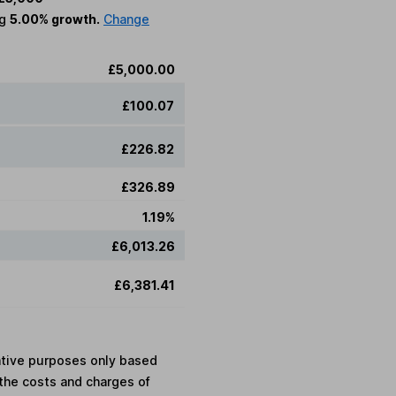
ng
5.00% growth.
Change
£5,000.00
£100.07
£226.82
£326.89
1.19%
£6,013.26
£6,381.41
rative purposes only based
the costs and charges of