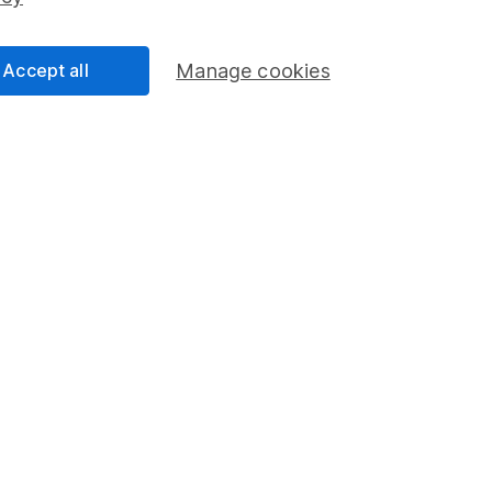
Share Exchange
Pension drawdown
Accept all
Manage cookies
program
Savings accounts
ding verification
Lifetime ISA
Junior ISA
a message.
Contact us
rved.