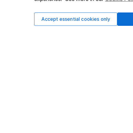
Cookie policy
Press
Privacy notice
Careers
Accept essential cookies only
Accessibility
Affiliate 
Whistleblowing policy
Market lea
Modern Slavery Act Statement
Sitemap
Human Rights Policy
Supplier Code of Conduct
Got a question for us?
We're here to help - call our helpdesk or send us 
© Copyright 2026 Hargreaves Lansdown. All rights rese