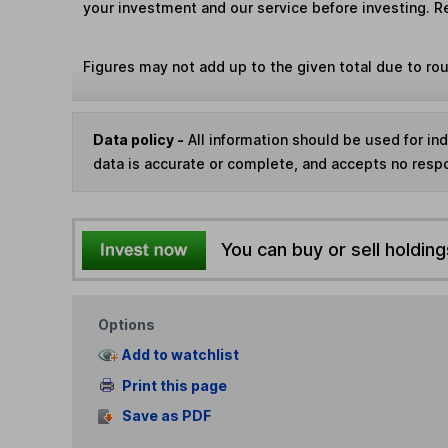
your investment and our service before investing. R
Figures may not add up to the given total due to ro
Data policy -
All information should be used for i
data is accurate or complete, and accepts no respo
You can buy or sell holding
Options
Add to watchlist
Print this page
Save as PDF