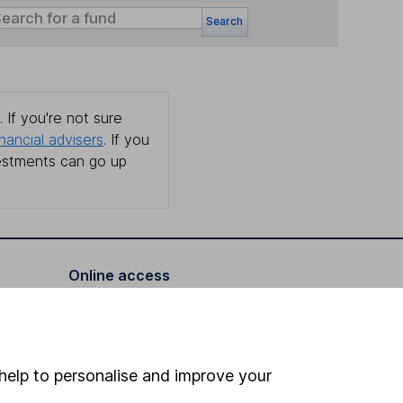
Search
 If you're not sure
inancial advisers
. If you
estments can go up
Online access
Security centre
Register for online access
help to personalise and improve your
Other websites