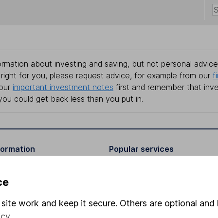
rmation about investing and saving, but not personal advice.
right for you, please request advice, for example from our
f
 our
important investment notes
first and remember that inv
you could get back less than you put in.
formation
Popular services
Stocks and Shares ISA
ce
elations
SIPP
site work and keep it secure. Others are optional and 
Social Responsibility
Fund dealing
icy