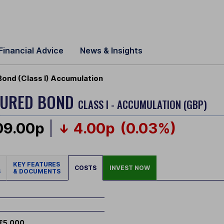
Financial Advice
News & Insights
Bond (Class I) Accumulation
CURED BOND
CLASS I - ACCUMULATION (GBP)
09.00p
4.00p
(0.03%)
KEY FEATURES
COSTS
INVEST NOW
S
& DOCUMENTS
£5,000