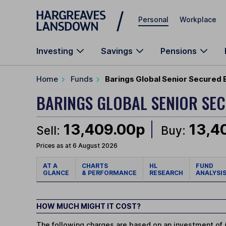
Skip to main content
Personal
Workplace
Investing
Savings
Pensions
Home
Funds
Barings Global Senior Secured 
BARINGS GLOBAL SENIOR SE
13,409.00p
13,4
Sell:
Buy:
Prices as at 6 August 2026
AT A
CHARTS
HL
FUND
GLANCE
& PERFORMANCE
RESEARCH
ANALYSI
HOW MUCH MIGHT IT COST?
The following charges are based on an investment of