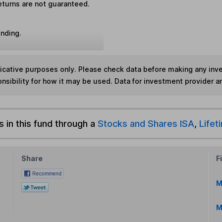
eturns are not guaranteed.
unding.
ndicative purposes only. Please check data before making any in
nsibility for how it may be used. Data for investment provider 
s in this fund through a
Stocks and Shares ISA
,
Lifet
Share
F
M
M