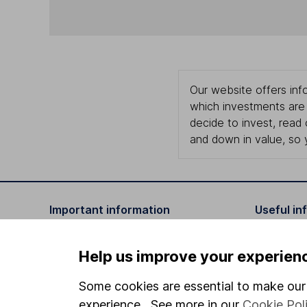
Our website offers info
which investments are 
decide to invest, read
and down in value, so 
Important information
Useful in
Statutory disclosures
About us
Help us improve your experien
Important investment notes
Investor r
Some cookies are essential to make our 
Terms & Conditions
Corporate 
experience. See more in our
Cookie Pol