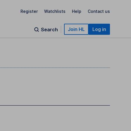
Register
Watchlists
Help
Contact us
Join HL
Log in
Search