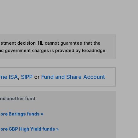
vestment decision. HL cannot guarantee that the
and government charges is provided by Broadridge.
ime ISA
,
SIPP
or
Fund and Share Account
ind another fund
ore Barings funds »
ore GBP High Yield funds »