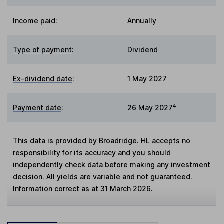
Income paid:
Annually
Type of payment
:
Dividend
Ex-dividend date
:
1 May 2027
4
Payment date
:
26 May 2027
This data is provided by Broadridge. HL accepts no
responsibility for its accuracy and you should
independently check data before making any investment
decision. All yields are variable and not guaranteed.
Information correct as at 31 March 2026.