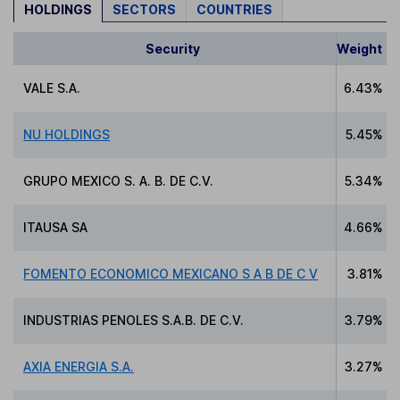
HOLDINGS
SECTORS
COUNTRIES
Security
Weight
VALE S.A.
6.43%
NU HOLDINGS
5.45%
GRUPO MEXICO S. A. B. DE C.V.
5.34%
ITAUSA SA
4.66%
FOMENTO ECONOMICO MEXICANO S A B DE C V
3.81%
INDUSTRIAS PENOLES S.A.B. DE C.V.
3.79%
AXIA ENERGIA S.A.
3.27%