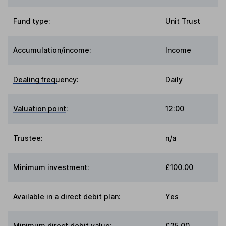
Fund type
:
Unit Trust
Accumulation/income
:
Income
Dealing frequency
:
Daily
Valuation point
:
12:00
Trustee
:
n/a
Minimum investment:
£100.00
Available in a direct debit plan:
Yes
Minimum direct debit value:
£25.00