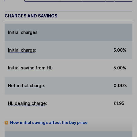
CHARGES AND SAVINGS
Initial charges
Initial charge
:
5.00%
Initial saving from HL
:
5.00%
Net initial charge
:
0.00%
HL dealing charge
:
£1.95
How initial savings affect the buy price