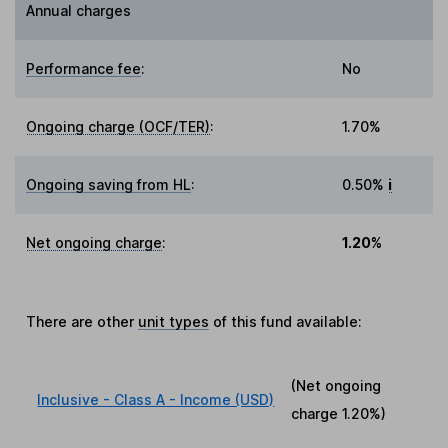
Annual charges
Performance fee
:
No
Ongoing charge (OCF/TER)
:
1.70%
Ongoing saving from HL
:
0.50%
i
Net ongoing charge
:
1.20%
There are other
unit types
of this fund available:
(Net ongoing
Inclusive - Class A - Income (USD)
charge
1.20%
)