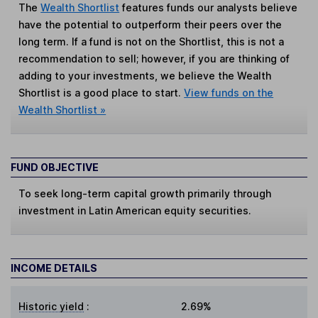
The
Wealth Shortlist
features funds our analysts believe
have the potential to outperform their peers over the
long term. If a fund is not on the Shortlist, this is not a
recommendation to sell; however, if you are thinking of
adding to your investments, we believe the Wealth
Shortlist is a good place to start.
View funds on the
Wealth Shortlist »
FUND OBJECTIVE
To seek long-term capital growth primarily through
investment in Latin American equity securities.
INCOME DETAILS
Historic yield
:
2.69%