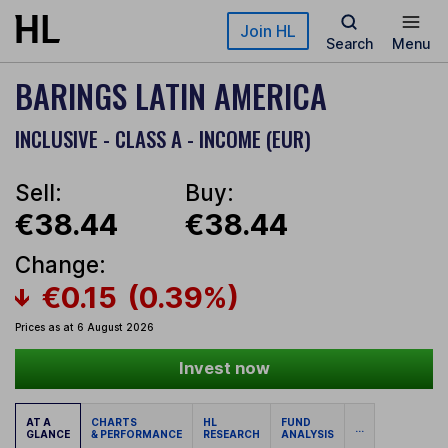
Skip to main content
Join HL
Search
Menu
BARINGS LATIN AMERICA
INCLUSIVE - CLASS A - INCOME (EUR)
Sell:
Buy:
€38.44
€38.44
Change:
€0.15
(0.39%)
Prices as at 6 August 2026
Invest now
AT A
CHARTS
HL
FUND
...
GLANCE
& PERFORMANCE
RESEARCH
ANALYSIS