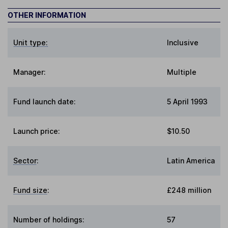
OTHER INFORMATION
Unit type:
Inclusive
Manager:
Multiple
Fund launch date:
5 April 1993
Launch price:
$10.50
Sector
:
Latin America
Fund size
:
£248 million
Number of holdings:
57