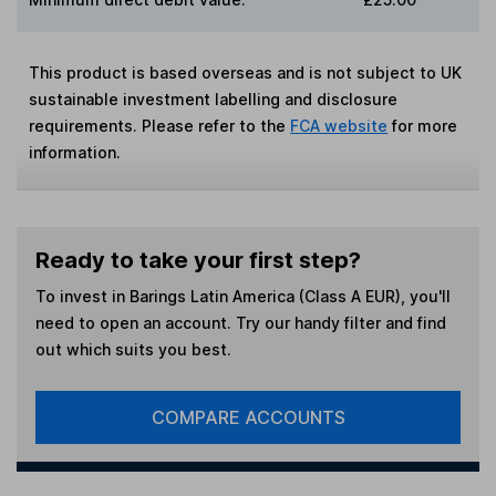
This product is based overseas and is not subject to UK
sustainable investment labelling and disclosure
requirements. Please refer to the
FCA website
for more
information.
Ready to take your first step?
To invest in
Barings Latin America (Class A EUR)
, you'll
need to open an account. Try our handy filter and find
out which suits you best.
COMPARE ACCOUNTS