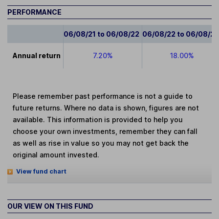
PERFORMANCE
06/08/21 to 06/08/22
06/08/22 to 06/08/2
Annual return
7.20%
18.00%
Please remember past performance is not a guide to
future returns. Where no data is shown, figures are not
available. This information is provided to help you
choose your own investments, remember they can fall
as well as rise in value so you may not get back the
original amount invested.
View fund chart
OUR VIEW ON THIS FUND