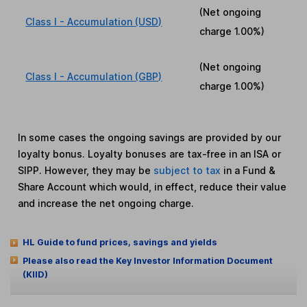
(Net ongoing
Class I - Accumulation (USD)
charge
1.00%
)
(Net ongoing
Class I - Accumulation (GBP)
charge
1.00%
)
In some cases the ongoing savings are provided by our
loyalty bonus. Loyalty bonuses are tax-free in an ISA or
SIPP. However, they may be
subject to tax
in a Fund &
Share Account which would, in effect, reduce their value
and increase the net ongoing charge.
HL Guide to fund prices, savings and yields
Please also read the Key Investor Information Document
(KIID)