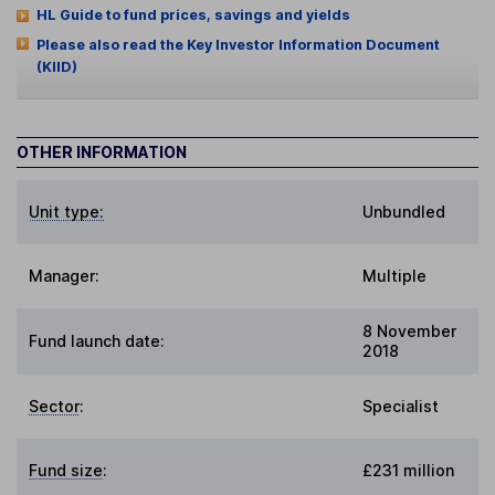
HL Guide to fund prices, savings and yields
Please also read the Key Investor Information Document
(KIID)
OTHER INFORMATION
Unit type:
Unbundled
Manager:
Multiple
8 November
Fund launch date:
2018
Sector
:
Specialist
Fund size
:
£231 million