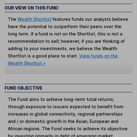
OUR VIEW ON THIS FUND
The
Wealth Shortlist
features funds our analysts believe
have the potential to outperform their peers over the
long term. If a fund is not on the Shortlist, this is not a
recommendation to sell; however, if you are thinking of
adding to your investments, we believe the Wealth
Shortlist is a good place to start.
View funds on the
Wealth Shortlist »
FUND OBJECTIVE
The Fund aims to achieve long-term total returns,
through exposure to issuers expected to benefit from
increases in global connectivity, regional partnerships
and / or domestic growth in the Asian, European and
African regions. The Fund seeks to achieve its objective
by investing primarily in debt of emerging market