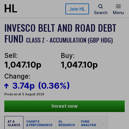
Skip to main content
Join HL
Search
Menu
INVESCO BELT AND ROAD DEBT
FUND
CLASS Z - ACCUMULATION (GBP HDG)
Sell:
Buy:
1,047.10p
1,047.10p
Change:
3.74p
(0.36%)
Prices as at 5 August 2026
Invest now
AT A
CHARTS
HL
FUND
...
GLANCE
& PERFORMANCE
RESEARCH
ANALYSIS