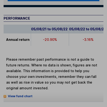
PERFORMANCE
05/08/21 to 05/08/22
05/08/22 to 05/08/23
Annual return
-20.90%
-3.16%
Please remember past performance is not a guide to
future returns. Where no data is shown, figures are not
available. This information is provided to help you
choose your own investments, remember they can fall
as well as rise in value so you may not get back the
original amount invested.
View fund chart