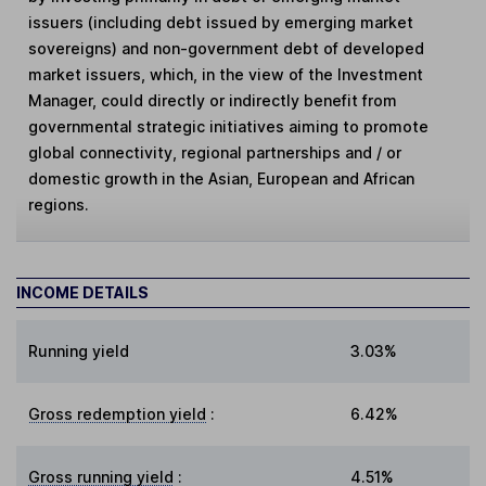
issuers (including debt issued by emerging market
sovereigns) and non-government debt of developed
market issuers, which, in the view of the Investment
Manager, could directly or indirectly benefit from
governmental strategic initiatives aiming to promote
global connectivity, regional partnerships and / or
domestic growth in the Asian, European and African
regions.
INCOME DETAILS
Running yield
3.03%
Gross redemption yield
:
6.42%
Gross running yield
:
4.51%