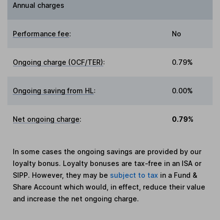
Annual charges
Performance fee
:
No
Ongoing charge (OCF/TER)
:
0.79%
Ongoing saving from HL
:
0.00%
Net ongoing charge
:
0.79%
In some cases the ongoing savings are provided by our
loyalty bonus. Loyalty bonuses are tax-free in an ISA or
SIPP. However, they may be
subject to tax
in a Fund &
Share Account which would, in effect, reduce their value
and increase the net ongoing charge.