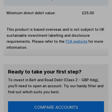
Minimum direct debit value:
£25.00
This product is based overseas and is not subject to UK
sustainable investment labelling and disclosure
requirements. Please refer to the
FCA website
for more
information.
Ready to take your first step?
To invest in
Belt and Road Debt (Class Z - GBP Hdg)
,
you'll need to open an account. Try our handy filter and
find out which suits you best.
COMPARE ACCOUNTS