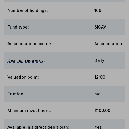
Number of holdings:
169
Fund type
:
SICAV
Accumulation/income
:
Accumulation
Dealing frequency
:
Daily
Valuation point
:
12:00
Trustee
:
n/a
Minimum investment:
£100.00
Available in a direct debit plan:
Yes