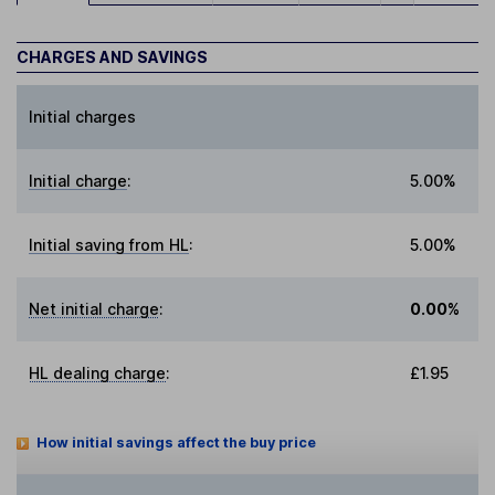
CHARGES AND SAVINGS
Initial charges
Initial charge
:
5.00%
Initial saving from HL
:
5.00%
Net initial charge
:
0.00%
HL dealing charge
:
£1.95
How initial savings affect the buy price