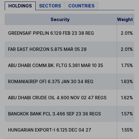
HOLDINGS
SECTORS
COUNTRIES
Security
Weight
GREENSAIF PIPELIN 6.129 FEB 23 38 REG
2.01%
FAR EAST HORIZON 5.875 MAR 05 28
2.01%
ABU DHABI COMM.BK. FLTG 5.361 MAR 10 35
1.75%
ROMANIA(REP OF) 6.375 JAN 30 34 REG
1.63%
ABU DHABI CRUDE OIL 4.600 NOV 02 47 REGS
1.62%
BANGKOK BANK PCL 3.466 SEP 23 36 REGS
1.57%
HUNGARIAN EXPORT-I 6.125 DEC 04 27
1.55%