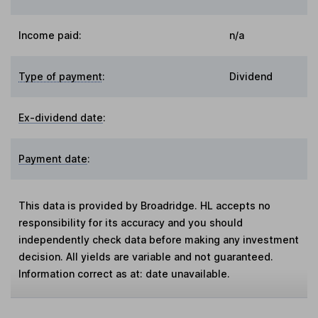
Income paid:
n/a
Type of payment
:
Dividend
Ex-dividend date
:
Payment date
:
This data is provided by Broadridge. HL accepts no
responsibility for its accuracy and you should
independently check data before making any investment
decision. All yields are variable and not guaranteed.
Information correct as at: date unavailable.