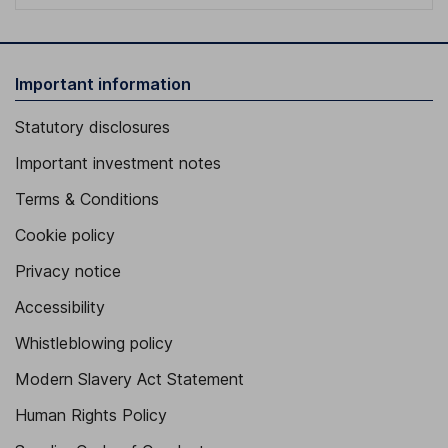
Important information
Statutory disclosures
Important investment notes
Terms & Conditions
Cookie policy
Privacy notice
Accessibility
Whistleblowing policy
Modern Slavery Act Statement
Human Rights Policy