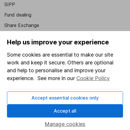
SIPP
Fund dealing
Share Exchange
Pension drawdown
Help us improve your experience
Savings accounts
Some cookies are essential to make our site
Lifetime ISA
work and keep it secure. Others are optional
Junior ISA
and help to personalise and improve your
experience. See more in our
Cookie Policy
Online access
Security centre
Accept essential cookies only
Register for online access
Accept all
Other websites
Manage cookies
HL Workplace (Company pensions)