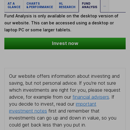
AT A
CHARTS
HL
FUND
...
GLANCE
& PERFORMANCE
RESEARCH
ANALYSIS
Fund Analysis is only available on the desktop version of
our website. This can be accessed using a desktop or
laptop PC or some larger tablets.
Invest now
Our website offers information about investing and
saving, but not personal advice. If you're not sure
which investments are right for you, please request
advice, for example from our
financial advisers
. If
you decide to invest, read our
important
investment notes
first and remember that
investments can go up and down in value, so you
could get back less than you put in.