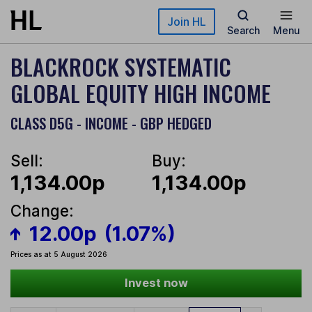
Skip to main content
Join HL
Search
Menu
BLACKROCK SYSTEMATIC
GLOBAL EQUITY HIGH INCOME
CLASS D5G - INCOME - GBP HEDGED
Sell:
Buy:
1,134.00p
1,134.00p
Change:
12.00p
(1.07%)
Prices as at 5 August 2026
Invest now