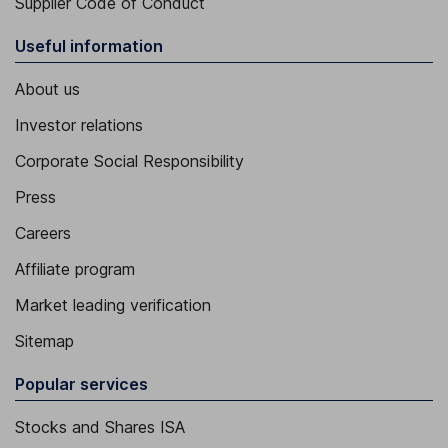
Supplier Code of Conduct
Useful information
About us
Investor relations
Corporate Social Responsibility
Press
Careers
Affiliate program
Market leading verification
Sitemap
Popular services
Stocks and Shares ISA