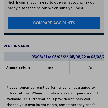
High Income
, you'll need to open an account. Try our
handy filter and find out which suits you best.
COMPARE ACCOUNTS
PERFORMANCE
05/08/21 to 05/08/22
05/08/22 to 05/08/23
Annual return
n/a
n/a
Please remember past performance is not a guide to
future returns. Where no data is shown, figures are not
available. This information is provided to help you
choose your own investments, remember they can fall