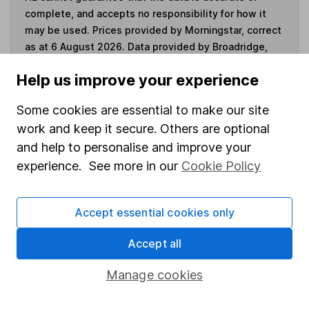
complete, and accepts no responsibility for how it
may be used. Prices provided by Morningstar, correct
as at 6 August 2026. Data provided by Broadridge,
correct as at 31 July 2025.
Help us improve your experience
Some cookies are essential to make our site
work and keep it secure. Others are optional
Invest now
and help to personalise and improve your
experience. See more in our
Cookie Policy
4
If you elect to receive the income from an ISA or a Fund &
Share Account, we will collect any dividends for you and
then pay them directly into your bank account within the
Accept essential cookies only
first 10 working days of the following month.
Accept all
Manage cookies
Our website offers information about investing and
saving, but not personal advice. If you're not sure