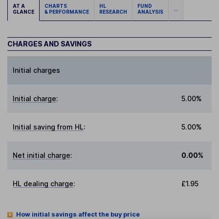
AT A
CHARTS
HL
FUND
...
GLANCE
& PERFORMANCE
RESEARCH
ANALYSIS
CHARGES AND SAVINGS
Initial charges
Initial charge
:
5.00%
Initial saving from HL
:
5.00%
Net initial charge
:
0.00%
HL dealing charge
:
£1.95
How initial savings affect the buy price