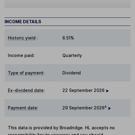
INCOME DETAILS
Historic yield
:
6.51%
Income paid:
Quarterly
Type of payment
:
Dividend
Ex-dividend date
:
22 September 2026
4
Payment date
:
29 September 2026
This data is provided by Broadridge. HL accepts no
responsibility for its accuracy and you should