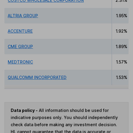
COSTCO WHOLESALE CORPORATION
2.31%
ALTRIA GROUP
1.95%
ACCENTURE
1.92%
CME GROUP
1.89%
MEDTRONIC
1.57%
QUALCOMM INCORPORATED
1.53%
Data policy -
All information should be used for
indicative purposes only. You should independently
check data before making any investment decision.
HL cannot guarantee that the data is accurate or