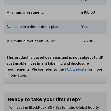
Minimum investment:
£100.00
Available in a direct debit plan:
Yes
Minimum direct debit value:
£25.00
This product is based overseas and is not subject to UK
sustainable investment labelling and disclosure
requirements. Please refer to the
FCA website
for more
information.
Ready to take your first step?
To invest in
BlackRock BGF Systematic Global Equity