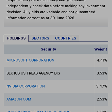
independently check data before making any investment
decision. All yields are variable and not guaranteed.
Information correct as at 30 June 2026.
HOLDINGS
SECTORS
COUNTRIES
Security
Weight
MICROSOFT CORPORATION
4.41%
BLK ICS US TREAS AGENCY DIS
3.53%
NVIDIA CORPORATION
3.47%
AMAZON.COM
2.53%