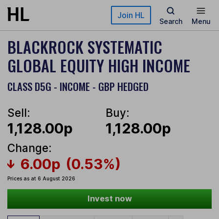
Skip to main content
Join HL
Search
Menu
BLACKROCK SYSTEMATIC
GLOBAL EQUITY HIGH INCOME
CLASS D5G - INCOME - GBP HEDGED
Sell:
Buy:
1,128.00p
1,128.00p
Change:
6.00p
(0.53%)
Prices as at 6 August 2026
Invest now