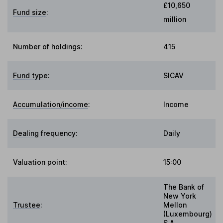
£10,650
Fund size
:
million
Number of holdings:
415
Fund type
:
SICAV
Accumulation/income
:
Income
Dealing frequency
:
Daily
Valuation point
:
15:00
The Bank of
New York
Trustee
:
Mellon
(Luxembourg)
S.A.