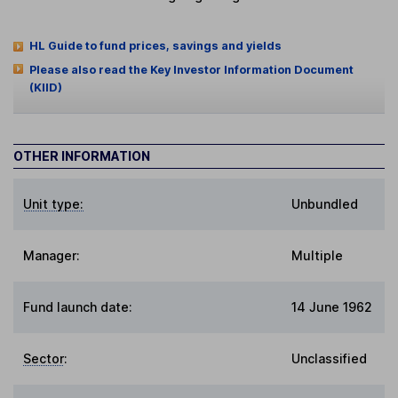
HL Guide to fund prices, savings and yields
Please also read the Key Investor Information Document
(KIID)
OTHER INFORMATION
Unit type:
Unbundled
Manager:
Multiple
Fund launch date:
14 June 1962
Sector
:
Unclassified