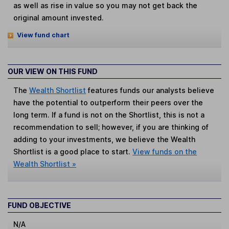
as well as rise in value so you may not get back the
original amount invested.
View fund chart
OUR VIEW ON THIS FUND
The
Wealth Shortlist
features funds our analysts believe
have the potential to outperform their peers over the
long term. If a fund is not on the Shortlist, this is not a
recommendation to sell; however, if you are thinking of
adding to your investments, we believe the Wealth
Shortlist is a good place to start.
View funds on the
Wealth Shortlist »
FUND OBJECTIVE
N/A