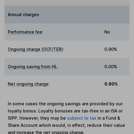
Annual charges
Performance fee
:
No
Ongoing charge (OCF/TER)
:
0.90%
Ongoing saving from HL
:
0.00%
Net ongoing charge
:
0.90%
In some cases the ongoing savings are provided by our
loyalty bonus. Loyalty bonuses are tax-free in an ISA or
SIPP. However, they may be
subject to tax
in a Fund &
Share Account which would, in effect, reduce their value
and increase the net ongoing charge.