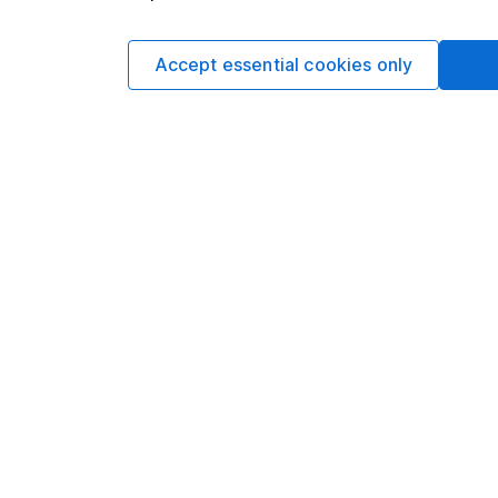
Accept essential cookies only
DETAILED GEOGRAPHICAL BREAKDOWN
Cash and Equi
Non-Classifi
UK
Developed Eu