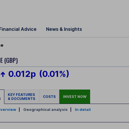
Financial Advice
News & Insights
me
E (GBP)
0.012p
(0.01%)
KEY FEATURES
COSTS
INVEST NOW
S
& DOCUMENTS
verview
|
Geographical analysis
|
In detail