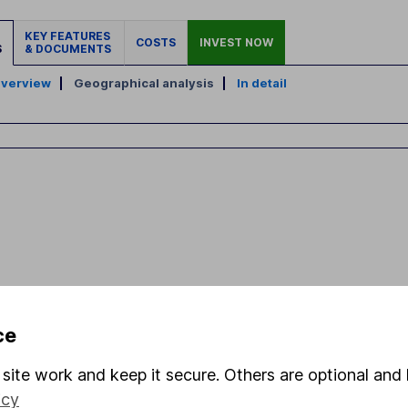
KEY FEATURES
COSTS
INVEST NOW
S
& DOCUMENTS
verview
|
Geographical analysis
|
In detail
ce
site work and keep it secure. Others are optional and 
icy