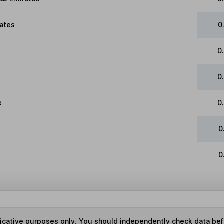
tates
0
0
0
e
0
0
0
ndicative purposes only. You should independently check data be