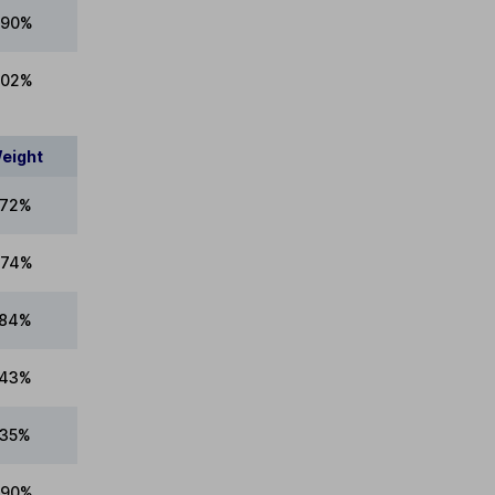
.90%
.02%
eight
.72%
.74%
.84%
.43%
.35%
.90%