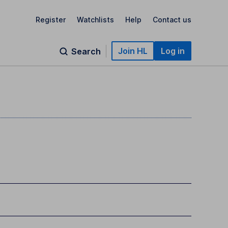
Register
Watchlists
Help
Contact us
Join HL
Log in
Search