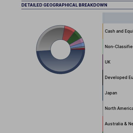
DETAILED GEOGRAPHICAL BREAKDOWN
Cash and Equi
Non-Classifi
UK
Developed Eu
Japan
North Americ
Australia & 