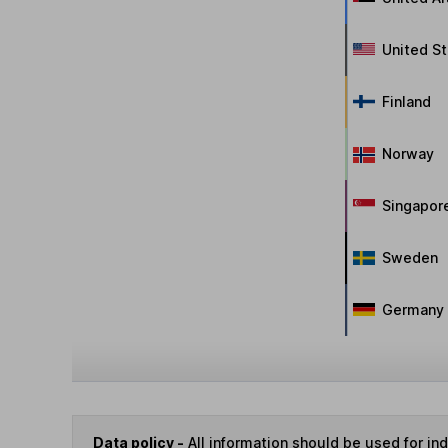
United S
Finland
Norway
Singapor
Sweden
Germany
Data policy -
All information should be used for i