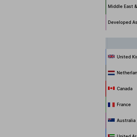
Middle East &
Developed As
United K
Netherla
Canada
France
Australia
United Ar