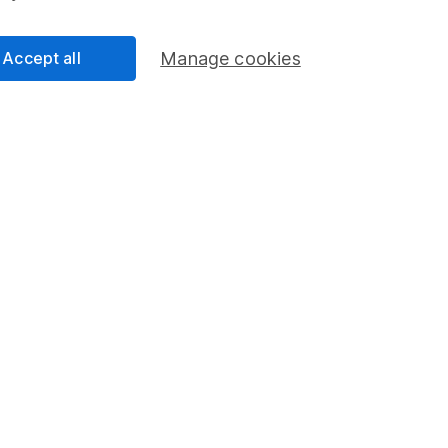
Accept all
Manage cookies
Regions
% W
v.
48
ed
28
7
rope - Excl UK
6