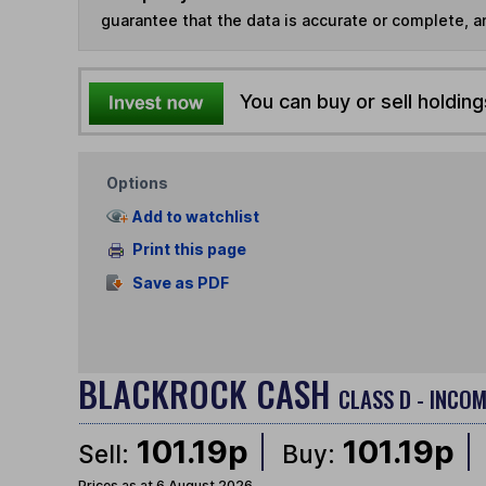
guarantee that the data is accurate or complete, a
You can buy or sell holding
Options
Add to watchlist
Print this page
Save as PDF
BLACKROCK CASH
CLASS D - INCOM
101.19p
101.19p
Sell:
Buy:
Prices as at 6 August 2026