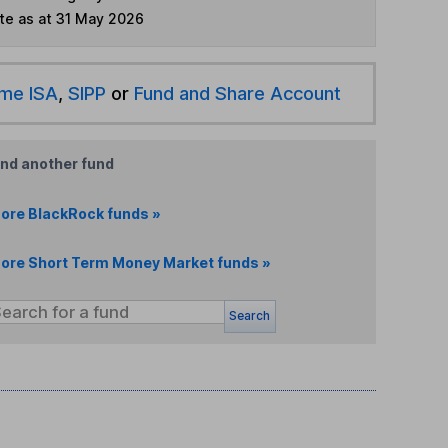
te as at 31 May 2026
ime ISA
,
SIPP
or
Fund and Share Account
ind another fund
ore BlackRock funds »
ore Short Term Money Market funds »
Search