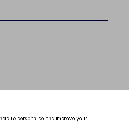
help to personalise and improve your