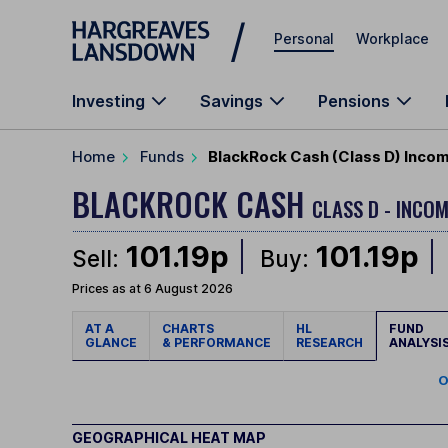
Skip to main content
Personal
Workplace
Investing
Savings
Pensions
Home
Funds
BlackRock Cash (Class D) Inco
BLACKROCK CASH
CLASS D - INCOM
101.19p
101.19p
Sell:
Buy:
Prices as at 6 August 2026
AT A
CHARTS
HL
FUND
GLANCE
& PERFORMANCE
RESEARCH
ANALYSI
O
GEOGRAPHICAL HEAT MAP