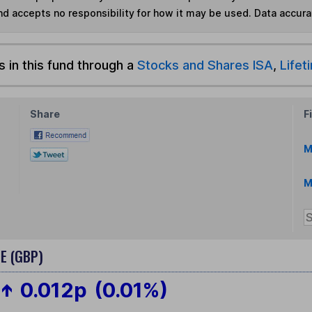
nd accepts no responsibility for how it may be used.
Data accura
s in this fund through a
Stocks and Shares ISA
,
Lifet
Share
F
M
M
E (GBP)
0.012p
(0.01%)