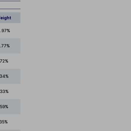
eight
.97%
.77%
.72%
.34%
.33%
.59%
.35%