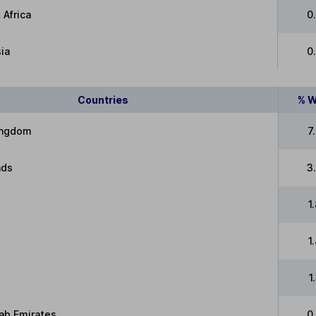
 Africa
0
ia
0
Countries
% W
ingdom
7
nds
3
1
1
1
ab Emirates
0