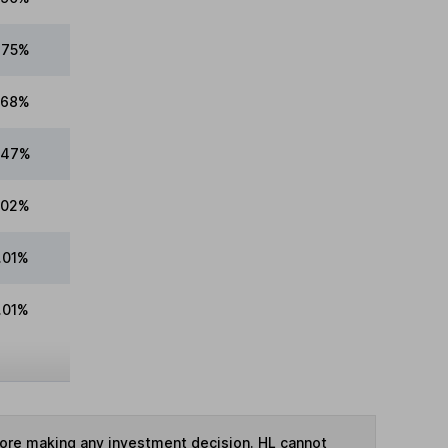
.75%
.68%
.47%
.02%
.01%
.01%
fore making any investment decision. HL cannot