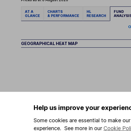
AT A
CHARTS
HL
FUND
GLANCE
& PERFORMANCE
RESEARCH
ANALYSI
O
GEOGRAPHICAL HEAT MAP
Help us improve your experien
Some cookies are essential to make our 
experience. See more in our
Cookie Pol