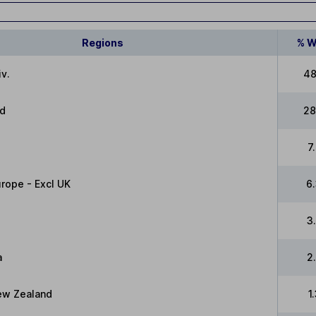
Regions
% W
v.
48
ed
28
7
rope - Excl UK
6
3
a
2
New Zealand
1