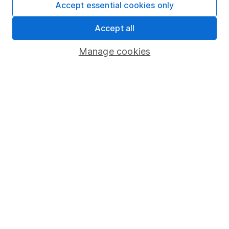
Accept essential cookies only
4
If you elect to receive the income from an ISA or a Fund &
Accept all
Share Account, we will collect any dividends for you and
then pay them directly into your bank account within the
Manage cookies
first 10 working days of the following month.
Our website offers information about investing and
saving, but not personal advice. If you're not sure
which investments are right for you, please request
advice, for example from our
financial advisers
. If
you decide to invest, read our
important
investment notes
first and remember that
investments can go up and down in value, so you
could get back less than you put in.