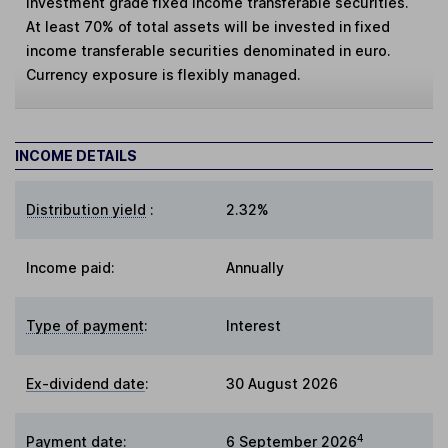
investment grade fixed income transferable securities.
At least 70% of total assets will be invested in fixed
income transferable securities denominated in euro.
Currency exposure is flexibly managed.
INCOME DETAILS
Distribution yield
:
2.32%
Income paid:
Annually
Type of payment
:
Interest
Ex-dividend date
:
30 August 2026
4
Payment date
:
6 September 2026