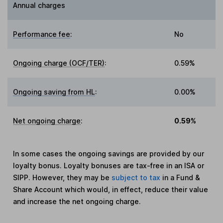
Annual charges
Performance fee
:
No
Ongoing charge (OCF/TER)
:
0.59%
Ongoing saving from HL
:
0.00%
Net ongoing charge
:
0.59%
In some cases the ongoing savings are provided by our
loyalty bonus. Loyalty bonuses are tax-free in an ISA or
SIPP. However, they may be
subject to tax
in a Fund &
Share Account which would, in effect, reduce their value
and increase the net ongoing charge.