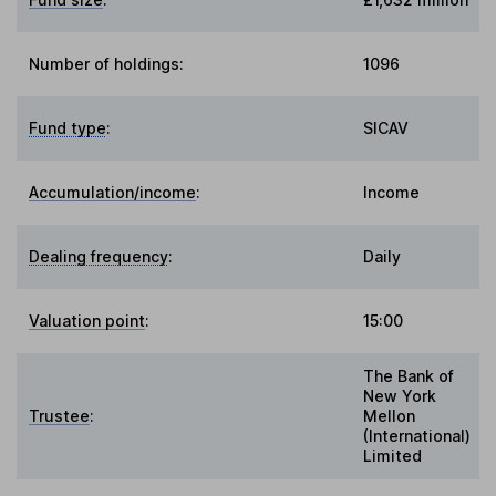
Number of holdings:
1096
Fund type
:
SICAV
Accumulation/income
:
Income
Dealing frequency
:
Daily
Valuation point
:
15:00
The Bank of
New York
Trustee
:
Mellon
(International)
Limited