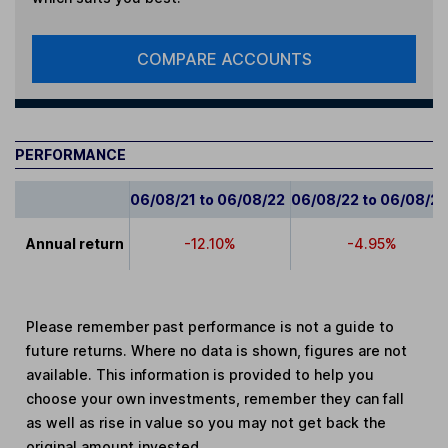
COMPARE ACCOUNTS
PERFORMANCE
06/08/21 to 06/08/22
06/08/22 to 06/08/2
Annual return
-12.10%
-4.95%
Please remember past performance is not a guide to
future returns. Where no data is shown, figures are not
available. This information is provided to help you
choose your own investments, remember they can fall
as well as rise in value so you may not get back the
original amount invested.