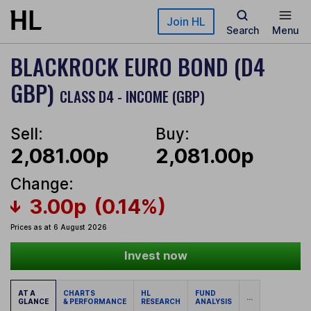
Skip to main content
Join HL
Search
Menu
BLACKROCK EURO BOND (D4
GBP)
CLASS D4 - INCOME (GBP)
Sell:
Buy:
2,081.00p
2,081.00p
Change:
3.00p
(0.14%)
Prices as at 6 August 2026
Invest now
AT A
CHARTS
HL
FUND
...
GLANCE
& PERFORMANCE
RESEARCH
ANALYSIS