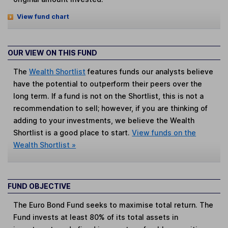
View fund chart
OUR VIEW ON THIS FUND
The
Wealth Shortlist
features funds our analysts believe
have the potential to outperform their peers over the
long term. If a fund is not on the Shortlist, this is not a
recommendation to sell; however, if you are thinking of
adding to your investments, we believe the Wealth
Shortlist is a good place to start.
View funds on the
Wealth Shortlist »
FUND OBJECTIVE
The Euro Bond Fund seeks to maximise total return. The
Fund invests at least 80% of its total assets in