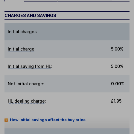
CHARGES AND SAVINGS
Initial charges
Initial charge
:
5.00%
Initial saving from HL
:
5.00%
Net initial charge
:
0.00%
HL dealing charge
:
£1.95
How initial savings affect the buy price