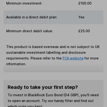
Minimum investment:
£100.00
Available in a direct debit plan:
Yes
Minimum direct debit value:
£25.00
This product is based overseas and is not subject to UK
sustainable investment labelling and disclosure
requirements. Please refer to the
FCA website
for more
information.
Ready to take your first step?
To invest in
BlackRock Euro Bond (D4 GBP)
, you'll need
to open an account. Try our handy filter and find out
which suits you best.