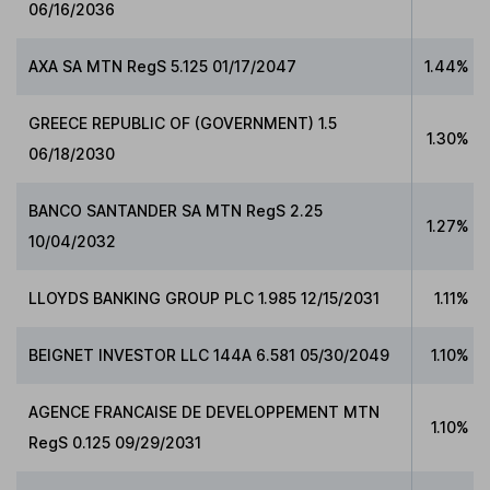
06/16/2036
AXA SA MTN RegS 5.125 01/17/2047
1.44%
GREECE REPUBLIC OF (GOVERNMENT) 1.5
1.30%
06/18/2030
BANCO SANTANDER SA MTN RegS 2.25
1.27%
10/04/2032
LLOYDS BANKING GROUP PLC 1.985 12/15/2031
1.11%
BEIGNET INVESTOR LLC 144A 6.581 05/30/2049
1.10%
AGENCE FRANCAISE DE DEVELOPPEMENT MTN
1.10%
RegS 0.125 09/29/2031