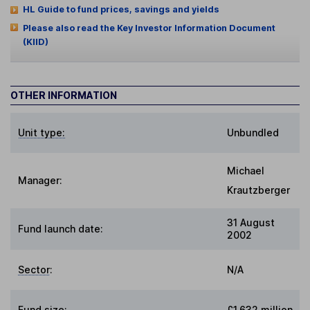
HL Guide to fund prices, savings and yields
Please also read the Key Investor Information Document
(KIID)
OTHER INFORMATION
Unit type:
Unbundled
Michael
Manager:
Krautzberger
31 August
Fund launch date:
2002
Sector
:
N/A
Fund size
:
£1,632 million