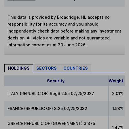
This data is provided by Broadridge. HL accepts no
responsibility for its accuracy and you should
independently check data before making any investment
decision. All yields are variable and not guaranteed.
Information correct as at 30 June 2026.
HOLDINGS
SECTORS
COUNTRIES
Security
Weight
ITALY (REPUBLIC OF) RegS 2.55 02/25/2027
2.01%
FRANCE (REPUBLIC OF) 3.25 02/25/2032
1.53%
GREECE REPUBLIC OF (GOVERNMENT) 3.375
1.47%