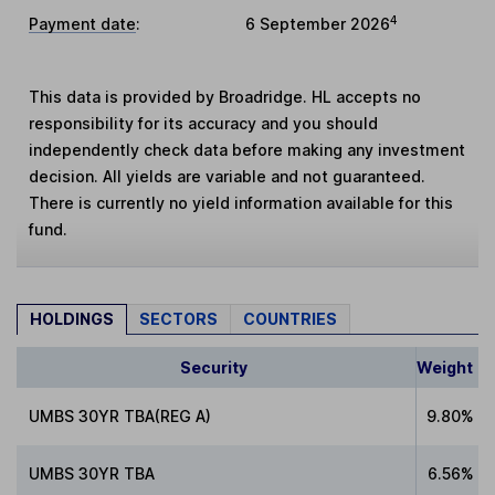
4
Payment date
:
6 September 2026
This data is provided by Broadridge. HL accepts no
responsibility for its accuracy and you should
independently check data before making any investment
decision. All yields are variable and not guaranteed.
There is currently no yield information available for this
fund.
HOLDINGS
SECTORS
COUNTRIES
Security
Weight
UMBS 30YR TBA(REG A)
9.80%
UMBS 30YR TBA
6.56%