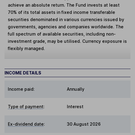
achieve an absolute return. The Fund invests at least
70% of its total assets in fixed income transferable
securities denominated in various currencies issued by
governments, agencies and companies worldwide. The
full spectrum of available securities, including non-
investment grade, may be utilised. Currency exposure is
flexibly managed.
INCOME DETAILS
Income paid:
Annually
Type of payment
:
Interest
Ex-dividend date
:
30 August 2026