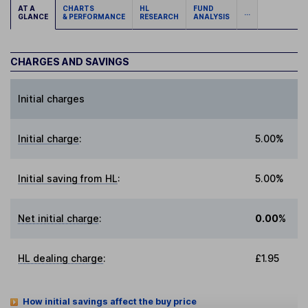
AT A
CHARTS
HL
FUND
...
GLANCE
& PERFORMANCE
RESEARCH
ANALYSIS
CHARGES AND SAVINGS
Initial charges
Initial charge
:
5.00%
Initial saving from HL
:
5.00%
Net initial charge
:
0.00%
HL dealing charge
:
£1.95
How initial savings affect the buy price