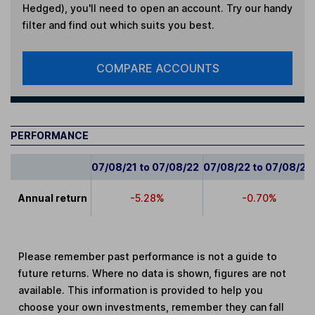
Hedged)
, you'll need to open an account. Try our handy
filter and find out which suits you best.
COMPARE ACCOUNTS
PERFORMANCE
07/08/21 to 07/08/22
07/08/22 to 07/08/23
Annual return
-5.28%
-0.70%
Please remember past performance is not a guide to
future returns. Where no data is shown, figures are not
available. This information is provided to help you
choose your own investments, remember they can fall