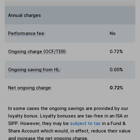
Annual charges
Performance fee
:
No
Ongoing charge (OCF/TER)
:
0.72%
Ongoing saving from HL
:
0.00%
Net ongoing charge
:
0.72%
In some cases the ongoing savings are provided by our
loyalty bonus. Loyalty bonuses are tax-free in an ISA or
SIPP. However, they may be
subject to tax
in a Fund &
Share Account which would, in effect, reduce their value
and increase the net ongoing charge.