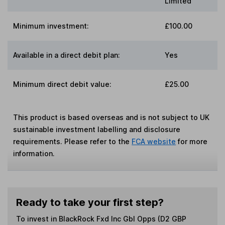
Limited
Minimum investment:
£100.00
Available in a direct debit plan:
Yes
Minimum direct debit value:
£25.00
This product is based overseas and is not subject to UK
sustainable investment labelling and disclosure
requirements. Please refer to the
FCA website
for more
information.
Ready to take your first step?
To invest in
BlackRock Fxd Inc Gbl Opps (D2 GBP