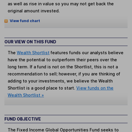
as well as rise in value so you may not get back the
original amount invested.
View fund chart
OUR VIEW ON THIS FUND
The
Wealth Shortlist
features funds our analysts believe
have the potential to outperform their peers over the
long term. If a fund is not on the Shortlist, this is not a
recommendation to sell; however, if you are thinking of
adding to your investments, we believe the Wealth
Shortlist is a good place to start.
View funds on the
Wealth Shortlist »
FUND OBJECTIVE
The Fixed Income Global Opportunities Fund seeks to