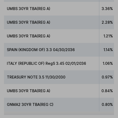
UMBS 30YR TBA(REG A)
3.36%
UMBS 30YR TBA(REG A)
2.28%
UMBS 30YR TBA(REG A)
1.21%
SPAIN (KINGDOM OF) 3.3 04/30/2036
1.14%
ITALY (REPUBLIC OF) RegS 3.45 02/01/2036
1.06%
TREASURY NOTE 3.5 11/30/2030
0.97%
UMBS 30YR TBA(REG A)
0.84%
GNMA2 30YR TBA(REG C)
0.80%