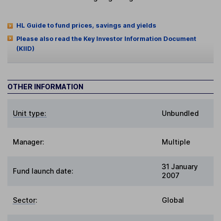
HL Guide to fund prices, savings and yields
Please also read the Key Investor Information Document
(KIID)
OTHER INFORMATION
Unit type:
Unbundled
Manager:
Multiple
31 January
Fund launch date:
2007
Sector
:
Global