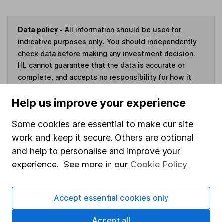
Data policy -
All information should be used for
indicative purposes only. You should independently
check data before making any investment decision.
HL cannot guarantee that the data is accurate or
complete, and accepts no responsibility for how it
may be used. Prices provided by Morningstar, correct
Help us improve your experience
as at 7 August 2026. Data provided by Broadridge,
correct as at 31 May 2026.
Some cookies are essential to make our site
work and keep it secure. Others are optional
and help to personalise and improve your
experience. See more in our
Cookie Policy
Invest now
4
If you elect to receive the income from an ISA or a Fund &
Accept essential cookies only
Share Account, we will collect any dividends for you and
then pay them directly into your bank account within the
Accept all