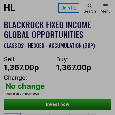
Skip to main content
Join HL
Search
Menu
BLACKROCK FIXED INCOME
GLOBAL OPPORTUNITIES
CLASS D2 - HEDGED - ACCUMULATION (GBP)
Sell:
Buy:
1,367.00p
1,367.00p
Change:
No change
Prices as at 7 August 2026
Invest now