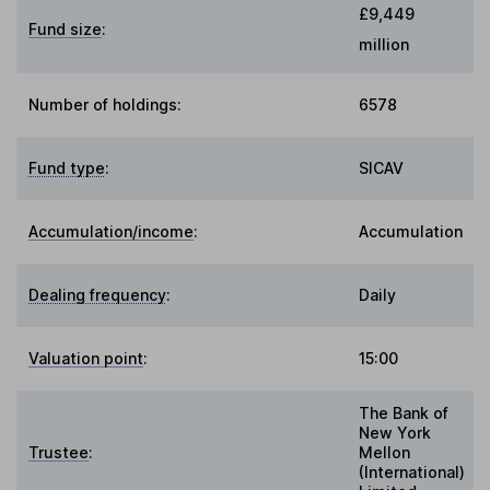
£9,449
Fund size
:
million
Number of holdings:
6578
Fund type
:
SICAV
Accumulation/income
:
Accumulation
Dealing frequency
:
Daily
Valuation point
:
15:00
The Bank of
New York
Trustee
:
Mellon
(International)