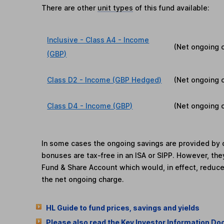
There are other
unit types
of this fund available:
Inclusive - Class A4 - Income
(Net ongoing 
(GBP)
Class D2 - Income (GBP Hedged)
(Net ongoing 
Class D4 - Income (GBP)
(Net ongoing 
In some cases the ongoing savings are provided by o
bonuses are tax-free in an ISA or SIPP. However, th
Fund & Share Account which would, in effect, reduce
the net ongoing charge.
HL Guide to fund prices, savings and yields
Please also read the Key Investor Information Do