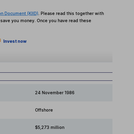
on Document (KIID)
. Please read this together with
n save you money. Once you have read these
Invest now
24 November 1986
Offshore
$5,273 million