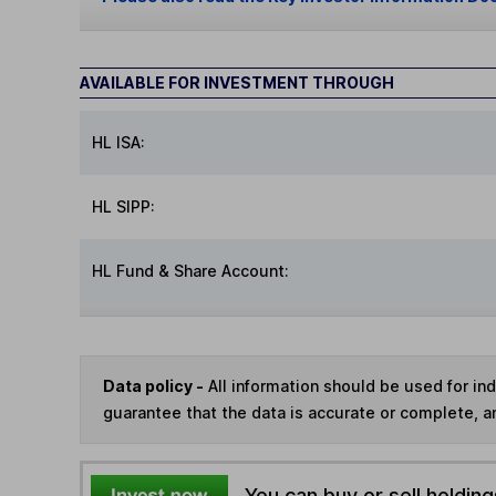
AVAILABLE FOR INVESTMENT THROUGH
HL ISA:
HL SIPP:
HL Fund & Share Account:
Data policy -
All information should be used for i
guarantee that the data is accurate or complete, a
You can buy or sell holding