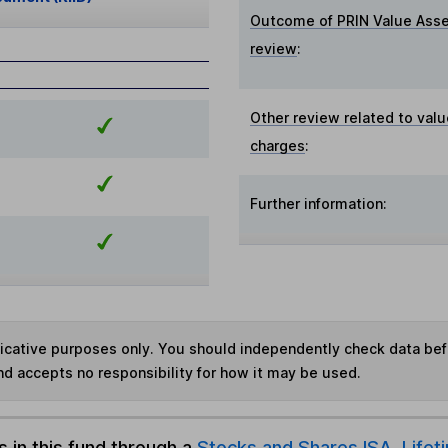
Outcome of PRIN Value Ass
review
:
Other review related to valu
charges
:
Further information:
ndicative purposes only. You should independently check data be
nd accepts no responsibility for how it may be used.
s in this fund through a
Stocks and Shares ISA
,
Lifet