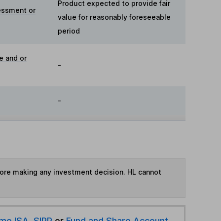
Product expected to provide fair
essment or
value for reasonably foreseeable
period
e and or
-
-
fore making any investment decision. HL cannot
ime ISA
,
SIPP
or
Fund and Share Account