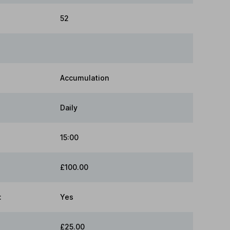
52
Accumulation
Daily
15:00
£100.00
:
Yes
£25.00