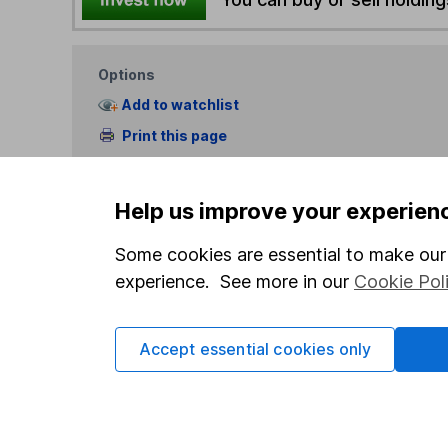
Options
Add to watchlist
Print this page
Save as PDF
Help us improve your experien
Some cookies are essential to make our 
experience. See more in our
Cookie Pol
Our website offers info
Accept essential cookies only
which investments are 
decide to invest, read
and down in value, so 