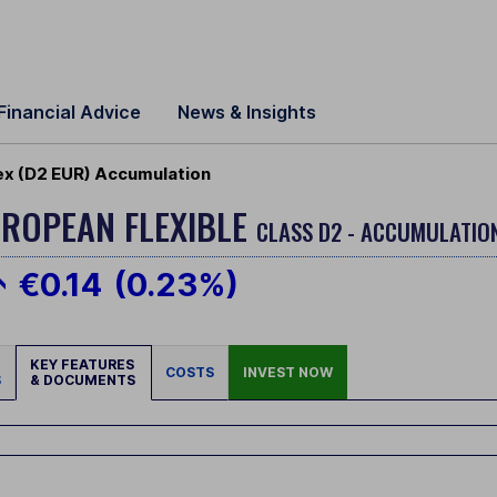
Financial Advice
News & Insights
lex (D2 EUR) Accumulation
ROPEAN FLEXIBLE
CLASS D2 - ACCUMULATION
€0.14
(0.23%)
KEY FEATURES
COSTS
INVEST NOW
S
& DOCUMENTS