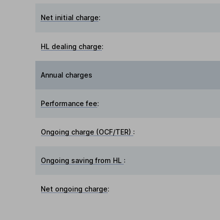
Net initial charge
:
HL dealing charge
:
Annual charges
Performance fee
:
Ongoing charge (OCF/TER)
:
Ongoing saving from HL
:
Net ongoing charge
: