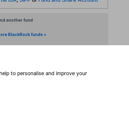
ind another fund
ore BlackRock funds »
ore Offshore funds »
Search
help to personalise and improve your
 If you're not sure
inancial advisers
. If you
estments can go up