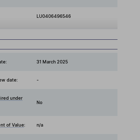
LU0406496546
te:
31 March 2025
ew date:
-
ired under
No
t of Value
:
n/a