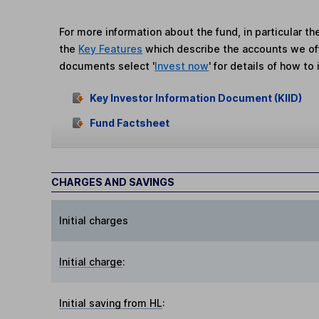
For more information about the fund, in particular t
the
Key Features
which describe the accounts we of
documents select '
Invest now
' for details of how to 
Key Investor Information Document (KIID)
Fund Factsheet
CHARGES AND SAVINGS
Initial charges
Initial charge
:
Initial saving from HL
: