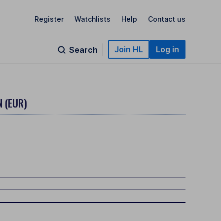
Register
Watchlists
Help
Contact us
Join HL
Log in
Search
 (EUR)