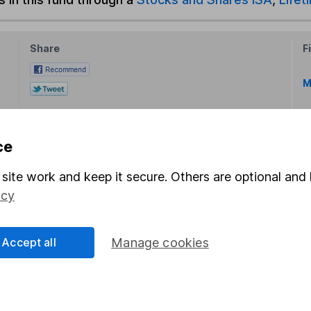
Share
F
M
M
ce
site work and keep it secure. Others are optional and 
icy
rmation about investing and saving, but not personal advice.
Accept all
Manage cookies
right for you, please request advice, for example from our
f
 our
important investment notes
first and remember that inv
you could get back less than you put in.