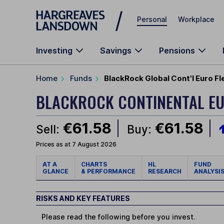
Skip to main content
Personal
Workplace
Investing
Savings
Pensions
Home
Funds
BlackRock Global Cont'l Euro F
BLACKROCK CONTINENTAL EU
€61.58
€61.58
Sell:
Buy:
Prices as at 7 August 2026
AT A
CHARTS
HL
FUND
GLANCE
& PERFORMANCE
RESEARCH
ANALYSI
RISKS AND KEY FEATURES
Please read the following before you invest.