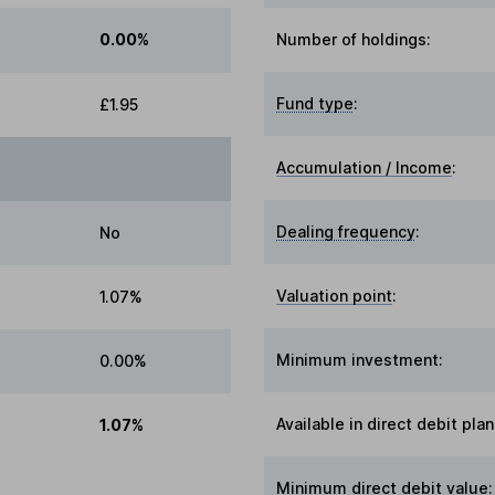
0.00%
Number of holdings:
Fund type
:
£1.95
Accumulation / Income
:
Dealing frequency
:
No
Valuation point
:
1.07%
Minimum investment:
0.00%
Available in direct debit plan
1.07%
Minimum direct debit value: