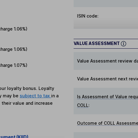
ISIN code:
charge
1.06%
)
VALUE ASSESSMENT
charge
1.06%
)
Value Assessment review da
charge
1.07%
)
Value Assessment next revi
ur loyalty bonus. Loyalty
ey may be
subject to tax
in a
Is Assessment of Value requ
 their value and increase
COLL
:
Outcome of COLL Assessmen
cument (KIID)