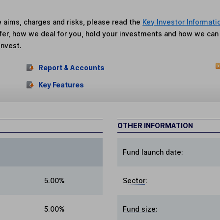
he aims, charges and risks, please read the
Key Investor Informati
fer, how we deal for you, hold your investments and how we ca
invest.
Report & Accounts
Key Features
OTHER INFORMATION
Fund launch date:
5.00%
Sector
:
5.00%
Fund size
: