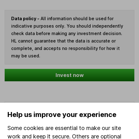
Data policy -
All information should be used for
indicative purposes only. You should independently
check data before making any investment decision.
HL cannot guarantee that the data is accurate or
complete, and accepts no responsibility for how it
may be used.
Invest now
Our website offers information about investing and
Help us improve your experience
saving, but not personal advice. If you're not sure
which investments are right for you, please request
Some cookies are essential to make our site
advice, for example from our
financial advisers
. If
work and keep it secure. Others are optional