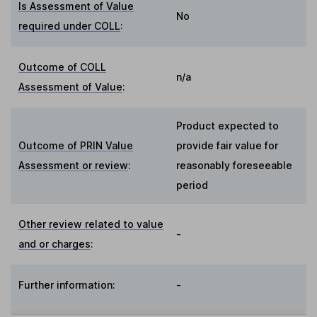
Is Assessment of Value
No
required under COLL
:
Outcome of COLL
n/a
Assessment of Value
:
Product expected to
Outcome of PRIN Value
provide fair value for
Assessment or review
:
reasonably foreseeable
period
Other review related to value
-
and or charges
:
Further information:
-