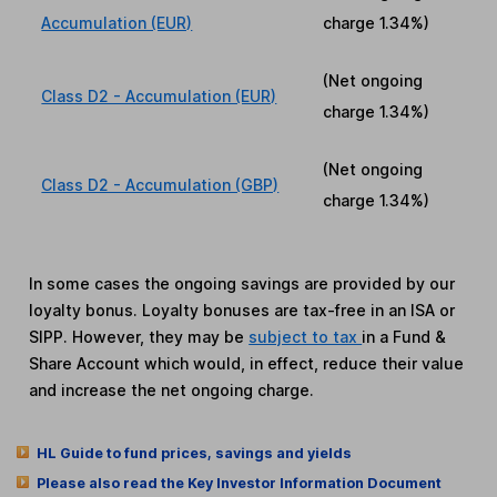
Accumulation (EUR)
charge
1.34%
)
(Net ongoing
Class D2 - Accumulation (EUR)
charge
1.34%
)
(Net ongoing
Class D2 - Accumulation (GBP)
charge
1.34%
)
In some cases the ongoing savings are provided by our
loyalty bonus. Loyalty bonuses are tax-free in an ISA or
SIPP. However, they may be
subject to tax
in a Fund &
Share Account which would, in effect, reduce their value
and increase the net ongoing charge.
HL Guide to fund prices, savings and yields
Please also read the Key Investor Information Document