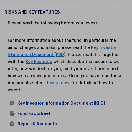
RISKS AND KEY FEATURES
Please read the following before you invest.
For more information about the fund, in particular the
aims, charges and risks, please read the
Key Investor
Information Document (KIID)
. Please read this together
with the
Key Features
which describe the accounts we
offer, how we deal for you, hold your investments and
how we can save you money. Once you have read these
documents select '
Invest now
' for details of how to
invest.
Key Investor Information Document (KIID)
Fund Factsheet
Report & Accounts