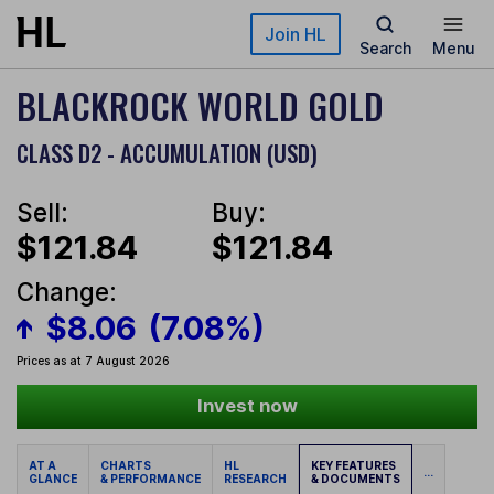
Skip to main content
Join HL
Search
Menu
BLACKROCK WORLD GOLD
CLASS D2 - ACCUMULATION (USD)
Sell:
Buy:
$121.84
$121.84
Change:
$8.06
(7.08%)
Prices as at 7 August 2026
Invest now
AT A
CHARTS
HL
KEY FEATURES
...
GLANCE
& PERFORMANCE
RESEARCH
& DOCUMENTS