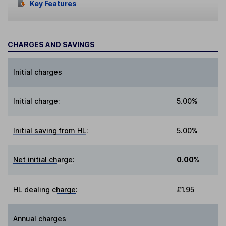
Key Features
CHARGES AND SAVINGS
Initial charges
Initial charge
:
5.00%
Initial saving from HL
:
5.00%
Net initial charge
:
0.00%
HL dealing charge
:
£1.95
Annual charges