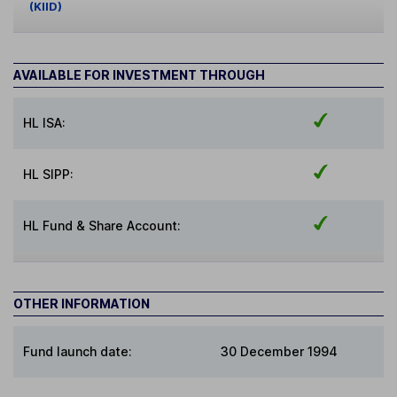
(KIID)
AVAILABLE FOR INVESTMENT THROUGH
HL ISA:
HL SIPP:
HL Fund & Share Account:
OTHER INFORMATION
Fund launch date:
30 December 1994