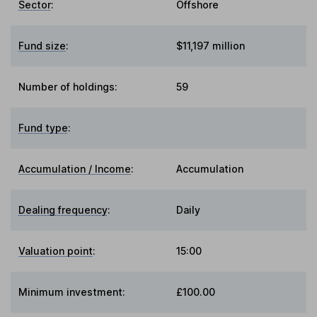
Sector
:
Offshore
Fund size
:
$11,197 million
Number of holdings:
59
Fund type
:
Accumulation / Income
:
Accumulation
Dealing frequency
:
Daily
Valuation point
:
15:00
Minimum investment:
£100.00