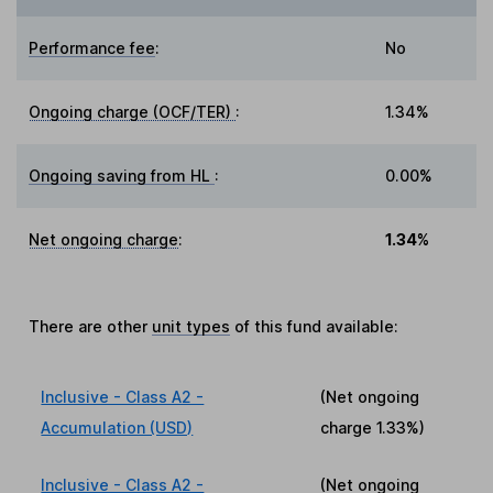
Performance fee
:
No
Ongoing charge (OCF/TER)
:
1.34%
Ongoing saving from HL
:
0.00%
Net ongoing charge
:
1.34%
There are other
unit types
of this fund available:
Inclusive - Class A2 -
(Net ongoing
Accumulation (USD)
charge
1.33%
)
Inclusive - Class A2 -
(Net ongoing