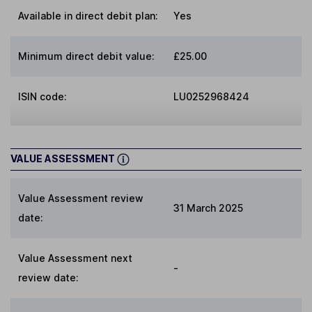
Available in direct debit plan:
Yes
Minimum direct debit value:
£25.00
ISIN code:
LU0252968424
VALUE ASSESSMENT
Value Assessment review
31 March 2025
date:
Value Assessment next
-
review date: