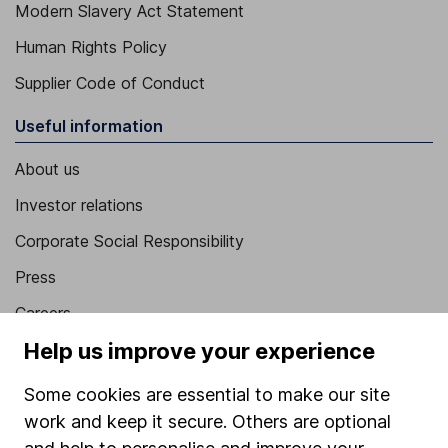
Modern Slavery Act Statement
Human Rights Policy
Supplier Code of Conduct
Useful information
About us
Investor relations
Corporate Social Responsibility
Press
Careers
Help us improve your experience
Affiliate program
Market leading verification
Some cookies are essential to make our site
work and keep it secure. Others are optional
Sitemap