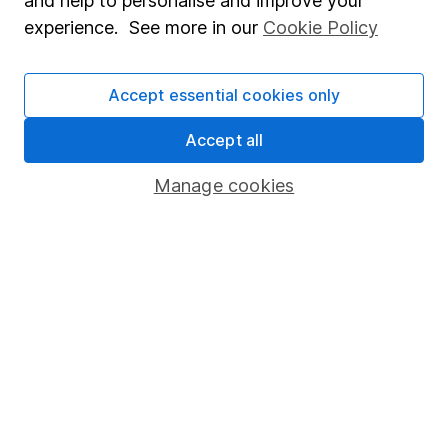
and help to personalise and improve your
Popular services
experience. See more in our
Cookie Policy
Stocks and Shares ISA
Accept essential cookies only
SIPP
Fund dealing
Accept all
Share Exchange
Manage cookies
Pension drawdown
Savings accounts
Lifetime ISA
Junior ISA
Online access
Security centre
Register for online access