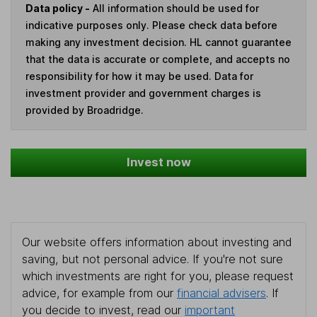
Data policy -
All information should be used for
indicative purposes only. Please check data before
making any investment decision. HL cannot guarantee
that the data is accurate or complete, and accepts no
responsibility for how it may be used. Data for
investment provider and government charges is
provided by Broadridge.
Invest now
Our website offers information about investing and
saving, but not personal advice. If you're not sure
which investments are right for you, please request
advice, for example from our
financial advisers
. If
you decide to invest, read our
important