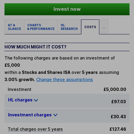
Invest now
AT A
CHARTS
HL
COSTS
...
GLANCE
& PERFORMANCE
RESEARCH
HOW MUCH MIGHT IT COST?
The following charges are based on an investment of
£5,000
within a
Stocks and Shares ISA
over
5 years
assuming
3.00% growth.
Change these assumptions
Investment
£5,000.00
HL charges
£97.03
Investment charges
£30.43
Total charges over 5 years
£127.46