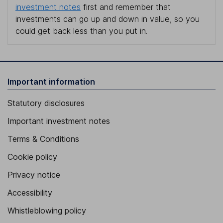
investment notes
first and remember that
investments can go up and down in value, so you
could get back less than you put in.
Important information
Statutory disclosures
Important investment notes
Terms & Conditions
Cookie policy
Privacy notice
Accessibility
Whistleblowing policy