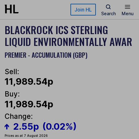
Skip to main content
Join HL
Search
Menu
BLACKROCK ICS STERLING
LIQUID ENVIRONMENTALLY AWAR
PREMIER - ACCUMULATION (GBP)
Sell:
11,989.54p
Buy:
11,989.54p
Change:
2.55p
(0.02%)
Prices as at 7 August 2026