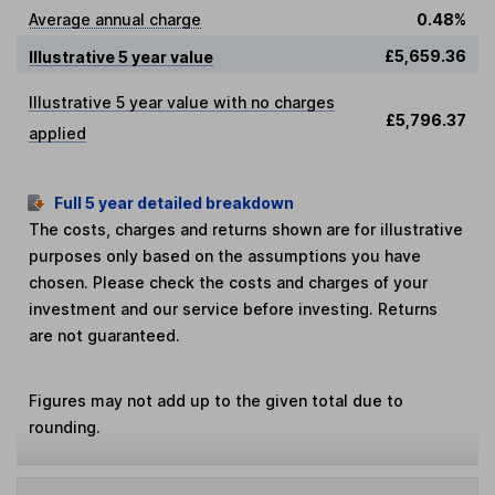
Average annual charge
0.48%
£5,659.36
Illustrative 5 year value
Illustrative 5 year value with no charges
£5,796.37
applied
Full 5 year detailed breakdown
The costs, charges and returns shown are for illustrative
purposes only based on the assumptions you have
chosen. Please check the costs and charges of your
investment and our service before investing. Returns
are not guaranteed.
Figures may not add up to the given total due to
rounding.