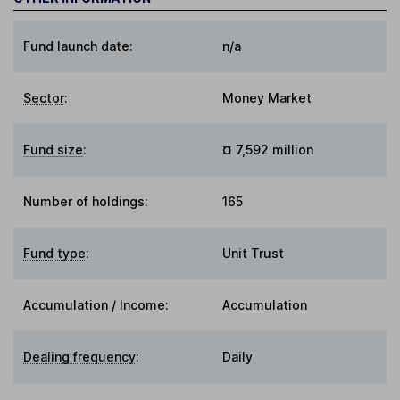
Fund launch date:
n/a
Sector
:
Money Market
Fund size
:
¤ 7,592 million
Number of holdings:
165
Fund type
:
Unit Trust
Accumulation / Income
:
Accumulation
Dealing frequency
:
Daily