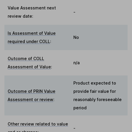
Value Assessment next
-
review date:
Is Assessment of Value
No
required under COLL
:
Outcome of COLL
n/a
Assessment of Value
:
Product expected to
Outcome of PRIN Value
provide fair value for
Assessment or review
:
reasonably foreseeable
period
Other review related to value
-