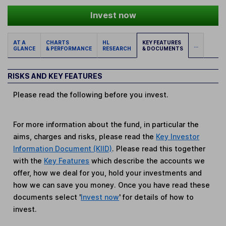
Invest now
AT A
CHARTS
HL
KEY FEATURES
...
GLANCE
& PERFORMANCE
RESEARCH
& DOCUMENTS
RISKS AND KEY FEATURES
Please read the following before you invest.
For more information about the fund, in particular the
aims, charges and risks, please read the
Key Investor
Information Document (KIID)
. Please read this together
with the
Key Features
which describe the accounts we
offer, how we deal for you, hold your investments and
how we can save you money. Once you have read these
documents select '
Invest now
' for details of how to
invest.