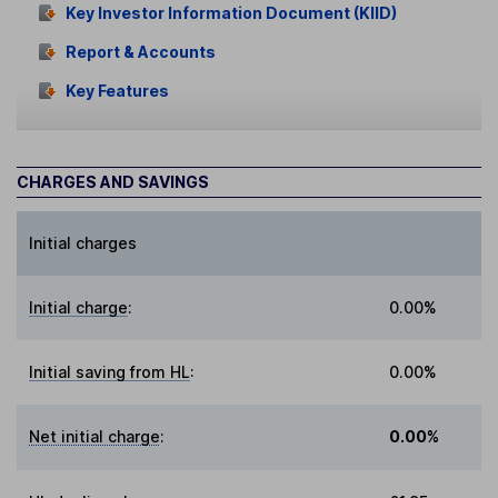
Key Investor Information Document (KIID)
Report & Accounts
Key Features
CHARGES AND SAVINGS
Initial charges
Initial charge
:
0.00%
Initial saving from HL
:
0.00%
Net initial charge
:
0.00%