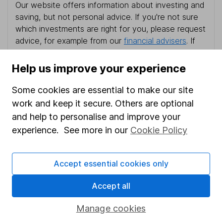
Our website offers information about investing and
saving, but not personal advice. If you're not sure
which investments are right for you, please request
advice, for example from our
financial advisers
. If
you decide to invest, read our
important
investment notes
first and remember that
Help us improve your experience
investments can go up and down in value, so you
could get back less than you put in.
Some cookies are essential to make our site
work and keep it secure. Others are optional
and help to personalise and improve your
experience. See more in our
Cookie Policy
Important information
Statutory disclosures
Accept essential cookies only
Important investment notes
Accept all
Terms & Conditions
Manage cookies
Cookie policy