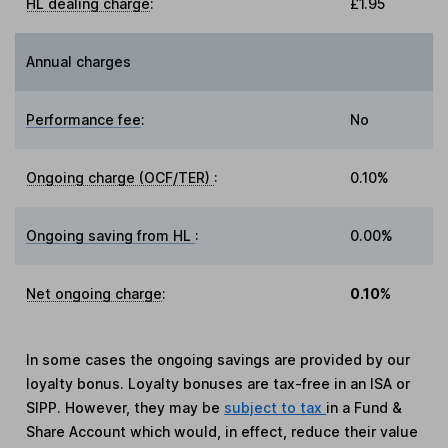
HL dealing charge
:
£1.95
Annual charges
Performance fee
:
No
Ongoing charge (OCF/TER)
:
0.10%
Ongoing saving from HL
:
0.00%
Net ongoing charge
:
0.10%
In some cases the ongoing savings are provided by our
loyalty bonus. Loyalty bonuses are tax-free in an ISA or
SIPP. However, they may be
subject to tax
in a Fund &
Share Account which would, in effect, reduce their value