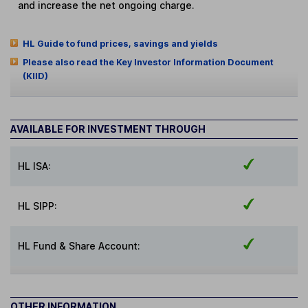
and increase the net ongoing charge.
HL Guide to fund prices, savings and yields
Please also read the Key Investor Information Document
(KIID)
AVAILABLE FOR INVESTMENT THROUGH
HL ISA:
HL SIPP:
HL Fund & Share Account:
OTHER INFORMATION