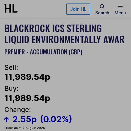
Skip to main content
Join HL
Search
Menu
BLACKROCK ICS STERLING
LIQUID ENVIRONMENTALLY AWAR
PREMIER - ACCUMULATION (GBP)
Sell:
11,989.54p
Buy:
11,989.54p
Change:
2.55p
(0.02%)
Prices as at 7 August 2026