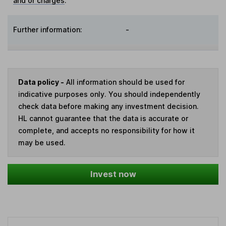
and or charges
:
Further information:
-
Data policy -
All information should be used for
indicative purposes only. You should independently
check data before making any investment decision.
HL cannot guarantee that the data is accurate or
complete, and accepts no responsibility for how it
may be used.
Invest now