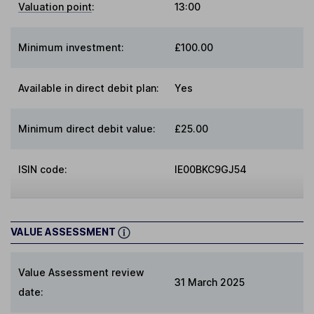
Valuation point
:
13:00
Minimum investment:
£100.00
Available in direct debit plan:
Yes
Minimum direct debit value:
£25.00
ISIN code:
IE00BKC9GJ54
VALUE ASSESSMENT
Value Assessment review
31 March 2025
date: