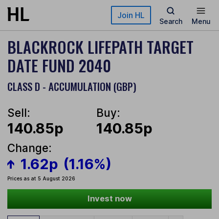
Skip to main content
Join HL
Search
Menu
BLACKROCK LIFEPATH TARGET
DATE FUND 2040
CLASS D - ACCUMULATION (GBP)
Sell:
Buy:
140.85p
140.85p
Change:
1.62p
(1.16%)
Prices as at 5 August 2026
Invest now