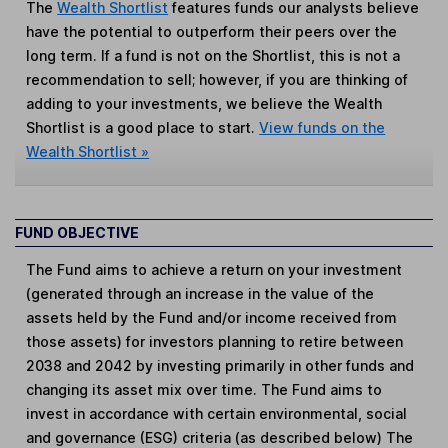
The
Wealth Shortlist
features funds our analysts believe
have the potential to outperform their peers over the
long term. If a fund is not on the Shortlist, this is not a
recommendation to sell; however, if you are thinking of
adding to your investments, we believe the Wealth
Shortlist is a good place to start.
View funds on the
Wealth Shortlist »
FUND OBJECTIVE
The Fund aims to achieve a return on your investment
(generated through an increase in the value of the
assets held by the Fund and/or income received from
those assets) for investors planning to retire between
2038 and 2042 by investing primarily in other funds and
changing its asset mix over time. The Fund aims to
invest in accordance with certain environmental, social
and governance (ESG) criteria (as described below) The