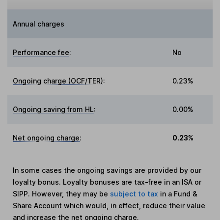
Annual charges
Performance fee
:
No
Ongoing charge (OCF/TER)
:
0.23%
Ongoing saving from HL
:
0.00%
Net ongoing charge
:
0.23%
In some cases the ongoing savings are provided by our
loyalty bonus. Loyalty bonuses are tax-free in an ISA or
SIPP. However, they may be
subject to tax
in a Fund &
Share Account which would, in effect, reduce their value
and increase the net ongoing charge.