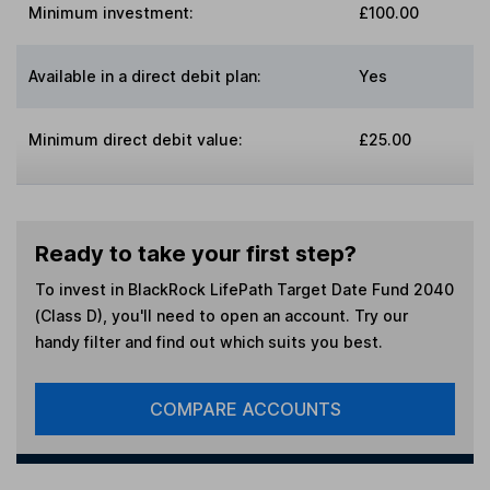
Minimum investment:
£100.00
Available in a direct debit plan:
Yes
Minimum direct debit value:
£25.00
Ready to take your first step?
To invest in
BlackRock LifePath Target Date Fund 2040
(Class D)
, you'll need to open an account. Try our
handy filter and find out which suits you best.
COMPARE ACCOUNTS