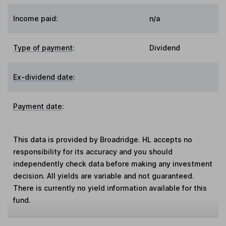
Income paid:
n/a
Type of payment
:
Dividend
Ex-dividend date
:
Payment date
:
This data is provided by Broadridge. HL accepts no
responsibility for its accuracy and you should
independently check data before making any investment
decision. All yields are variable and not guaranteed.
There is currently no yield information available for this
fund.