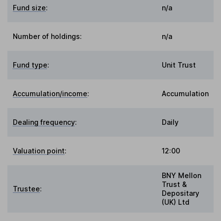
Fund size
:
n/a
Number of holdings:
n/a
Fund type
:
Unit Trust
Accumulation/income
:
Accumulation
Dealing frequency
:
Daily
Valuation point
:
12:00
BNY Mellon
Trust &
Trustee
:
Depositary
(UK) Ltd