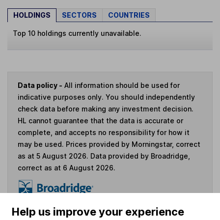
HOLDINGS
SECTORS
COUNTRIES
Top 10 holdings currently unavailable.
Data policy -
All information should be used for
indicative purposes only. You should independently
check data before making any investment decision.
HL cannot guarantee that the data is accurate or
complete, and accepts no responsibility for how it
may be used. Prices provided by Morningstar, correct
as at 5 August 2026. Data provided by Broadridge,
correct as at 6 August 2026.
Help us improve your experience