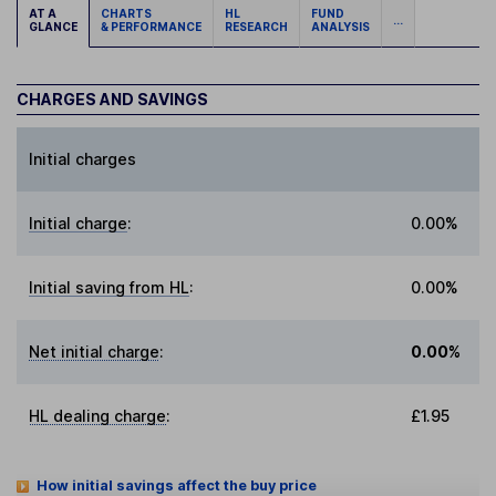
AT A
CHARTS
HL
FUND
...
GLANCE
& PERFORMANCE
RESEARCH
ANALYSIS
CHARGES AND SAVINGS
Initial charges
Initial charge
:
0.00%
Initial saving from HL
:
0.00%
Net initial charge
:
0.00%
HL dealing charge
:
£1.95
How initial savings affect the buy price