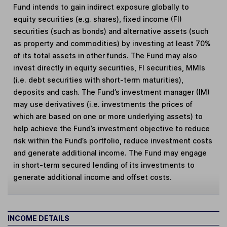
Fund intends to gain indirect exposure globally to
equity securities (e.g. shares), fixed income (FI)
securities (such as bonds) and alternative assets (such
as property and commodities) by investing at least 70%
of its total assets in other funds. The Fund may also
invest directly in equity securities, FI securities, MMIs
(i.e. debt securities with short-term maturities),
deposits and cash. The Fund’s investment manager (IM)
may use derivatives (i.e. investments the prices of
which are based on one or more underlying assets) to
help achieve the Fund’s investment objective to reduce
risk within the Fund’s portfolio, reduce investment costs
and generate additional income. The Fund may engage
in short-term secured lending of its investments to
generate additional income and offset costs.
INCOME DETAILS