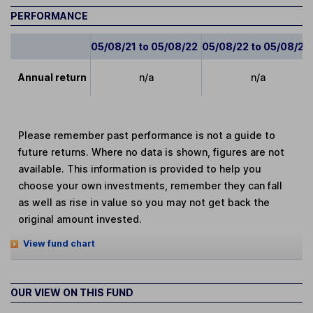
PERFORMANCE
05/08/21 to 05/08/22
05/08/22 to 05/08/23
Annual return
n/a
n/a
Please remember past performance is not a guide to
future returns. Where no data is shown, figures are not
available. This information is provided to help you
choose your own investments, remember they can fall
as well as rise in value so you may not get back the
original amount invested.
View fund chart
OUR VIEW ON THIS FUND