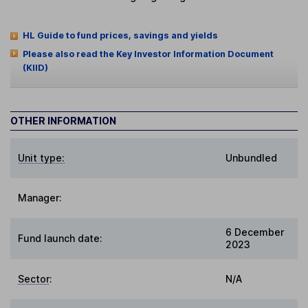
HL Guide to fund prices, savings and yields
Please also read the Key Investor Information Document
(KIID)
OTHER INFORMATION
Unit type:
Unbundled
Manager:
6 December
Fund launch date:
2023
Sector
:
N/A