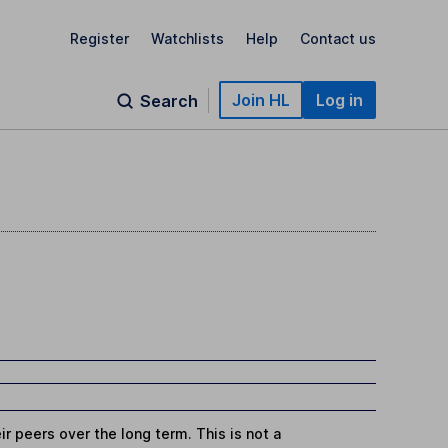
Register
Watchlists
Help
Contact us
Join HL
Log in
Search
r peers over the long term. This is not a