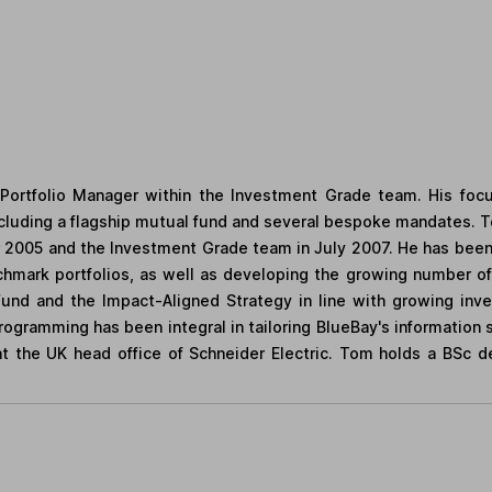
Portfolio Manager within the Investment Grade team. His foc
cluding a flagship mutual fund and several bespoke mandates.
2005 and the Investment Grade team in July 2007. He has been i
nchmark portfolios, as well as developing the growing number o
und and the Impact-Aligned Strategy in line with growing inv
ogramming has been integral in tailoring BlueBay's information 
 at the UK head office of Schneider Electric. Tom holds a BSc 