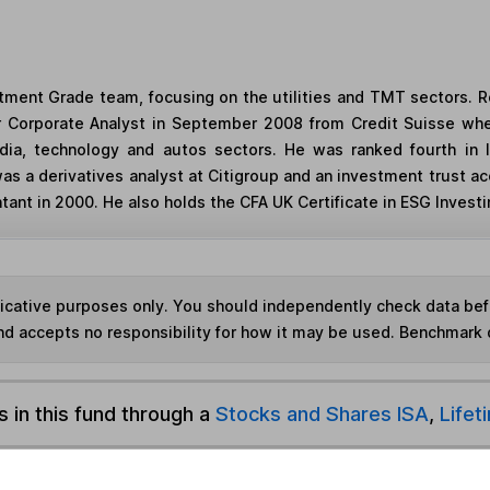
estment Grade team, focusing on the utilities and TMT sectors.
 Corporate Analyst in September 2008 from Credit Suisse whe
a, technology and autos sectors. He was ranked fourth in In
as a derivatives analyst at Citigroup and an investment trust ac
ant in 2000. He also holds the CFA UK Certificate in ESG Investin
ndicative purposes only. You should independently check data be
nd accepts no responsibility for how it may be used. Benchmark 
s in this fund through a
Stocks and Shares ISA
,
Lifet