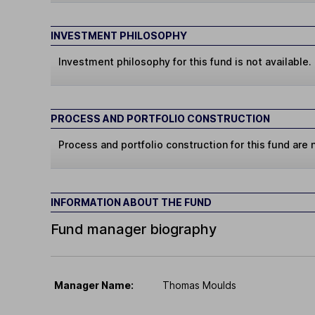
INVESTMENT PHILOSOPHY
Investment philosophy for this fund is not available.
PROCESS AND PORTFOLIO CONSTRUCTION
Process and portfolio construction for this fund are n
INFORMATION ABOUT THE FUND
Fund manager biography
Manager Name:
Thomas Moulds