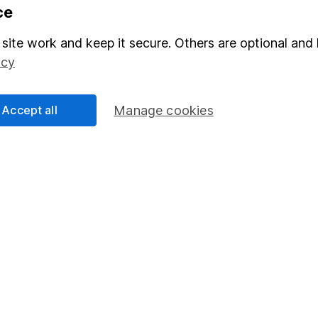
Share
F
ce
M
site work and keep it secure. Others are optional and 
icy
M
Accept all
Manage cookies
rmation about investing and saving, but not personal advice.
right for you, please request advice, for example from our
f
 our
important investment notes
first and remember that inv
you could get back less than you put in.
formation
Popular services