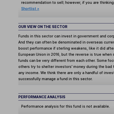
recommendation to sell; however, if you are thinking
Shortlist »
OUR VIEW ON THE SECTOR
Funds in this sector can invest in government and cor
And they can often be denominated in overseas curren
boost performance if sterling weakens, like it did aft
European Union in 2016, but the reverse is true when 
funds can be very different from each other. Some fo
others try to shelter investors' money during the bad
any income. We think there are only a handful of invest
successfully manage a fund in this sector.
PERFORMANCE ANALYSIS
Performance analysis for this fund is not available.