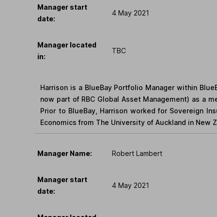
Manager start
4 May 2021
date:
Manager located
TBC
in:
Harrison is a BlueBay Portfolio Manager within Blu
now part of RBC Global Asset Management) as a me
Prior to BlueBay, Harrison worked for Sovereign I
Economics from The University of Auckland in New Ze
Manager Name:
Robert Lambert
Manager start
4 May 2021
date: