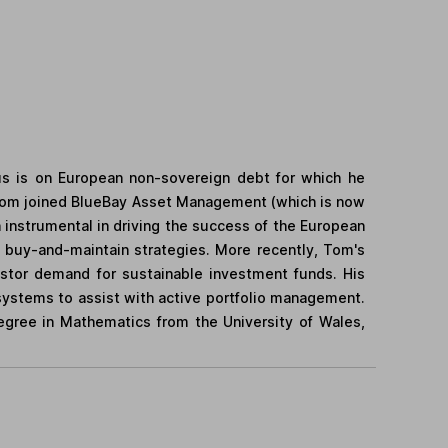
us is on European non-sovereign debt for which he
 Tom joined BlueBay Asset Management (which is now
nstrumental in driving the success of the European
f buy-and-maintain strategies. More recently, Tom's
estor demand for sustainable investment funds. His
systems to assist with active portfolio management.
degree in Mathematics from the University of Wales,