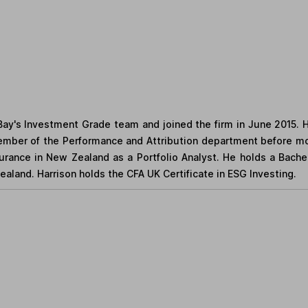
eBay's Investment Grade team and joined the firm in June 2015.
mber of the Performance and Attribution department before mo
nsurance in New Zealand as a Portfolio Analyst. He holds a Bac
aland. Harrison holds the CFA UK Certificate in ESG Investing.