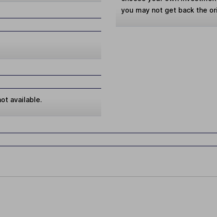
you may not get back the or
ot available.