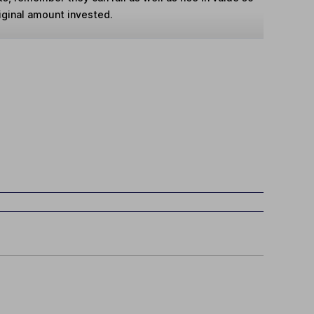
iginal amount invested.