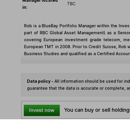
Manager located
TBC
in:
Rob is a BlueBay Portfolio Manager within the Inv
part of RBC Global Asset Management) as a Senior
covering European investment grade telecom, medi
European TMT in 2008. Prior to Credit Suisse, Rob w
Business Studies and qualified as a Certified Account
Data policy -
All information should be used for i
guarantee that the data is accurate or complete, a
You can buy or sell holding