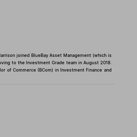
 Harrison joined BlueBay Asset Management (which is
ving to the Investment Grade team in August 2018.
helor of Commerce (BCom) in Investment Finance and