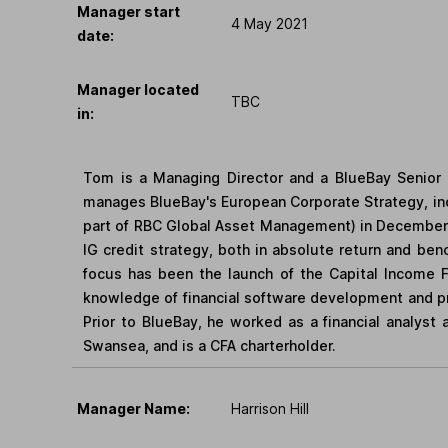
Manager start
4 May 2021
date:
Manager located
TBC
in:
Tom is a Managing Director and a BlueBay Senior 
manages BlueBay's European Corporate Strategy, in
part of RBC Global Asset Management) in December 
IG credit strategy, both in absolute return and be
focus has been the launch of the Capital Income F
knowledge of financial software development and pr
Prior to BlueBay, he worked as a financial analyst
Swansea, and is a CFA charterholder.
Manager Name:
Harrison Hill