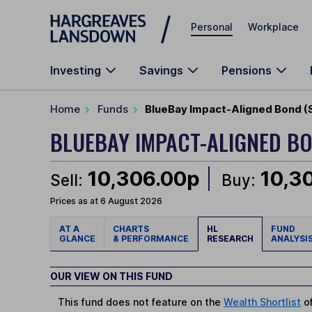
Skip to main content
Personal
Workplace
Investing
Savings
Pensions
Home
Funds
BlueBay Impact-Aligned Bond (
BLUEBAY IMPACT-ALIGNED BO
10,306.00p
10,3
Sell:
Buy:
Prices as at 6 August 2026
AT A
CHARTS
HL
FUND
GLANCE
& PERFORMANCE
RESEARCH
ANALYSI
OUR VIEW ON THIS FUND
This fund does not feature on the
Wealth Shortlist
of