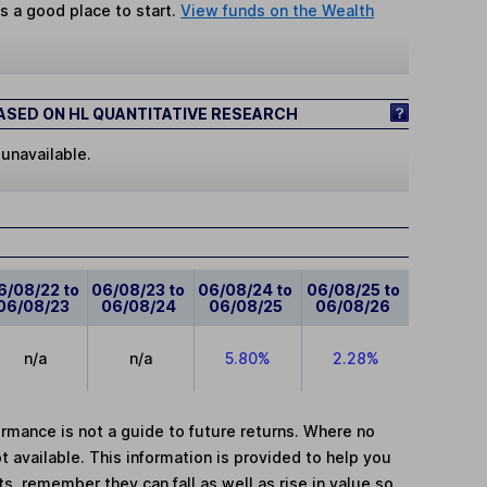
s a good place to start.
View funds on the Wealth
SED ON HL QUANTITATIVE RESEARCH
 unavailable.
6/08/22 to
06/08/23 to
06/08/24 to
06/08/25 to
06/08/23
06/08/24
06/08/25
06/08/26
n/a
n/a
5.80%
2.28%
mance is not a guide to future returns. Where no
t available. This information is provided to help you
, remember they can fall as well as rise in value so