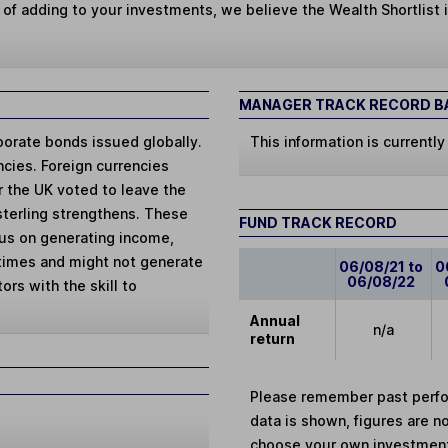
 of adding to your investments, we believe the Wealth Shortlist i
MANAGER TRACK RECORD BA
porate bonds issued globally.
This information is currently
cies. Foreign currencies
er the UK voted to leave the
sterling strengthens. These
FUND TRACK RECORD
cus on generating income,
 times and might not generate
06/08/21 to
0
06/08/22
ors with the skill to
Annual
n/a
return
Please remember past perfor
data is shown, figures are no
choose your own investments