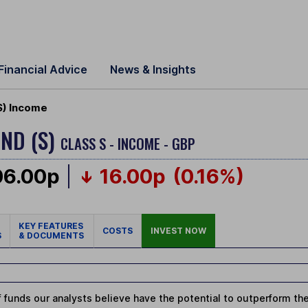
Financial Advice
News & Insights
S) Income
ND (S)
CLASS S - INCOME - GBP
06.00p
16.00p
(0.16%)
KEY FEATURES
COSTS
INVEST NOW
S
& DOCUMENTS
 funds our analysts believe have the potential to outperform thei