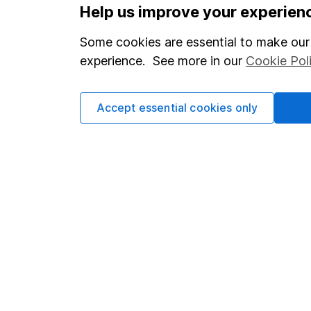
Options
Help us improve your experien
Add to watchlist
Some cookies are essential to make our 
Print this page
experience. See more in our
Cookie Pol
Save as PDF
Accept essential cookies only
Our website offers info
which investments are 
decide to invest, read
and down in value, so 
Important information
Useful in