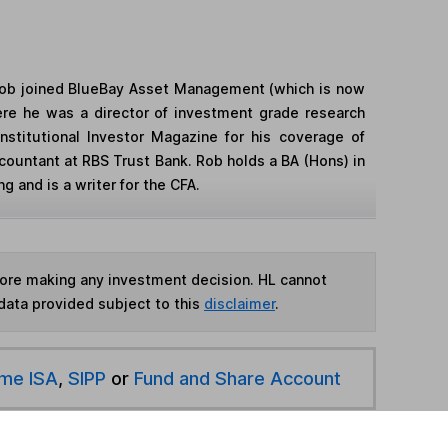
 Rob joined BlueBay Asset Management (which is now
re he was a director of investment grade research
stitutional Investor Magazine for his coverage of
countant at RBS Trust Bank. Rob holds a BA (Hons) in
g and is a writer for the CFA.
fore making any investment decision. HL cannot
data provided subject to this
disclaimer
.
ime ISA
,
SIPP
or
Fund and Share Account