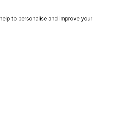
ind another fund
ore BlueBay funds »
help to personalise and improve your
ore Global Bonds funds »
Search
 If you're not sure
inancial advisers
. If you
estments can go up
Online access