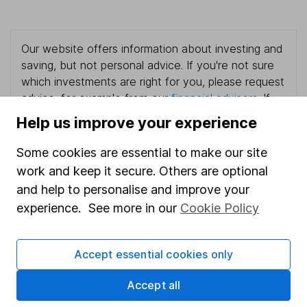
Our website offers information about investing and
saving, but not personal advice. If you're not sure
which investments are right for you, please request
advice, for example from our
financial advisers
. If
you decide to invest, read our
important
Help us improve your experience
investment notes
first and remember that
investments can go up and down in value, so you
Some cookies are essential to make our site
could get back less than you put in.
work and keep it secure. Others are optional
and help to personalise and improve your
experience. See more in our
Cookie Policy
Important information
Accept essential cookies only
Statutory disclosures
Accept all
Important investment notes