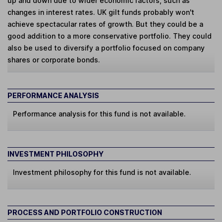
up and down due to wider economic factors, such as
changes in interest rates. UK gilt funds probably won't
achieve spectacular rates of growth. But they could be a
good addition to a more conservative portfolio. They could
also be used to diversify a portfolio focused on company
shares or corporate bonds.
PERFORMANCE ANALYSIS
Performance analysis for this fund is not available.
INVESTMENT PHILOSOPHY
Investment philosophy for this fund is not available.
PROCESS AND PORTFOLIO CONSTRUCTION