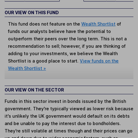
OUR VIEW ON THIS FUND
This fund does not feature on the
Wealth Shortlist
of
funds our analysts believe have the potential to
outperform their peers over the long term. This is not a
recommendation to sell; however, if you are thinking of
adding to your investments, we believe the Wealth
Shortlist is a good place to start.
View funds on the
Wealth Shortlist »
OUR VIEW ON THE SECTOR
Funds in this sector invest in bonds issued by the British
government. They're typically viewed as lower risk because
it's unlikely the UK government would default on its debts
and be unable to pay the interest due to bondholders.
They're still volatile at times though and their prices can go