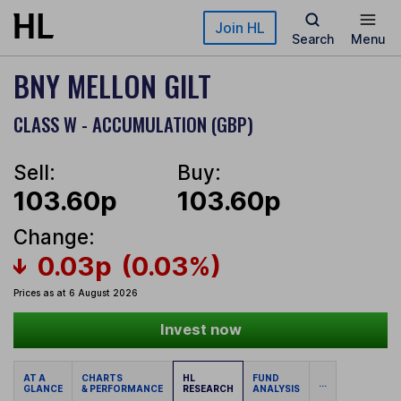
Skip to main content
Join HL
Search
Menu
BNY MELLON GILT
CLASS W - ACCUMULATION (GBP)
Sell:
Buy:
103.60p
103.60p
Change:
0.03p
(0.03%)
Prices as at 6 August 2026
Invest now
AT A
CHARTS
HL
FUND
...
GLANCE
& PERFORMANCE
RESEARCH
ANALYSIS