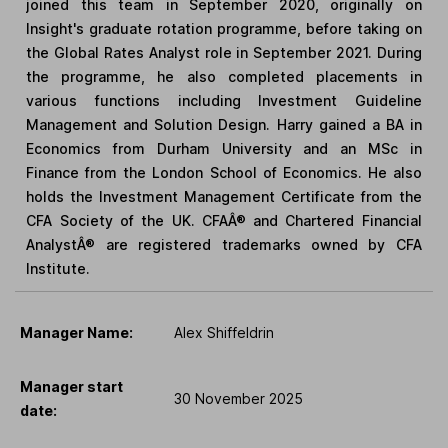
joined this team in September 2020, originally on
Insight's graduate rotation programme, before taking on
the Global Rates Analyst role in September 2021. During
the programme, he also completed placements in
various functions including Investment Guideline
Management and Solution Design. Harry gained a BA in
Economics from Durham University and an MSc in
Finance from the London School of Economics. He also
holds the Investment Management Certificate from the
CFA Society of the UK. CFAÂ® and Chartered Financial
AnalystÂ® are registered trademarks owned by CFA
Institute.
Manager Name:
Alex Shiffeldrin
Manager start
30 November 2025
date: