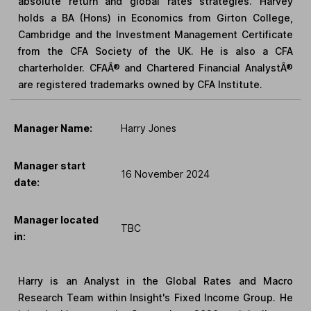
absolute return and global rates strategies. Harvey
holds a BA (Hons) in Economics from Girton College,
Cambridge and the Investment Management Certificate
from the CFA Society of the UK. He is also a CFA
charterholder. CFAÂ® and Chartered Financial AnalystÂ®
are registered trademarks owned by CFA Institute.
Manager Name:
Harry Jones
Manager start
16 November 2024
date:
Manager located
TBC
in:
Harry is an Analyst in the Global Rates and Macro
Research Team within Insight's Fixed Income Group. He