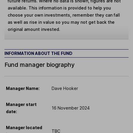
future returns. Where no data is shown, figures are not
available. This information is provided to help you
choose your own investments, remember they can fall
as well as rise in value so you may not get back the
original amount invested.
INFORMATION ABOUT THE FUND
Fund manager biography
Manager Name:
Dave Hooker
Manager start
16 November 2024
date:
Manager located
TBC