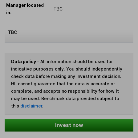
Manager located
TBC
in:
TBC
Data policy -
All information should be used for
indicative purposes only. You should independently
check data before making any investment decision.
HL cannot guarantee that the data is accurate or
complete, and accepts no responsibility for how it
may be used. Benchmark data provided subject to
this
disclaimer
.
Invest now