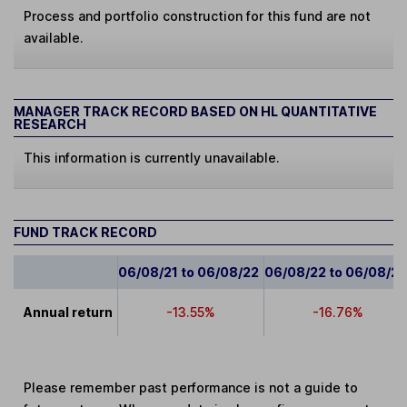
Process and portfolio construction for this fund are not
available.
MANAGER TRACK RECORD BASED ON HL QUANTITATIVE
RESEARCH
This information is currently unavailable.
FUND TRACK RECORD
06/08/21 to 06/08/22
06/08/22 to 06/08/2
Annual return
-13.55%
-16.76%
Please remember past performance is not a guide to