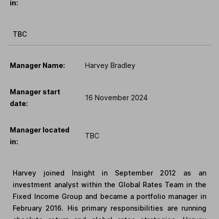
in:
TBC
Manager Name:
Harvey Bradley
Manager start
16 November 2024
date:
Manager located
TBC
in:
Harvey joined Insight in September 2012 as an
investment analyst within the Global Rates Team in the
Fixed Income Group and became a portfolio manager in
February 2016. His primary responsibilities are running