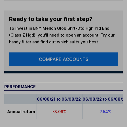
Ready to take your first step?
To invest in
BNY Mellon Glob Shrt-Dtd Hgh Yld Bnd
(Class Z Hgd)
, you'll need to open an account. Try our
handy filter and find out which suits you best.
COMPARE ACCOUNTS
PERFORMANCE
06/08/21 to 06/08/22
06/08/22 to 06/08/2
Annual return
-3.09%
7.54%