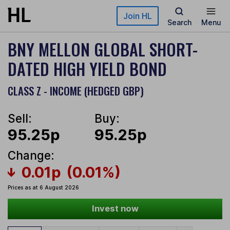
Skip to main content
Join HL
Search
Menu
BNY MELLON GLOBAL SHORT-
DATED HIGH YIELD BOND
CLASS Z - INCOME (HEDGED GBP)
Sell:
Buy:
95.25p
95.25p
Change:
0.01p
(0.01%)
Prices as at 6 August 2026
Invest now