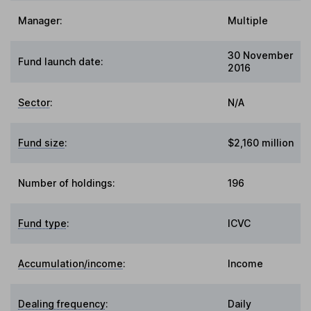
Manager:
Multiple
30 November
Fund launch date:
2016
Sector
:
N/A
Fund size
:
$2,160 million
Number of holdings:
196
Fund type
:
ICVC
Accumulation/income
:
Income
Dealing frequency
:
Daily