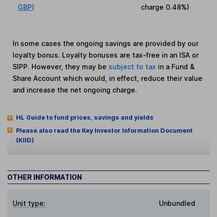
GBP)
charge
0.48%
)
In some cases the ongoing savings are provided by our
loyalty bonus. Loyalty bonuses are tax-free in an ISA or
SIPP. However, they may be
subject to tax
in a Fund &
Share Account which would, in effect, reduce their value
and increase the net ongoing charge.
HL Guide to fund prices, savings and yields
Please also read the Key Investor Information Document
(KIID)
OTHER INFORMATION
Unit type:
Unbundled