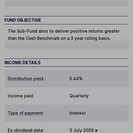
FUND OBJECTIVE
The Sub-Fund aims to deliver positive returns greater
than the Cash Benchmark on a 3 year rolling basis.
INCOME DETAILS
Distribution yield
:
5.44%
Income paid:
Quarterly
Type of payment
:
Interest
Ex-dividend date
:
3 July 2026