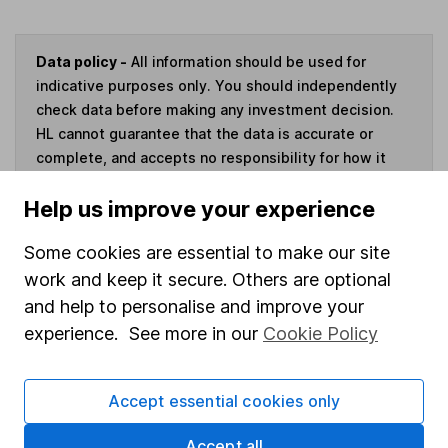
Data policy -
All information should be used for
indicative purposes only. You should independently
check data before making any investment decision.
HL cannot guarantee that the data is accurate or
complete, and accepts no responsibility for how it
may be used. Prices provided by Morningstar, correct
Help us improve your experience
as at 6 August 2026. Data provided by Broadridge,
correct as at 30 April 2026.
Some cookies are essential to make our site
work and keep it secure. Others are optional
and help to personalise and improve your
experience. See more in our
Cookie Policy
Invest now
4
If you elect to receive the income from an ISA or a Fund &
Accept essential cookies only
Share Account, we will collect any dividends for you and
then pay them directly into your bank account within the
Accept all