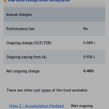
How initial savings affect the buy price
Annual charges
Performance fee
:
No
Ongoing charge (OCF/TER)
:
0.58%
i
Ongoing saving from HL
:
0.10%
i
Net ongoing charge
:
0.48%
There are other
unit types
of this fund available:
Class Z - Accumulation (Hedged
(Net ongoing