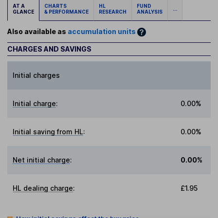
AT A
CHARTS
HL
FUND
...
GLANCE
& PERFORMANCE
RESEARCH
ANALYSIS
Also available as
accumulation units
CHARGES AND SAVINGS
Initial charges
Initial charge
:
0.00%
Initial saving from HL
:
0.00%
Net initial charge
:
0.00%
HL dealing charge
:
£1.95