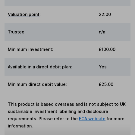
Valuation point
:
22:00
Trustee
:
n/a
Minimum investment:
£100.00
Available in a direct debit plan:
Yes
Minimum direct debit value:
£25.00
This product is based overseas and is not subject to UK
sustainable investment labelling and disclosure
requirements. Please refer to the
FCA website
for more
information.