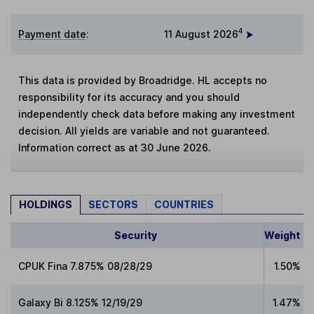
4
Payment date
:
11 August 2026
This data is provided by Broadridge. HL accepts no
responsibility for its accuracy and you should
independently check data before making any investment
decision. All yields are variable and not guaranteed.
Information correct as at 30 June 2026.
HOLDINGS
SECTORS
COUNTRIES
Security
Weight
CPUK Fina 7.875% 08/28/29
1.50%
Galaxy Bi 8.125% 12/19/29
1.47%