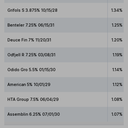
Grifols S 3.875% 10/15/28
1.34%
Benteler 7.25% 06/15/31
1.25%
Deuce Fin 7% 11/20/31
1.20%
Odfjell R 7.25% 03/08/31
1.19%
Odido Gro 5.5% 01/15/30
1.14%
American 5% 10/01/29
1.12%
HTA Group 7.5% 06/04/29
1.08%
Assemblin 6.25% 07/01/30
1.07%