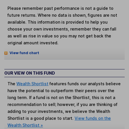
Please remember past performance is not a guide to
future returns. Where no data is shown, figures are not
available. This information is provided to help you
choose your own investments, remember they can fall
as well as rise in value so you may not get back the
original amount invested.
View fund chart
OUR VIEW ON THIS FUND
The
Wealth Shortlist
features funds our analysts believe
have the potential to outperform their peers over the
long term. If a fund is not on the Shortlist, this is not a
recommendation to sell; however, if you are thinking of
adding to your investments, we believe the Wealth
Shortlist is a good place to start.
View funds on the
Wealth Shortlist »