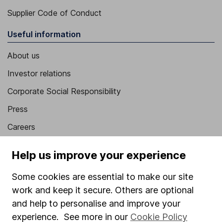
Supplier Code of Conduct
Useful information
About us
Investor relations
Corporate Social Responsibility
Press
Careers
Affiliate program
Help us improve your experience
Market leading verification
Some cookies are essential to make our site
Sitemap
work and keep it secure. Others are optional
Popular services
and help to personalise and improve your
experience. See more in our
Cookie Policy