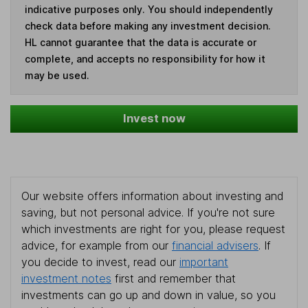
indicative purposes only. You should independently
check data before making any investment decision.
HL cannot guarantee that the data is accurate or
complete, and accepts no responsibility for how it
may be used.
Invest now
Our website offers information about investing and
saving, but not personal advice. If you're not sure
which investments are right for you, please request
advice, for example from our
financial advisers
. If
you decide to invest, read our
important
investment notes
first and remember that
investments can go up and down in value, so you