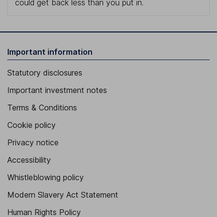
could get back less than you put in.
Important information
Statutory disclosures
Important investment notes
Terms & Conditions
Cookie policy
Privacy notice
Accessibility
Whistleblowing policy
Modern Slavery Act Statement
Human Rights Policy