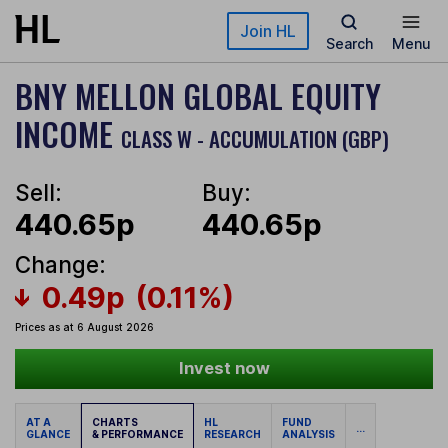
Skip to main content
Join HL
Search
Menu
BNY MELLON GLOBAL EQUITY
INCOME
CLASS W - ACCUMULATION (GBP)
Sell:
Buy:
440.65p
440.65p
Change:
0.49p
(0.11%)
Prices as at 6 August 2026
Invest now
AT A
CHARTS
HL
FUND
...
GLANCE
& PERFORMANCE
RESEARCH
ANALYSIS