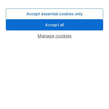
Stocks and Shares ISA
SIPP
Accept essential cookies only
Fund dealing
Accept all
Share Exchange
Pension drawdown
Manage cookies
Savings accounts
Lifetime ISA
Junior ISA
Online access
Security centre
Register for online access
Other websites