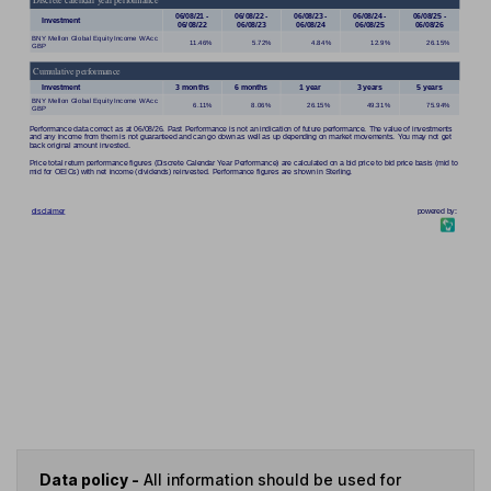
Data policy -
All information should be used for