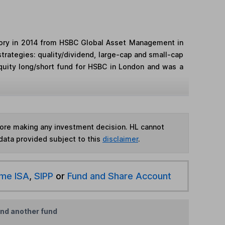
visory in 2014 from HSBC Global Asset Management in
trategies: quality/dividend, large-cap and small-cap
quity long/short fund for HSBC in London and was a
fore making any investment decision. HL cannot
data provided subject to this
disclaimer
.
ime ISA
,
SIPP
or
Fund and Share Account
ind another fund