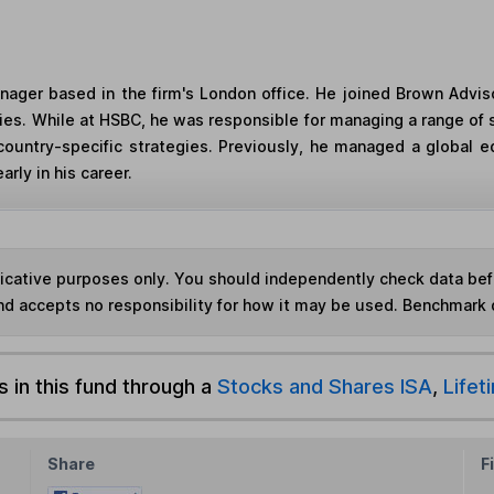
manager based in the firm's London office. He joined Brown Ad
s. While at HSBC, he was responsible for managing a range of s
country-specific strategies. Previously, he managed a global e
rly in his career.
ndicative purposes only. You should independently check data be
nd accepts no responsibility for how it may be used. Benchmark 
s in this fund through a
Stocks and Shares ISA
,
Lifet
Share
F