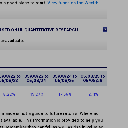
s a good place to start.
View funds on the Wealth
SED ON HL QUANTITATIVE RESEARCH
 unavailable.
5/08/22 to
05/08/23 to
05/08/24 to
05/08/25 to
05/08/23
05/08/24
05/08/25
05/08/26
8.22%
15.27%
17.56%
2.11%
mance is not a guide to future returns. Where no
t available. This information is provided to help you
, remember they can fall as well as rise in value so