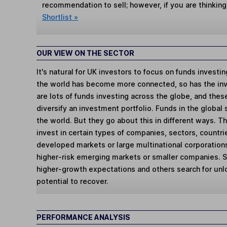
recommendation to sell; however, if you are thinking
Shortlist »
OUR VIEW ON THE SECTOR
It's natural for UK investors to focus on funds investi
the world has become more connected, so has the in
are lots of funds investing across the globe, and thes
diversify an investment portfolio. Funds in the global
the world. But they go about this in different ways. 
invest in certain types of companies, sectors, countr
developed markets or large multinational corporations
higher-risk emerging markets or smaller companies.
higher-growth expectations and others search for un
potential to recover.
PERFORMANCE ANALYSIS