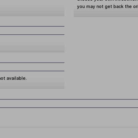
you may not get back the or
ot available.