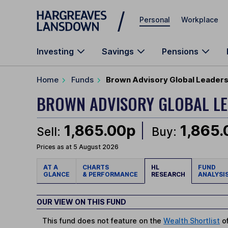
Skip to main content
Personal
Workplace
Investing
Savings
Pensions
Home
Funds
Brown Advisory Global Leaders 
BROWN ADVISORY GLOBAL L
1,865.00p
1,865
Sell:
Buy:
Prices as at 5 August 2026
AT A
CHARTS
HL
FUND
GLANCE
& PERFORMANCE
RESEARCH
ANALYSI
OUR VIEW ON THIS FUND
This fund does not feature on the
Wealth Shortlist
of