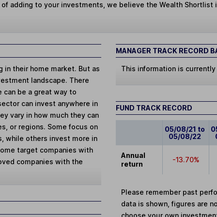
 of adding to your investments, we believe the Wealth Shortlist i
MANAGER TRACK RECORD BA
ng in their home market. But as
This information is currently
vestment landscape. There
e can be a great way to
 sector can invest anywhere in
FUND TRACK RECORD
They vary in how much they can
ies, or regions. Some focus on
05/08/21 to
0
05/08/22
, while others invest more in
 Some target companies with
Annual
-13.70%
loved companies with the
return
Please remember past perfor
data is shown, figures are no
choose your own investments