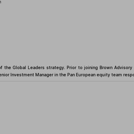
n
f the Global Leaders strategy. Prior to joining Brown Advisory
ior Investment Manager in the Pan European equity team respons