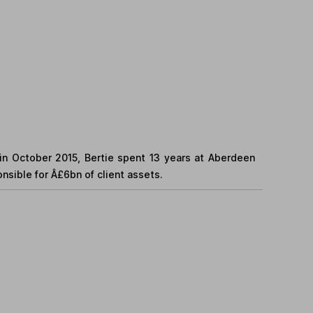
 in October 2015, Bertie spent 13 years at Aberdeen
ible for Â£6bn of client assets.