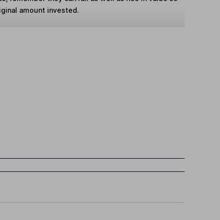
iginal amount invested.