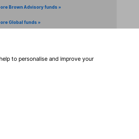
ore Brown Advisory funds »
ore Global funds »
Search
help to personalise and improve your
 If you're not sure
inancial advisers
. If you
estments can go up
Online access