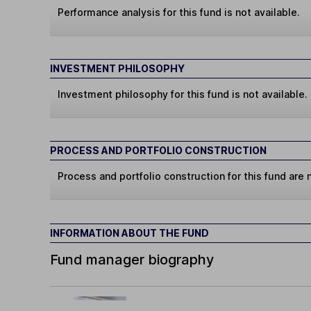
Performance analysis for this fund is not available.
INVESTMENT PHILOSOPHY
Investment philosophy for this fund is not available.
PROCESS AND PORTFOLIO CONSTRUCTION
Process and portfolio construction for this fund are n
INFORMATION ABOUT THE FUND
Fund manager biography