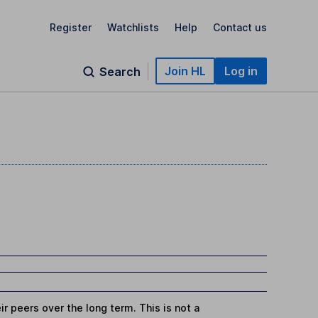
Register
Watchlists
Help
Contact us
Join HL
Log in
Search
r peers over the long term. This is not a