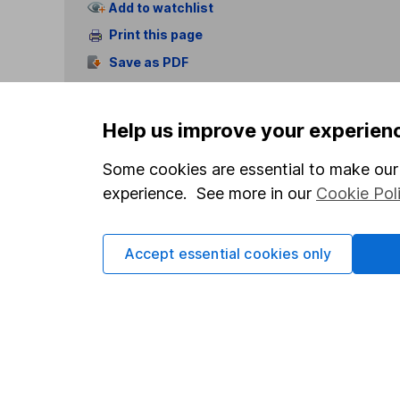
Add to watchlist
Print this page
Save as PDF
Help us improve your experien
Some cookies are essential to make our 
experience. See more in our
Cookie Pol
Our website offers info
which investments are 
decide to invest, read
Accept essential cookies only
and down in value, so 
Important information
Useful in