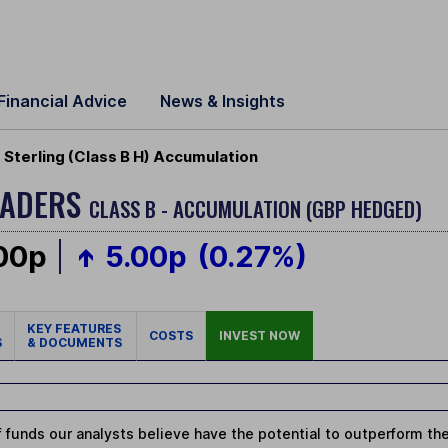
Financial Advice
News & Insights
Sterling (Class B H) Accumulation
EADERS
CLASS B - ACCUMULATION (GBP HEDGED)
.00p
5.00p
(0.27%)
KEY FEATURES
COSTS
INVEST NOW
S
& DOCUMENTS
 funds our analysts believe have the potential to outperform thei