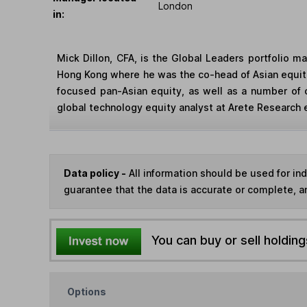
London
in:
Mick Dillon, CFA, is the Global Leaders portfolio 
Hong Kong where he was the co-head of Asian equitie
focused pan-Asian equity, as well as a number of 
global technology equity analyst at Arete Research ea
Data policy -
All information should be used for i
guarantee that the data is accurate or complete, a
You can buy or sell holding
Options