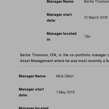
Manager Name:
Bertie Thomso
Manager start
31 March 2016
date:
Manager located
TBc
in:
Bertie Thomson, CFA, is the co-portfolio manager o
Asset Management where he was most recently a Sen
Manager Name:
Mick Dillon
Manager start
1 May 2015
date:
Manager located