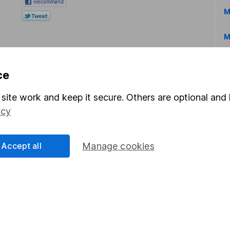
M
M
ce
site work and keep it secure. Others are optional and 
icy
rmation about investing and saving, but not personal advice.
right for you, please request advice, for example from our
f
 our
important investment notes
first and remember that inv
Accept all
Manage cookies
you could get back less than you put in.
formation
Popular services