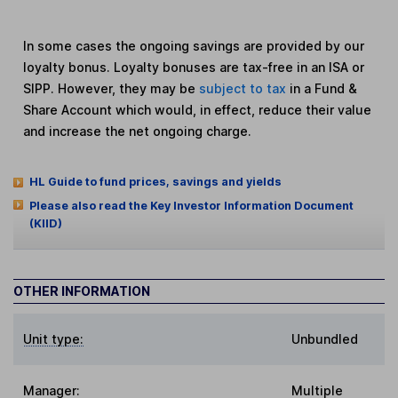
In some cases the ongoing savings are provided by our
loyalty bonus. Loyalty bonuses are tax-free in an ISA or
SIPP. However, they may be
subject to tax
in a Fund &
Share Account which would, in effect, reduce their value
and increase the net ongoing charge.
HL Guide to fund prices, savings and yields
Please also read the Key Investor Information Document
(KIID)
OTHER INFORMATION
Unit type:
Unbundled
Manager:
Multiple