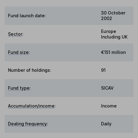
30 October
Fund launch date:
2002
Europe
Sector
:
Including UK
Fund size
:
€151 million
Number of holdings:
91
Fund type
:
SICAV
Accumulation/income
:
Income
Dealing frequency
:
Daily