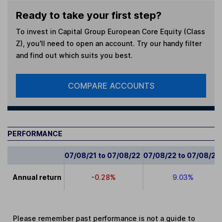
Ready to take your first step?
To invest in
Capital Group European Core Equity (Class
Z)
, you'll need to open an account. Try our handy filter
and find out which suits you best.
COMPARE ACCOUNTS
PERFORMANCE
07/08/21 to 07/08/22
07/08/22 to 07/08/23
Annual return
-0.28%
9.03%
Please remember past performance is not a guide to