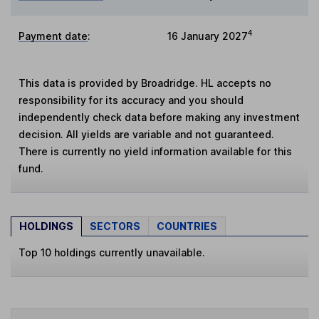
4
Payment date
:
16 January 2027
This data is provided by Broadridge. HL accepts no
responsibility for its accuracy and you should
independently check data before making any investment
decision. All yields are variable and not guaranteed.
There is currently no yield information available for this
fund.
HOLDINGS
SECTORS
COUNTRIES
Top 10 holdings currently unavailable.