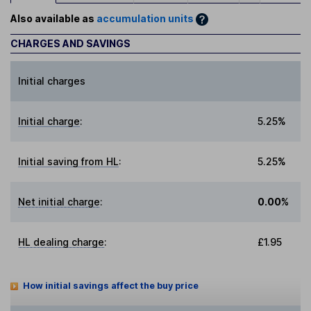
Also available as
accumulation units
CHARGES AND SAVINGS
Initial charges
Initial charge
:
5.25%
Initial saving from HL
:
5.25%
Net initial charge
:
0.00%
HL dealing charge
:
£1.95
How initial savings affect the buy price