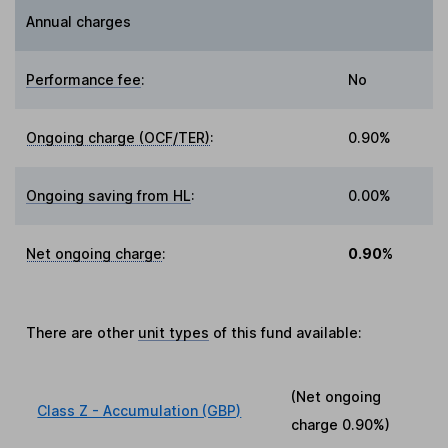
Annual charges
Performance fee
:
No
Ongoing charge (OCF/TER)
:
0.90%
Ongoing saving from HL
:
0.00%
Net ongoing charge
:
0.90%
There are other
unit types
of this fund available:
(Net ongoing
Class Z - Accumulation (GBP)
charge
0.90%
)