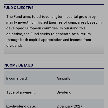
FUND OBJECTIVE
The Fund aims to achieve longterm capital growth by
mainly investing in listed Equities of companies based in
developed European countries. In pursuing this
objective, the Fund seeks to generate total return
through both capital appreciation and income from
dividends.
INCOME DETAILS
Income paid:
Annually
Type of payment
:
Dividend
Ex-dividend date
:
2 January 2027