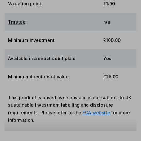
Valuation point
:
21:00
Trustee
:
n/a
Minimum investment:
£100.00
Available in a direct debit plan:
Yes
Minimum direct debit value:
£25.00
This product is based overseas and is not subject to UK
sustainable investment labelling and disclosure
requirements. Please refer to the
FCA website
for more
information.