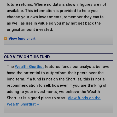
future returns. Where no data is shown, figures are not
available. This information is provided to help you
choose your own investments, remember they can fall
as well as rise in value so you may not get back the
original amount invested.
View fund chart
OUR VIEW ON THIS FUND
The
Wealth Shortlist
features funds our analysts believe
have the potential to outperform their peers over the
long term. If a fund is not on the Shortlist, this is not a
recommendation to sell; however, if you are thinking of
adding to your investments, we believe the Wealth
Shortlist is a good place to start.
View funds on the
Wealth Shortlist »