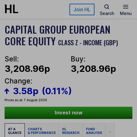
Skip to main content
Join HL
Search
Menu
CAPITAL GROUP EUROPEAN
CORE EQUITY
CLASS Z - INCOME (GBP)
Sell:
Buy:
3,208.96p
3,208.96p
Change:
3.58p
(0.11%)
Prices as at 7 August 2026
Invest now
AT A
CHARTS
HL
FUND
...
GLANCE
& PERFORMANCE
RESEARCH
ANALYSIS