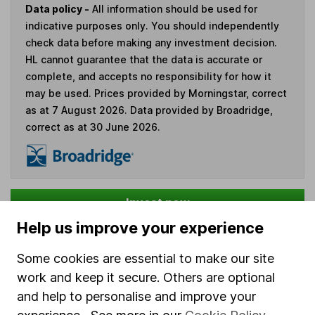
Data policy -
All information should be used for
indicative purposes only. You should independently
check data before making any investment decision.
HL cannot guarantee that the data is accurate or
complete, and accepts no responsibility for how it
may be used. Prices provided by Morningstar, correct
as at 7 August 2026. Data provided by Broadridge,
correct as at 30 June 2026.
Invest now
Help us improve your experience
4
If you elect to receive the income from an ISA or a Fund &
Some cookies are essential to make our site
Share Account, we will collect any dividends for you and
work and keep it secure. Others are optional
then pay them directly into your bank account within the
first 10 working days of the following month.
and help to personalise and improve your