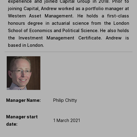
experience and joined Capital Group in 2018. Prior to
joining Capital, Andrew worked as a portfolio manager at
Western Asset Management. He holds a first-class
honours degree in actuarial science from the London
School of Economics and Political Science. He also holds
the Investment Management Certificate. Andrew is
based in London.
Manager Name:
Philip Chitty
Manager start
1 March 2021
date: