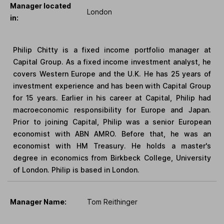
Manager located
London
in:
Philip Chitty is a fixed income portfolio manager at
Capital Group. As a fixed income investment analyst, he
covers Western Europe and the U.K. He has 25 years of
investment experience and has been with Capital Group
for 15 years. Earlier in his career at Capital, Philip had
macroeconomic responsibility for Europe and Japan.
Prior to joining Capital, Philip was a senior European
economist with ABN AMRO. Before that, he was an
economist with HM Treasury. He holds a master's
degree in economics from Birkbeck College, University
of London. Philip is based in London.
Manager Name:
Tom Reithinger