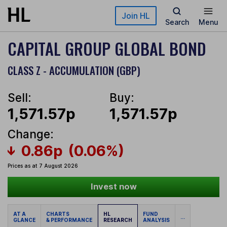
Skip to main content
Join HL
Search
Menu
CAPITAL GROUP GLOBAL BOND
CLASS Z - ACCUMULATION (GBP)
Sell:
Buy:
1,571.57p
1,571.57p
Change:
0.86p
(0.06%)
Prices as at 7 August 2026
Invest now
AT A
CHARTS
HL
FUND
...
GLANCE
& PERFORMANCE
RESEARCH
ANALYSIS