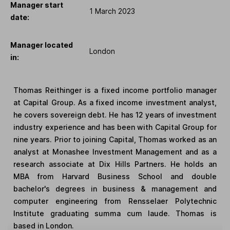
Manager start
1 March 2023
date:
Manager located
London
in:
Thomas Reithinger is a fixed income portfolio manager
at Capital Group. As a fixed income investment analyst,
he covers sovereign debt. He has 12 years of investment
industry experience and has been with Capital Group for
nine years. Prior to joining Capital, Thomas worked as an
analyst at Monashee Investment Management and as a
research associate at Dix Hills Partners. He holds an
MBA from Harvard Business School and double
bachelor's degrees in business & management and
computer engineering from Rensselaer Polytechnic
Institute graduating summa cum laude. Thomas is
based in London.