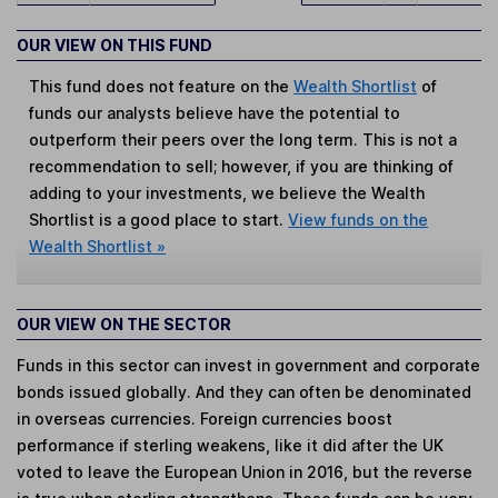
OUR VIEW ON THIS FUND
This fund does not feature on the
Wealth Shortlist
of
funds our analysts believe have the potential to
outperform their peers over the long term. This is not a
recommendation to sell; however, if you are thinking of
adding to your investments, we believe the Wealth
Shortlist is a good place to start.
View funds on the
Wealth Shortlist »
OUR VIEW ON THE SECTOR
Funds in this sector can invest in government and corporate
bonds issued globally. And they can often be denominated
in overseas currencies. Foreign currencies boost
performance if sterling weakens, like it did after the UK
voted to leave the European Union in 2016, but the reverse