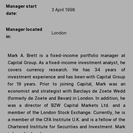
Manager start
3 April 1998
date:
Manager located
London
in:
Mark A. Brett is a fixed-income portfolio manager at
Capital Group. As a fixed-income investment analyst, he
covers currency research. He has 34 years of
investment experience and has been with Capital Group
for 19 years. Prior to joining Capital, Mark was an
economist and strategist with Barclays de Zoete Wedd
(formerly de Zoete and Bevan) in London. In addition, he
was a director of BZW Capital Markets Ltd. and a
member of the London Stock Exchange. Currently, he is
a member of the CFA Institute U.K. and is a fellow of the
Chartered Institute for Securities and Investment. Mark