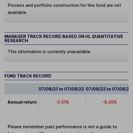
Process and portfolio construction for this fund are not
available.
MANAGER TRACK RECORD BASED ON HL QUANTITATIVE
RESEARCH
This information is currently unavailable.
FUND TRACK RECORD
07/08/21 to 07/08/22
07/08/22 to 07/08/23
Annual return
-3.01%
-8.45%
Please remember past performance is not a guide to