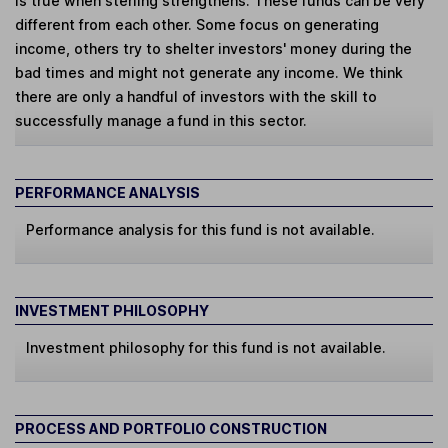
is true when sterling strengthens. These funds can be very
different from each other. Some focus on generating
income, others try to shelter investors' money during the
bad times and might not generate any income. We think
there are only a handful of investors with the skill to
successfully manage a fund in this sector.
PERFORMANCE ANALYSIS
Performance analysis for this fund is not available.
INVESTMENT PHILOSOPHY
Investment philosophy for this fund is not available.
PROCESS AND PORTFOLIO CONSTRUCTION