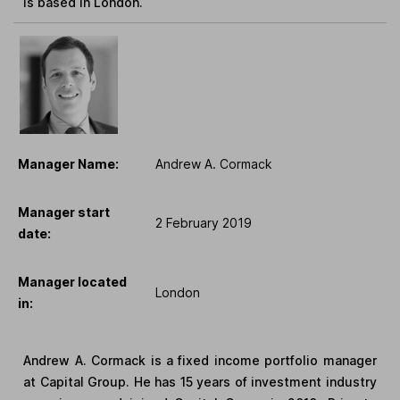
is based in London.
Manager Name:
Andrew A. Cormack
Manager start
2 February 2019
date:
Manager located
London
in:
Andrew A. Cormack is a fixed income portfolio manager
at Capital Group. He has 15 years of investment industry