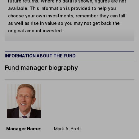
future returns. Where no data is shown, figures are not
available. This information is provided to help you
choose your own investments, remember they can fall
as well as rise in value so you may not get back the
original amount invested.
INFORMATION ABOUT THE FUND
Fund manager biography
Manager Name:
Mark A. Brett