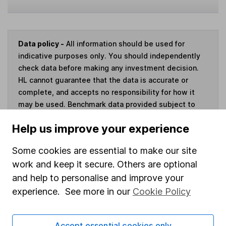
Data policy -
All information should be used for
indicative purposes only. You should independently
check data before making any investment decision.
HL cannot guarantee that the data is accurate or
complete, and accepts no responsibility for how it
may be used. Benchmark data provided subject to
this
disclaimer
.
Help us improve your experience
Invest now
Some cookies are essential to make our site
work and keep it secure. Others are optional
and help to personalise and improve your
experience. See more in our
Cookie Policy
Our website offers information about investing and
saving, but not personal advice. If you're not sure
Accept essential cookies only