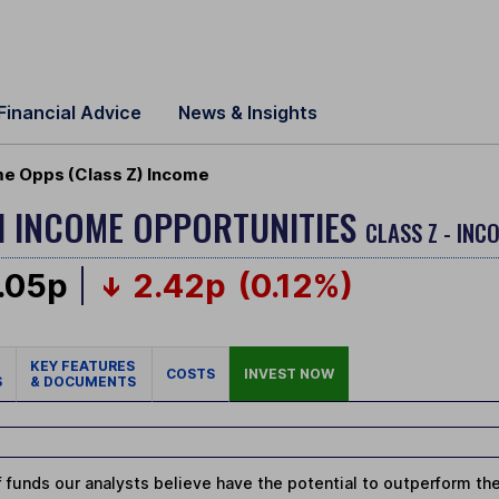
Financial Advice
News & Insights
me Opps (Class Z) Income
H INCOME OPPORTUNITIES
CLASS Z - INC
.05p
2.42p
(0.12%)
KEY FEATURES
COSTS
INVEST NOW
S
& DOCUMENTS
 funds our analysts believe have the potential to outperform thei