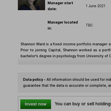
Manager start
1 June 2021
date:
Manager located
TBC
in:
Shannon Ward is a fixed income portfolio manager a
Prior to joining Capital, Shannon worked as a por
bachelor's degree in psychology from University of C
Data policy -
All information should be used for i
guarantee that the data is accurate or complete, a
You can buy or sell holding