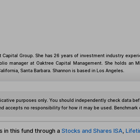
t Capital Group. She has 26 years of investment industry experi
tfolio manager at Oaktree Capital Management. She holds an MB
alifornia, Santa Barbara. Shannon is based in Los Angeles.
ndicative purposes only. You should independently check data be
nd accepts no responsibility for how it may be used. Benchmark 
s in this fund through a
Stocks and Shares ISA
,
Lifet