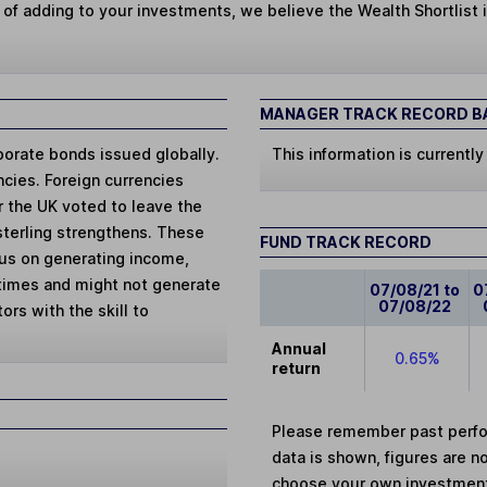
 of adding to your investments, we believe the Wealth Shortlist i
MANAGER TRACK RECORD BA
porate bonds issued globally.
This information is currently
cies. Foreign currencies
er the UK voted to leave the
sterling strengthens. These
FUND TRACK RECORD
cus on generating income,
 times and might not generate
07/08/21 to
0
07/08/22
ors with the skill to
Annual
0.65%
return
Please remember past perfor
data is shown, figures are no
choose your own investments