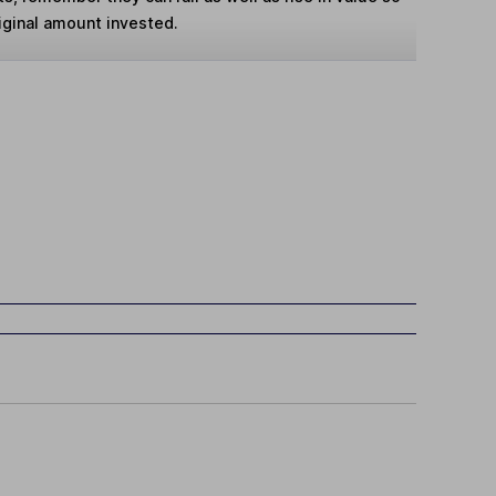
iginal amount invested.