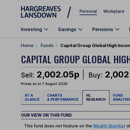
Skip to main content
Personal
Workplace
Investing
Savings
Pensions
Home
Funds
Capital Group Global High Inco
CAPITAL GROUP GLOBAL HIG
2,002.05p
2,002
Sell:
Buy:
Prices as at 7 August 2026
AT A
CHARTS
HL
FUND
GLANCE
& PERFORMANCE
RESEARCH
ANALYSI
OUR VIEW ON THIS FUND
This fund does not feature on the
Wealth Shortlist
of