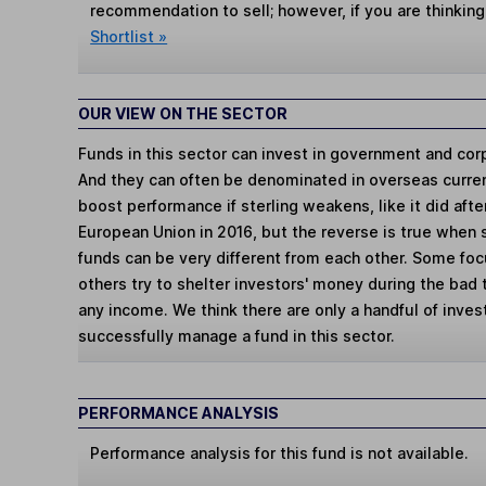
recommendation to sell; however, if you are thinking
Shortlist »
OUR VIEW ON THE SECTOR
Funds in this sector can invest in government and cor
And they can often be denominated in overseas curren
boost performance if sterling weakens, like it did aft
European Union in 2016, but the reverse is true when 
funds can be very different from each other. Some fo
others try to shelter investors' money during the bad
any income. We think there are only a handful of invest
successfully manage a fund in this sector.
PERFORMANCE ANALYSIS
Performance analysis for this fund is not available.