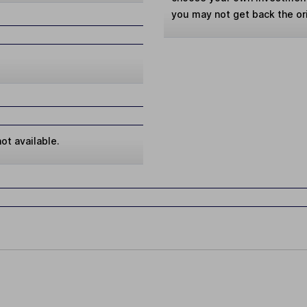
you may not get back the or
ot available.