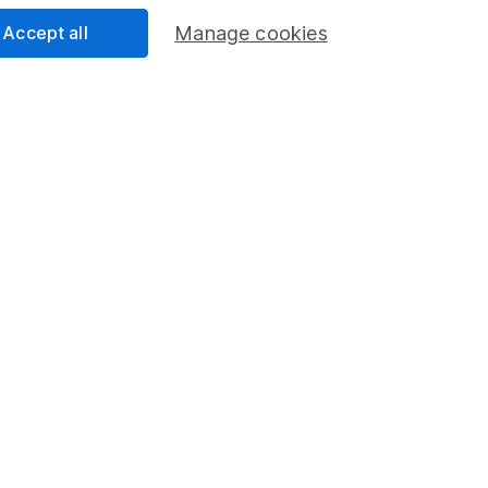
formation
Popular services
Accept all
Manage cookies
Stocks and Shares ISA
elations
SIPP
Social Responsibility
Fund dealing
Share Exchange
Pension drawdown
program
Savings accounts
ding verification
Lifetime ISA
Junior ISA