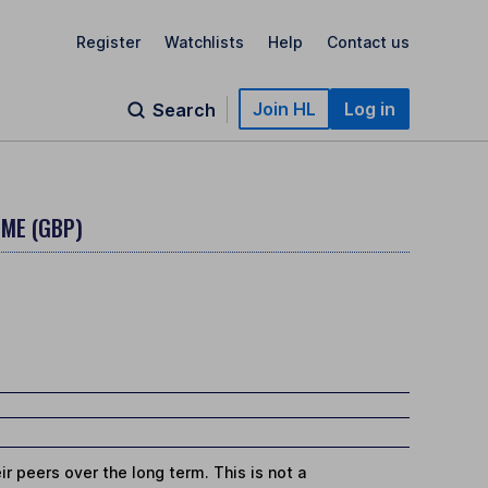
Register
Watchlists
Help
Contact us
Join HL
Log in
Search
OME (GBP)
r peers over the long term. This is not a