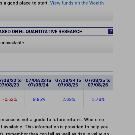
s a good place to start.
View funds on the Wealth
SED ON HL QUANTITATIVE RESEARCH
 unavailable.
7/08/22 to
07/08/23 to
07/08/24 to
07/08/25 to
07/08/23
07/08/24
07/08/25
07/08/26
-0.53%
9.85%
2.68%
5.76%
mance is not a guide to future returns. Where no
t available. This information is provided to help you
, remember they can fall as well as rise in value so