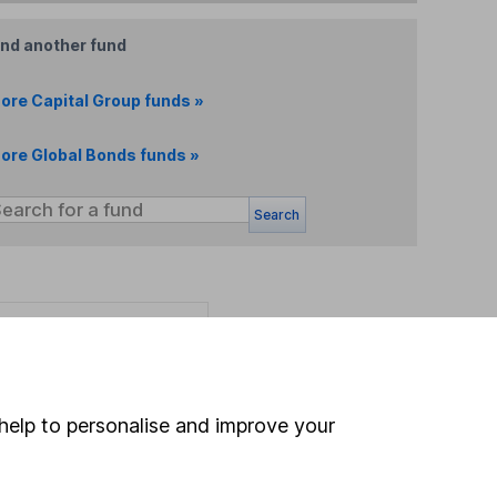
ind another fund
ore Capital Group funds »
ore Global Bonds funds »
Search
 If you're not sure
inancial advisers
. If you
estments can go up
help to personalise and improve your