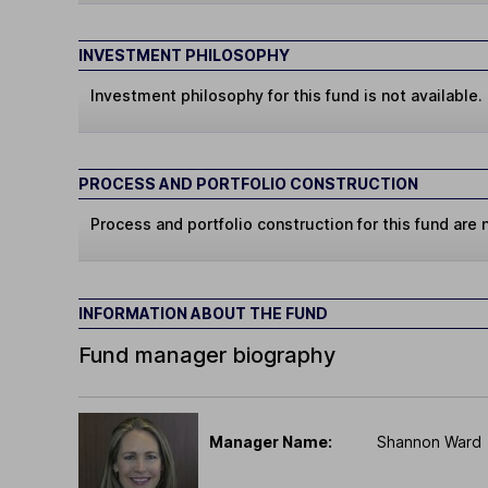
INVESTMENT PHILOSOPHY
Investment philosophy for this fund is not available.
PROCESS AND PORTFOLIO CONSTRUCTION
Process and portfolio construction for this fund are n
INFORMATION ABOUT THE FUND
Fund manager biography
Manager Name:
Shannon Ward