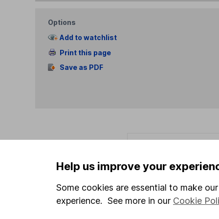
Options
Add to watchlist
Print this page
Save as PDF
Our website offers info
which investments are 
Help us improve your experien
decide to invest, read
and down in value, so 
Some cookies are essential to make our 
experience. See more in our
Cookie Pol