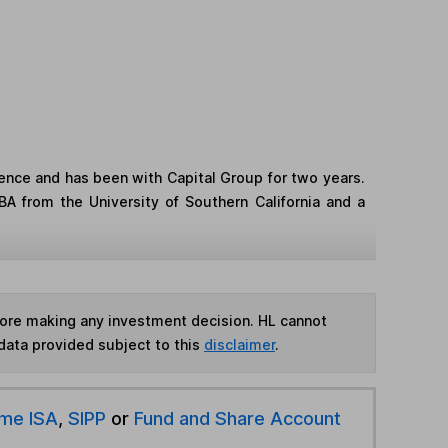
ence and has been with Capital Group for two years.
A from the University of Southern California and a
fore making any investment decision. HL cannot
data provided subject to this
disclaimer
.
ime ISA
,
SIPP
or
Fund and Share Account