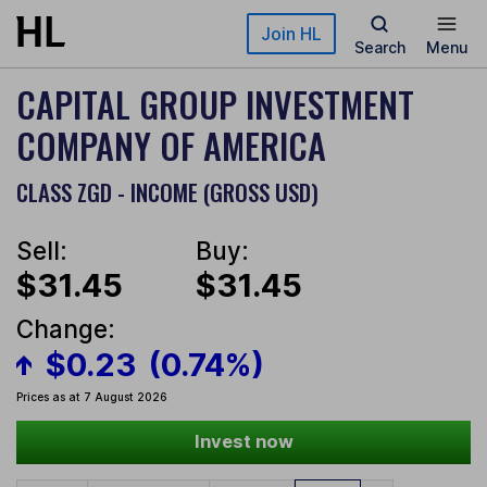
Skip to main content
Join HL
Search
Menu
CAPITAL GROUP INVESTMENT
COMPANY OF AMERICA
CLASS ZGD - INCOME (GROSS USD)
Sell:
Buy:
$31.45
$31.45
Change:
$0.23
(0.74%)
Prices as at 7 August 2026
Invest now