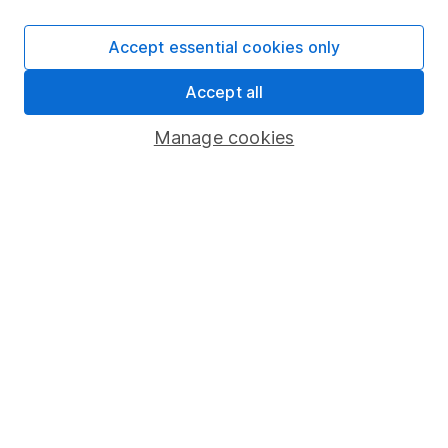
SIPP
Accept essential cookies only
Fund dealing
Accept all
Share Exchange
Pension drawdown
Manage cookies
Savings accounts
Lifetime ISA
Junior ISA
Online access
Security centre
Register for online access
Other websites