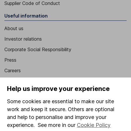
Supplier Code of Conduct
Useful information
About us
Investor relations
Corporate Social Responsibility
Press
Careers
Affiliate program
Help us improve your experience
Market leading verification
Some cookies are essential to make our site
Sitemap
work and keep it secure. Others are optional
Popular services
and help to personalise and improve your
experience. See more in our
Cookie Policy
Stocks and Shares ISA