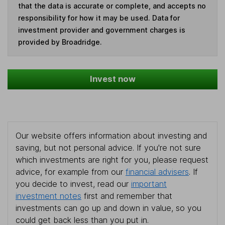
that the data is accurate or complete, and accepts no
responsibility for how it may be used. Data for
investment provider and government charges is
provided by Broadridge.
Invest now
Our website offers information about investing and
saving, but not personal advice. If you're not sure
which investments are right for you, please request
advice, for example from our
financial advisers
. If
you decide to invest, read our
important
investment notes
first and remember that
investments can go up and down in value, so you
could get back less than you put in.