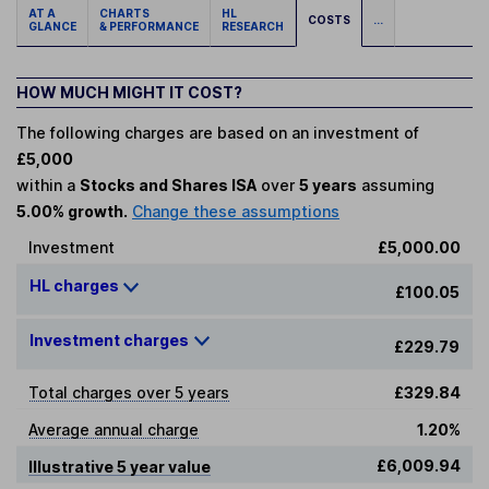
AT A
CHARTS
HL
COSTS
...
GLANCE
& PERFORMANCE
RESEARCH
HOW MUCH MIGHT IT COST?
The following charges are based on an investment of
£5,000
within a
Stocks and Shares ISA
over
5 years
assuming
5.00% growth.
Change these assumptions
Investment
£5,000.00
HL charges
£100.05
Investment charges
£229.79
Total charges over 5 years
£329.84
Average annual charge
1.20%
£6,009.94
Illustrative 5 year value