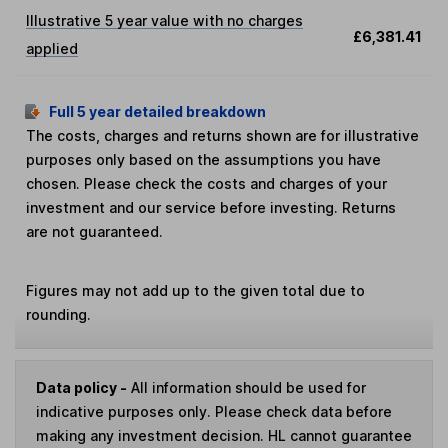
Illustrative 5 year value with no charges
£6,381.41
applied
Full 5 year detailed breakdown
The costs, charges and returns shown are for illustrative
purposes only based on the assumptions you have
chosen. Please check the costs and charges of your
investment and our service before investing. Returns
are not guaranteed.
Figures may not add up to the given total due to
rounding.
Data policy -
All information should be used for
indicative purposes only. Please check data before
making any investment decision. HL cannot guarantee