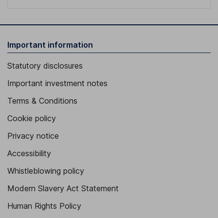
Important information
Statutory disclosures
Important investment notes
Terms & Conditions
Cookie policy
Privacy notice
Accessibility
Whistleblowing policy
Modern Slavery Act Statement
Human Rights Policy