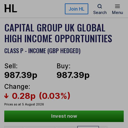
Skip to main content
Join HL
Search
Menu
CAPITAL GROUP UK GLOBAL
HIGH INCOME OPPORTUNITIES
CLASS P - INCOME (GBP HEDGED)
Sell:
Buy:
987.39p
987.39p
Change:
0.28p
(0.03%)
Prices as at 5 August 2026
Invest now