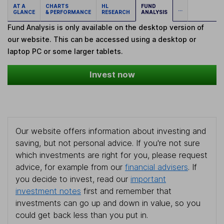
AT A
CHARTS
HL
FUND
...
GLANCE
& PERFORMANCE
RESEARCH
ANALYSIS
Fund Analysis is only available on the desktop version of
our website. This can be accessed using a desktop or
laptop PC or some larger tablets.
Invest now
Our website offers information about investing and
saving, but not personal advice. If you're not sure
which investments are right for you, please request
advice, for example from our
financial advisers
. If
you decide to invest, read our
important
investment notes
first and remember that
investments can go up and down in value, so you
could get back less than you put in.