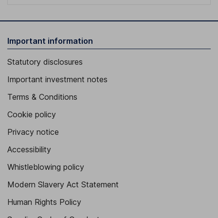
Important information
Statutory disclosures
Important investment notes
Terms & Conditions
Cookie policy
Privacy notice
Accessibility
Whistleblowing policy
Modern Slavery Act Statement
Human Rights Policy