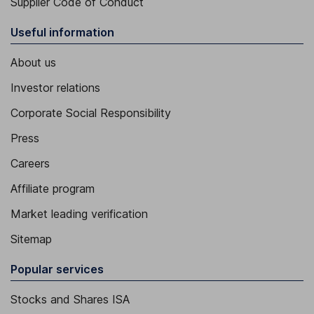
Supplier Code of Conduct
Useful information
About us
Investor relations
Corporate Social Responsibility
Press
Careers
Affiliate program
Market leading verification
Sitemap
Popular services
Stocks and Shares ISA