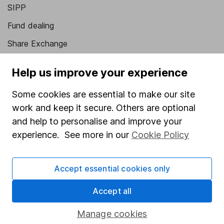
SIPP
Fund dealing
Share Exchange
Pension drawdown
Help us improve your experience
Savings accounts
Some cookies are essential to make our site
Lifetime ISA
work and keep it secure. Others are optional
Junior ISA
and help to personalise and improve your
experience. See more in our
Cookie Policy
Online access
Security centre
Accept essential cookies only
Register for online access
Accept all
Other websites
Manage cookies
HL Workplace (Company pensions)