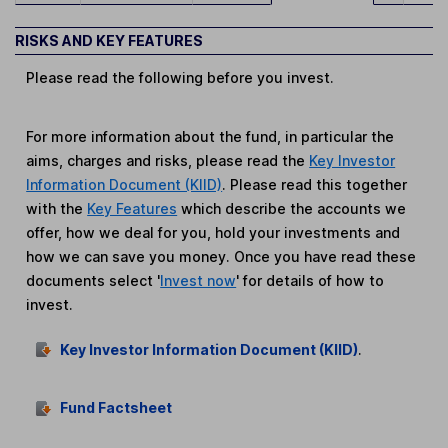
RISKS AND KEY FEATURES
Please read the following before you invest.
For more information about the fund, in particular the
aims, charges and risks, please read the
Key Investor
Information Document (KIID)
. Please read this together
with the
Key Features
which describe the accounts we
offer, how we deal for you, hold your investments and
how we can save you money. Once you have read these
documents select '
Invest now
' for details of how to
invest.
Key Investor Information Document (KIID)
.
Fund Factsheet