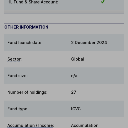
HL Fund & Share Account:
OTHER INFORMATION
Fund launch date:
2 December 2024
Sector
:
Global
Fund size
:
n/a
Number of holdings:
27
Fund type
:
ICVC
Accumulation / Income
:
Accumulation