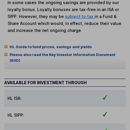
In some cases the ongoing savings are provided by our
loyalty bonus. Loyalty bonuses are tax-free in an ISA or
SIPP. However, they may be
subject to tax
in a Fund &
Share Account which would, in effect, reduce their value
and increase the net ongoing charge.
HL Guide to fund prices, savings and yields
Please also read the Key Investor Information Document
(KIID)
AVAILABLE FOR INVESTMENT THROUGH
HL ISA:
HL SIPP: