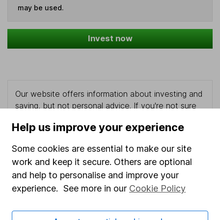
may be used.
Invest now
Our website offers information about investing and
saving, but not personal advice. If you're not sure
which investments are right for you, please request
Help us improve your experience
advice, for example from our
financial advisers
. If
you decide to invest, read our
important
Some cookies are essential to make our site
investment notes
first and remember that
work and keep it secure. Others are optional
investments can go up and down in value, so you
and help to personalise and improve your
could get back less than you put in.
experience. See more in our
Cookie Policy