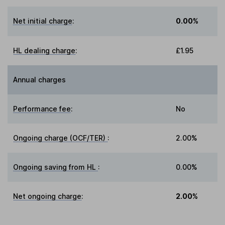
Net initial charge
:
0.00%
HL dealing charge
:
£1.95
Annual charges
Performance fee
:
No
Ongoing charge (OCF/TER)
:
2.00%
Ongoing saving from HL
:
0.00%
Net ongoing charge
:
2.00%