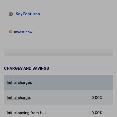
Key Features
Invest now
CHARGES AND SAVINGS
Initial charges
Initial charge
:
0.00%
Initial saving from HL
:
0.00%