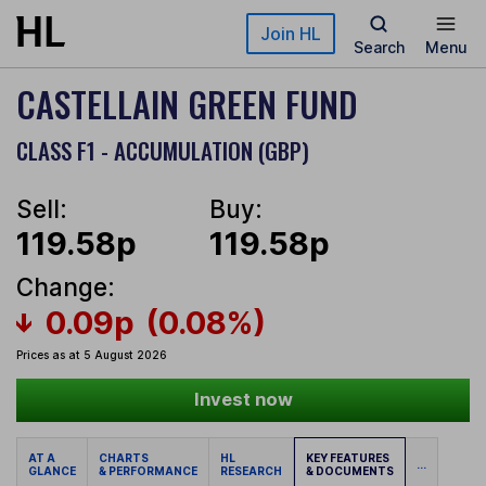
Skip to main content
Join HL
Search
Menu
CASTELLAIN GREEN FUND
CLASS F1 - ACCUMULATION (GBP)
Sell:
Buy:
119.58p
119.58p
Change:
0.09p
(0.08%)
Prices as at 5 August 2026
Invest now
AT A
CHARTS
HL
KEY FEATURES
...
GLANCE
& PERFORMANCE
RESEARCH
& DOCUMENTS