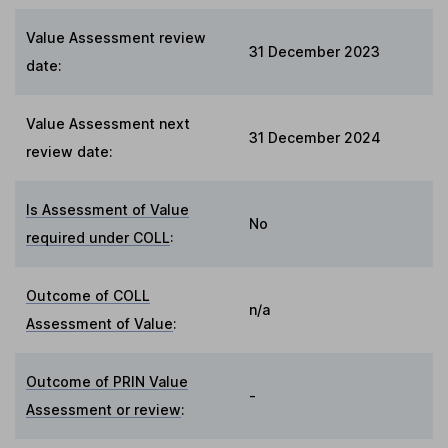
Value Assessment review
31 December 2023
date:
Value Assessment next
31 December 2024
review date:
Is Assessment of Value
No
required under COLL
:
Outcome of COLL
n/a
Assessment of Value
:
Outcome of PRIN Value
-
Assessment or review
: