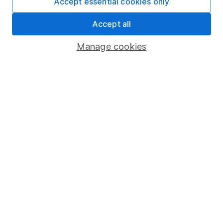
Accept essential cookies only
Important information
Accept all
Statutory disclosures
Important investment notes
Manage cookies
Terms & Conditions
Cookie policy
Privacy notice
Accessibility
Whistleblowing policy
Modern Slavery Act Statement
Human Rights Policy
Supplier Code of Conduct
Useful information