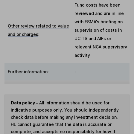
Fund costs have been
reviewed and are in line
with ESMA's briefing on
Other review related to value
supervision of costs in
and or charges
:
UCITS and AIFs or
relevant NCA supervisory
activity
Further information:
-
Data policy -
All information should be used for
indicative purposes only. You should independently
check data before making any investment decision.
HL cannot guarantee that the data is accurate or
complete, and accepts no responsibility for how it