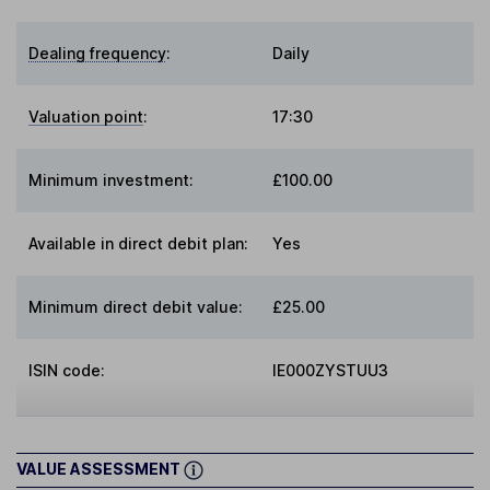
Dealing frequency
:
Daily
Valuation point
:
17:30
Minimum investment:
£100.00
Available in direct debit plan:
Yes
Minimum direct debit value:
£25.00
ISIN code:
IE000ZYSTUU3
VALUE ASSESSMENT