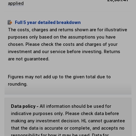
applied
Full 5 year detailed breakdown
The costs, charges and returns shown are for illustrative
purposes only based on the assumptions you have
chosen. Please check the costs and charges of your
investment and our service before investing. Returns
are not guaranteed.
Figures may not add up to the given total due to
rounding.
Data policy -
All information should be used for
indicative purposes only. Please check data before
making any investment decision. HL cannot guarantee
that the data is accurate or complete, and accepts no
responsibility for how it may be used. Data for