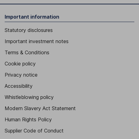
Important information
Statutory disclosures
Important investment notes
Terms & Conditions
Cookie policy
Privacy notice
Accessibility
Whistleblowing policy
Modern Slavery Act Statement
Human Rights Policy
Supplier Code of Conduct