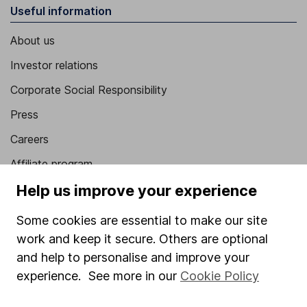
Useful information
About us
Investor relations
Corporate Social Responsibility
Press
Careers
Affiliate program
Help us improve your experience
Market leading verification
Sitemap
Some cookies are essential to make our site
work and keep it secure. Others are optional
Popular services
and help to personalise and improve your
Stocks and Shares ISA
experience. See more in our
Cookie Policy
SIPP