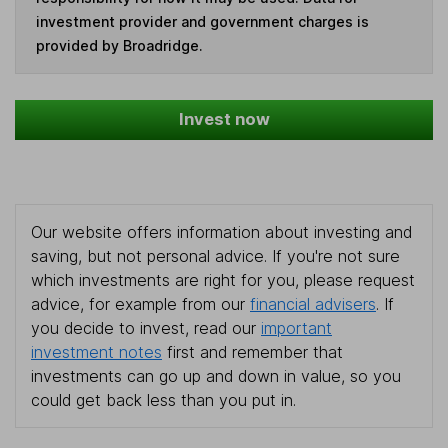
investment provider and government charges is
provided by Broadridge.
Invest now
Our website offers information about investing and
saving, but not personal advice. If you're not sure
which investments are right for you, please request
advice, for example from our
financial advisers
. If
you decide to invest, read our
important
investment notes
first and remember that
investments can go up and down in value, so you
could get back less than you put in.