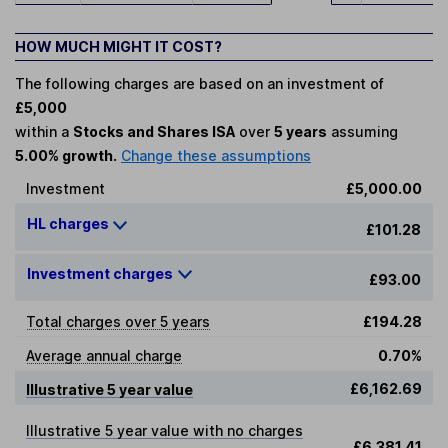
HOW MUCH MIGHT IT COST?
The following charges are based on an investment of
£5,000
within a
Stocks and Shares ISA
over
5 years
assuming
5.00% growth.
Change these assumptions
Investment
£5,000.00
HL charges
£101.28
Investment charges
£93.00
Total charges over 5 years
£194.28
Average annual charge
0.70%
£6,162.69
Illustrative 5 year value
Illustrative 5 year value with no charges
£6,381.41