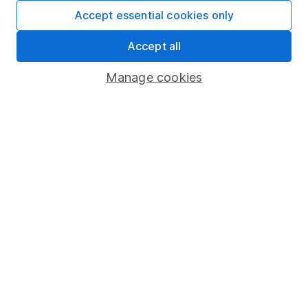
Fund dealing
Accept essential cookies only
Share Exchange
Accept all
Pension drawdown
Manage cookies
Savings accounts
Lifetime ISA
Junior ISA
Online access
Security centre
Register for online access
Other websites
HL Workplace (Company pensions)