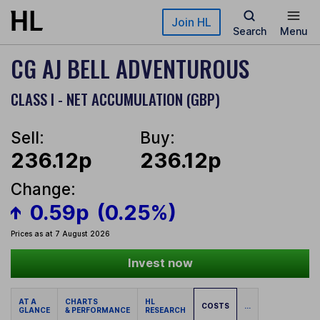
Skip to main content
Join HL
Search
Menu
CG AJ BELL ADVENTUROUS
CLASS I - NET ACCUMULATION (GBP)
Sell:
Buy:
236.12p
236.12p
Change:
0.59p
(0.25%)
Prices as at 7 August 2026
Invest now
AT A
CHARTS
HL
COSTS
...
GLANCE
& PERFORMANCE
RESEARCH