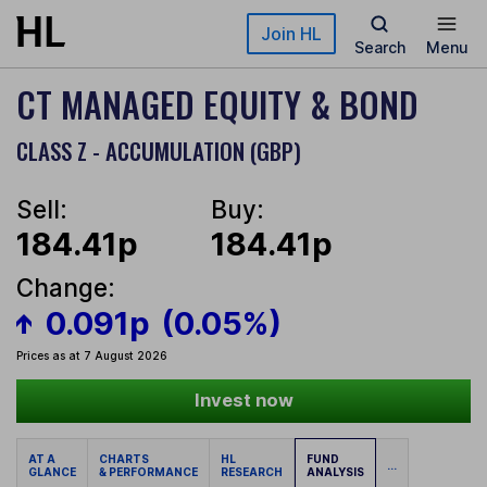
Skip to main content
Join HL
Search
Menu
CT MANAGED EQUITY & BOND
CLASS Z - ACCUMULATION (GBP)
Sell:
Buy:
184.41p
184.41p
Change:
0.091p
(0.05%)
Prices as at 7 August 2026
Invest now
AT A
CHARTS
HL
FUND
...
GLANCE
& PERFORMANCE
RESEARCH
ANALYSIS