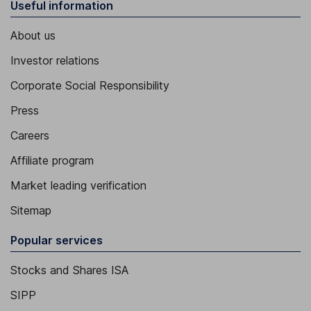
Useful information
About us
Investor relations
Corporate Social Responsibility
Press
Careers
Affiliate program
Market leading verification
Sitemap
Popular services
Stocks and Shares ISA
SIPP