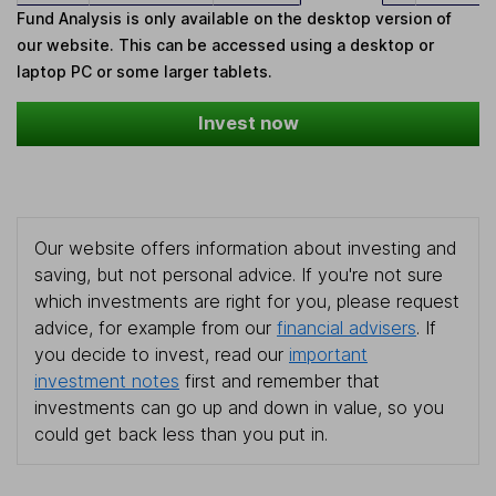
Fund Analysis is only available on the desktop version of
our website. This can be accessed using a desktop or
laptop PC or some larger tablets.
Invest now
Our website offers information about investing and
saving, but not personal advice. If you're not sure
which investments are right for you, please request
advice, for example from our
financial advisers
. If
you decide to invest, read our
important
investment notes
first and remember that
investments can go up and down in value, so you
could get back less than you put in.