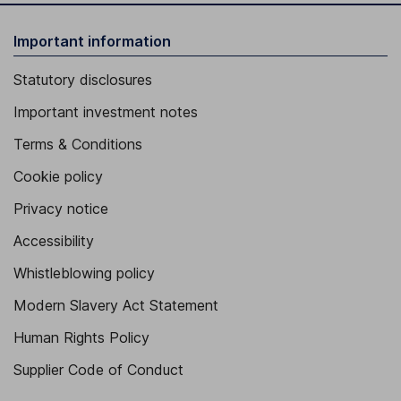
Important information
Statutory disclosures
Important investment notes
Terms & Conditions
Cookie policy
Privacy notice
Accessibility
Whistleblowing policy
Modern Slavery Act Statement
Human Rights Policy
Supplier Code of Conduct