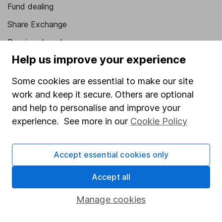
Fund dealing
Share Exchange
Pension drawdown
Help us improve your experience
Savings accounts
Lifetime ISA
Some cookies are essential to make our site
work and keep it secure. Others are optional
Junior ISA
and help to personalise and improve your
Online access
experience. See more in our
Cookie Policy
Security centre
Accept essential cookies only
Register for online access
Accept all
Other websites
Manage cookies
HL Workplace (Company pensions)