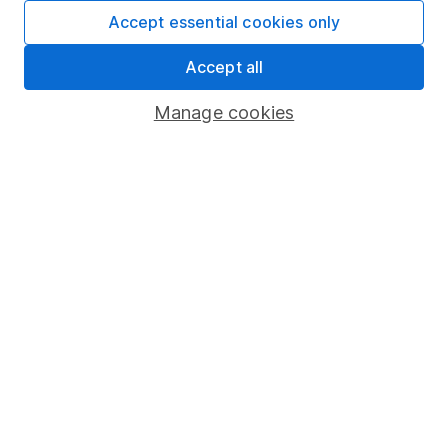
Fund dealing
Accept essential cookies only
Share Exchange
Accept all
Pension drawdown
Manage cookies
Savings accounts
Lifetime ISA
Junior ISA
Online access
Security centre
Register for online access
Other websites
HL Workplace (Company pensions)