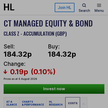
Skip to main content
Join HL
Search
Menu
CT MANAGED EQUITY & BOND
CLASS Z - ACCUMULATION (GBP)
Sell:
Buy:
184.32p
184.32p
Change:
0.19p
(0.10%)
Prices as at 6 August 2026
Invest now
AT A
CHARTS
HL
COSTS
...
GLANCE
& PERFORMANCE
RESEARCH