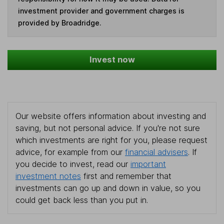
investment provider and government charges is
provided by Broadridge.
Invest now
Our website offers information about investing and
saving, but not personal advice. If you're not sure
which investments are right for you, please request
advice, for example from our
financial advisers
. If
you decide to invest, read our
important
investment notes
first and remember that
investments can go up and down in value, so you
could get back less than you put in.