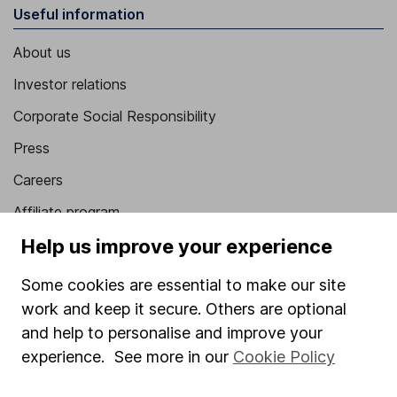
Useful information
About us
Investor relations
Corporate Social Responsibility
Press
Careers
Affiliate program
Help us improve your experience
Market leading verification
Sitemap
Some cookies are essential to make our site
work and keep it secure. Others are optional
Popular services
and help to personalise and improve your
Stocks and Shares ISA
experience. See more in our
Cookie Policy
SIPP