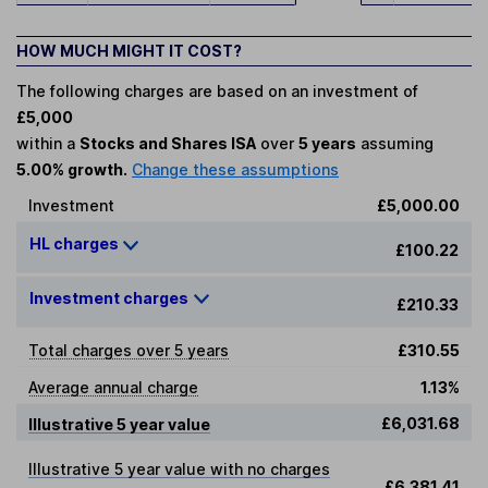
HOW MUCH MIGHT IT COST?
The following charges are based on an investment of
£5,000
within a
Stocks and Shares ISA
over
5 years
assuming
5.00% growth.
Change these assumptions
Investment
£5,000.00
HL charges
£100.22
Investment charges
£210.33
Total charges over 5 years
£310.55
Average annual charge
1.13%
£6,031.68
Illustrative 5 year value
Illustrative 5 year value with no charges
£6,381.41