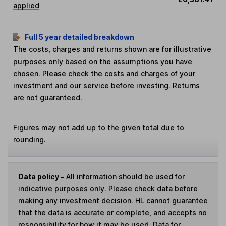
applied
Full 5 year detailed breakdown
The costs, charges and returns shown are for illustrative
purposes only based on the assumptions you have
chosen. Please check the costs and charges of your
investment and our service before investing. Returns
are not guaranteed.
Figures may not add up to the given total due to
rounding.
Data policy -
All information should be used for
indicative purposes only. Please check data before
making any investment decision. HL cannot guarantee
that the data is accurate or complete, and accepts no
responsibility for how it may be used. Data for