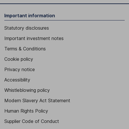
Important information
Statutory disclosures
Important investment notes
Terms & Conditions
Cookie policy
Privacy notice
Accessibility
Whistleblowing policy
Modern Slavery Act Statement
Human Rights Policy
Supplier Code of Conduct