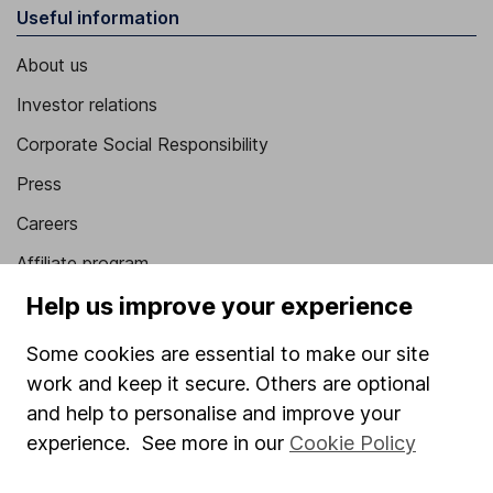
Useful information
About us
Investor relations
Corporate Social Responsibility
Press
Careers
Affiliate program
Help us improve your experience
Market leading verification
Sitemap
Some cookies are essential to make our site
work and keep it secure. Others are optional
Popular services
and help to personalise and improve your
Stocks and Shares ISA
experience. See more in our
Cookie Policy
SIPP