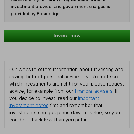
investment provider and government charges is
provided by Broadridge.
Invest now
Our website offers information about investing and
saving, but not personal advice. If you're not sure
which investments are right for you, please request
advice, for example from our
financial advisers
. If
you decide to invest, read our
important
investment notes
first and remember that
investments can go up and down in value, so you
could get back less than you put in.