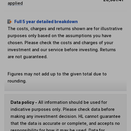
applied
Full 5 year detailed breakdown
The costs, charges and returns shown are for illustrative
purposes only based on the assumptions you have
chosen. Please check the costs and charges of your
investment and our service before investing. Returns
are not guaranteed.
Figures may not add up to the given total due to
rounding.
Data policy -
All information should be used for
indicative purposes only. Please check data before
making any investment decision. HL cannot guarantee
that the data is accurate or complete, and accepts no
responsibility for how it may be used. Data for