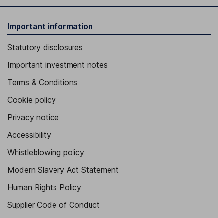
Important information
Statutory disclosures
Important investment notes
Terms & Conditions
Cookie policy
Privacy notice
Accessibility
Whistleblowing policy
Modern Slavery Act Statement
Human Rights Policy
Supplier Code of Conduct