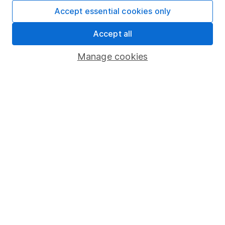
Fund dealing
Accept essential cookies only
Share Exchange
Accept all
Pension drawdown
Manage cookies
Savings accounts
Lifetime ISA
Junior ISA
Online access
Security centre
Register for online access
Other websites
HL Workplace (Company pensions)