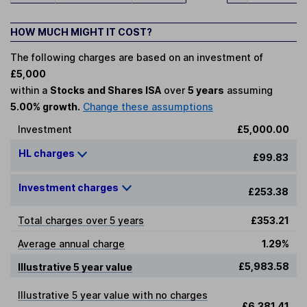
HOW MUCH MIGHT IT COST?
The following charges are based on an investment of
£5,000
within a
Stocks and Shares ISA
over
5 years
assuming
5.00% growth.
Change these assumptions
Investment
£5,000.00
HL charges
£99.83
Investment charges
£253.38
Total charges over 5 years
£353.21
Average annual charge
1.29%
£5,983.58
Illustrative 5 year value
Illustrative 5 year value with no charges
£6,381.41