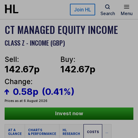
Skip to main content
Join HL
Search
Menu
CT MANAGED EQUITY INCOME
CLASS Z - INCOME (GBP)
Sell:
Buy:
142.67p
142.67p
Change:
0.58p
(0.41%)
Prices as at 6 August 2026
Invest now
AT A
CHARTS
HL
COSTS
...
GLANCE
& PERFORMANCE
RESEARCH