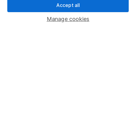
Accept all
Pension drawdown
Savings accounts
Manage cookies
Lifetime ISA
Junior ISA
Online access
Security centre
Register for online access
Other websites
HL Workplace (Company pensions)