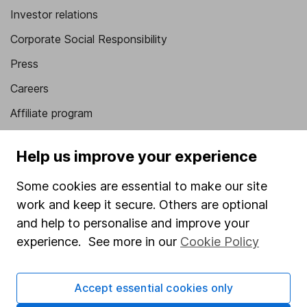
Investor relations
Corporate Social Responsibility
Press
Careers
Affiliate program
Market leading verification
Help us improve your experience
Sitemap
Some cookies are essential to make our site
Popular services
work and keep it secure. Others are optional
Stocks and Shares ISA
and help to personalise and improve your
experience. See more in our
Cookie Policy
SIPP
Fund dealing
Accept essential cookies only
Share Exchange