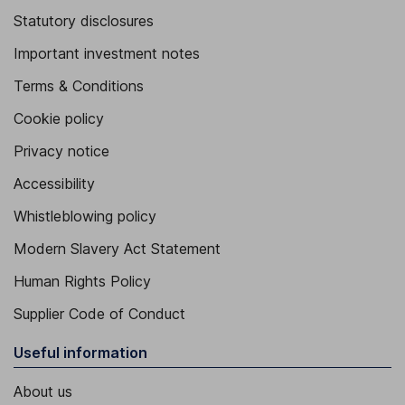
Statutory disclosures
Important investment notes
Terms & Conditions
Cookie policy
Privacy notice
Accessibility
Whistleblowing policy
Modern Slavery Act Statement
Human Rights Policy
Supplier Code of Conduct
Useful information
About us