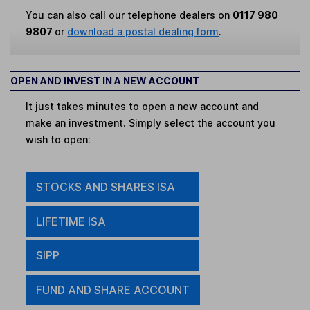
You can also call our telephone dealers on
0117 980
9807
or
download a postal dealing form
.
OPEN AND INVEST IN A NEW ACCOUNT
It just takes minutes to open a new account and
make an investment. Simply select the account you
wish to open:
STOCKS AND SHARES ISA
LIFETIME ISA
SIPP
FUND AND SHARE ACCOUNT