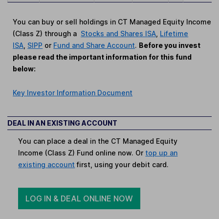
You can buy or sell holdings in CT Managed Equity Income
(Class Z) through a
Stocks and Shares ISA
,
Lifetime
ISA
,
SIPP
or
Fund and Share Account
.
Before you invest
please read the important information for this fund
below:
Key Investor Information Document
DEAL IN AN EXISTING ACCOUNT
You can place a deal in the CT Managed Equity
Income (Class Z) Fund online now. Or
top up an
existing account
first, using your debit card.
LOG IN & DEAL ONLINE NOW