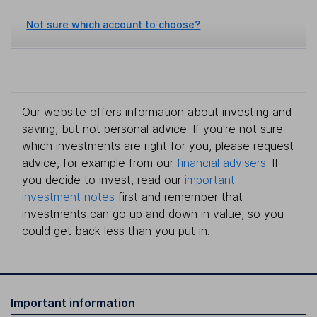
Not sure which account to choose?
Our website offers information about investing and
saving, but not personal advice. If you're not sure
which investments are right for you, please request
advice, for example from our
financial advisers
. If
you decide to invest, read our
important
investment notes
first and remember that
investments can go up and down in value, so you
could get back less than you put in.
Important information