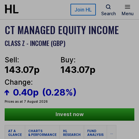
Skip to main content
Join HL
Search
Menu
CT MANAGED EQUITY INCOME
CLASS Z - INCOME (GBP)
Sell:
Buy:
143.07p
143.07p
Change:
0.40p
(0.28%)
Prices as at 7 August 2026
Invest now
AT A
CHARTS
HL
FUND
...
GLANCE
& PERFORMANCE
RESEARCH
ANALYSIS