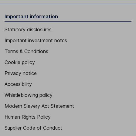
Important information
Statutory disclosures
Important investment notes
Terms & Conditions
Cookie policy
Privacy notice
Accessibility
Whistleblowing policy
Modern Slavery Act Statement
Human Rights Policy
Supplier Code of Conduct