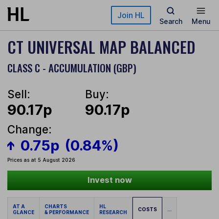
Skip to main content
Join HL
Search
Menu
CT UNIVERSAL MAP BALANCED
CLASS C - ACCUMULATION (GBP)
Sell:
Buy:
90.17p
90.17p
Change:
0.75p
(0.84%)
Prices as at 5 August 2026
Invest now
AT A
CHARTS
HL
COSTS
...
GLANCE
& PERFORMANCE
RESEARCH