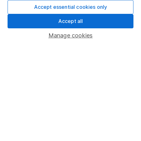
Fund dealing
Accept essential cookies only
Share Exchange
Accept all
Pension drawdown
Manage cookies
Savings accounts
Lifetime ISA
Junior ISA
Online access
Security centre
Register for online access
Other websites
HL Workplace (Company pensions)