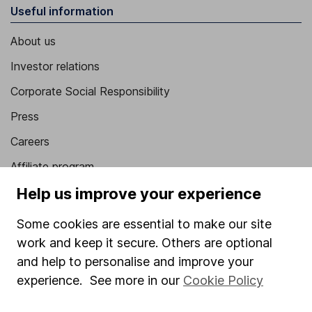
Useful information
About us
Investor relations
Corporate Social Responsibility
Press
Careers
Affiliate program
Help us improve your experience
Market leading verification
Sitemap
Some cookies are essential to make our site
work and keep it secure. Others are optional
Popular services
and help to personalise and improve your
Stocks and Shares ISA
experience. See more in our
Cookie Policy
SIPP