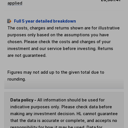
applied
Full 5 year detailed breakdown
The costs, charges and returns shown are for illustrative
purposes only based on the assumptions you have
chosen. Please check the costs and charges of your
investment and our service before investing. Returns
are not guaranteed.
Figures may not add up to the given total due to
rounding.
Data policy -
All information should be used for
indicative purposes only. Please check data before
making any investment decision. HL cannot guarantee
that the data is accurate or complete, and accepts no
responsibility for how it may be used. Data for