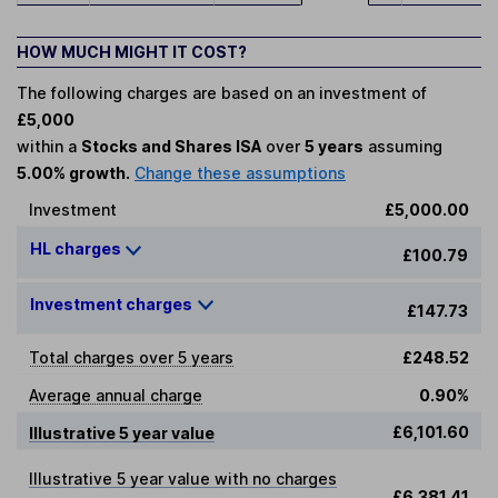
HOW MUCH MIGHT IT COST?
The following charges are based on an investment of
£5,000
within a
Stocks and Shares ISA
over
5 years
assuming
5.00% growth.
Change these assumptions
Investment
£5,000.00
HL charges
£100.79
Investment charges
£147.73
Total charges over 5 years
£248.52
Average annual charge
0.90%
£6,101.60
Illustrative 5 year value
Illustrative 5 year value with no charges
£6,381.41