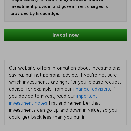
investment provider and government charges is
provided by Broadridge.
Invest now
Our website offers information about investing and
saving, but not personal advice. If you're not sure
which investments are right for you, please request
advice, for example from our
financial advisers
. If
you decide to invest, read our
important
investment notes
first and remember that
investments can go up and down in value, so you
could get back less than you put in.