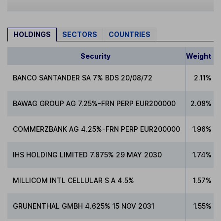
HOLDINGS
SECTORS
COUNTRIES
Security
Weight
BANCO SANTANDER SA 7% BDS 20/08/72
2.11%
BAWAG GROUP AG 7.25%-FRN PERP EUR200000
2.08%
COMMERZBANK AG 4.25%-FRN PERP EUR200000
1.96%
IHS HOLDING LIMITED 7.875% 29 MAY 2030
1.74%
MILLICOM INTL CELLULAR S A 4.5%
1.57%
GRUNENTHAL GMBH 4.625% 15 NOV 2031
1.55%