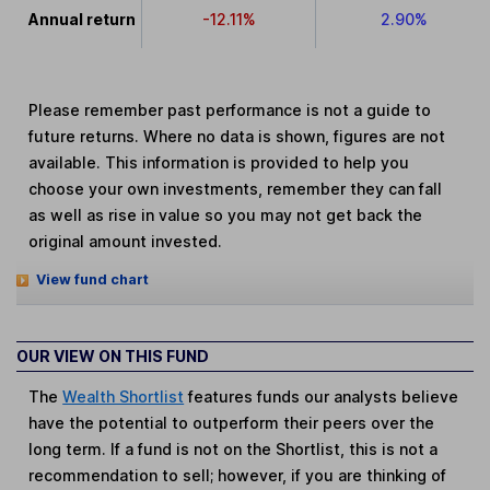
Annual return
-12.11%
2.90%
Please remember past performance is not a guide to
future returns. Where no data is shown, figures are not
available. This information is provided to help you
choose your own investments, remember they can fall
as well as rise in value so you may not get back the
original amount invested.
View fund chart
OUR VIEW ON THIS FUND
The
Wealth Shortlist
features funds our analysts believe
have the potential to outperform their peers over the
long term. If a fund is not on the Shortlist, this is not a
recommendation to sell; however, if you are thinking of