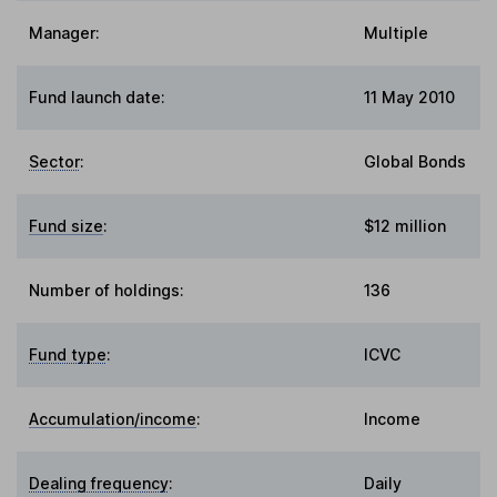
Manager:
Multiple
Fund launch date:
11 May 2010
Sector
:
Global Bonds
Fund size
:
$12 million
Number of holdings:
136
Fund type
:
ICVC
Accumulation/income
:
Income
Dealing frequency
:
Daily