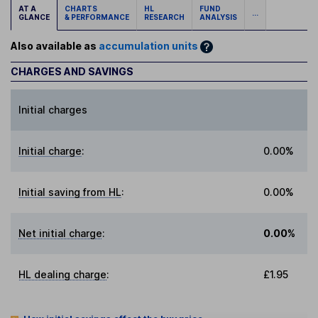
AT A
CHARTS
HL
FUND
...
GLANCE
& PERFORMANCE
RESEARCH
ANALYSIS
Also available as
accumulation units
CHARGES AND SAVINGS
Initial charges
Initial charge
:
0.00%
Initial saving from HL
:
0.00%
Net initial charge
:
0.00%
HL dealing charge
:
£1.95