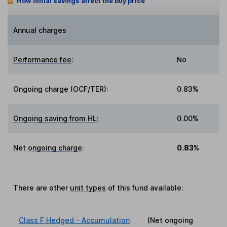
How initial savings affect the buy price
Annual charges
Performance fee
:
No
Ongoing charge (OCF/TER)
:
0.83%
Ongoing saving from HL
:
0.00%
Net ongoing charge
:
0.83%
There are other
unit types
of this fund available:
Class F Hedged - Accumulation
(Net ongoing