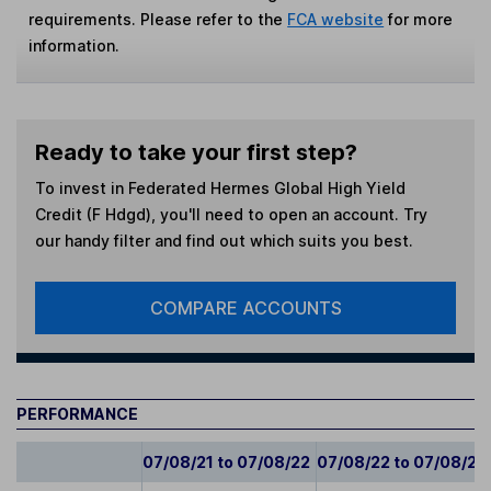
requirements. Please refer to the
FCA website
for more
information.
Ready to take your first step?
To invest in
Federated Hermes Global High Yield
Credit (F Hdgd)
, you'll need to open an account. Try
our handy filter and find out which suits you best.
COMPARE ACCOUNTS
PERFORMANCE
07/08/21 to 07/08/22
07/08/22 to 07/08/23