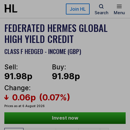
Skip to main content
Join HL
Search
Menu
FEDERATED HERMES GLOBAL
HIGH YIELD CREDIT
CLASS F HEDGED - INCOME (GBP)
Sell:
Buy:
91.98p
91.98p
Change:
0.06p
(0.07%)
Prices as at 6 August 2026
Invest now