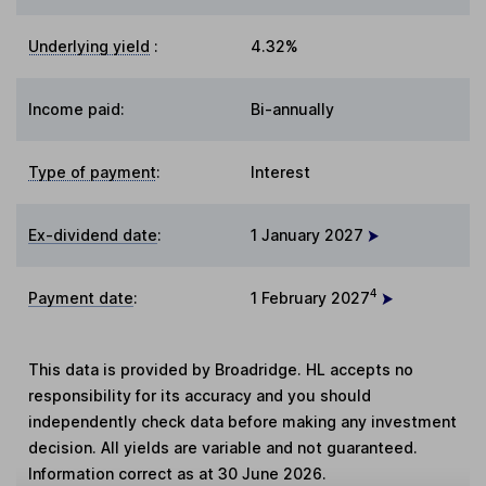
Underlying yield
:
4.32%
Income paid:
Bi-annually
Type of payment
:
Interest
Ex-dividend date
:
1 January 2027
4
Payment date
:
1 February 2027
This data is provided by Broadridge. HL accepts no
responsibility for its accuracy and you should
independently check data before making any investment
decision. All yields are variable and not guaranteed.
Information correct as at 30 June 2026.