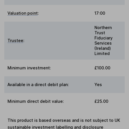
Valuation point
:
17:00
Northern
Trust
Fiduciary
Trustee
:
Services
(Ireland)
Limited
Minimum investment:
£100.00
Available in a direct debit plan:
Yes
Minimum direct debit value:
£25.00
This product is based overseas and is not subject to UK
sustainable investment labelling and disclosure