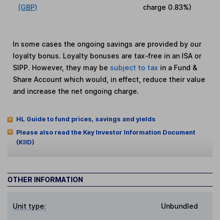
(GBP)
charge
0.83%
)
In some cases the ongoing savings are provided by our
loyalty bonus. Loyalty bonuses are tax-free in an ISA or
SIPP. However, they may be
subject to tax
in a Fund &
Share Account which would, in effect, reduce their value
and increase the net ongoing charge.
HL Guide to fund prices, savings and yields
Please also read the Key Investor Information Document
(KIID)
OTHER INFORMATION
Unit type:
Unbundled