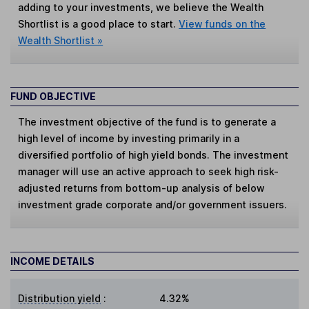
adding to your investments, we believe the Wealth
Shortlist is a good place to start.
View funds on the
Wealth Shortlist »
FUND OBJECTIVE
The investment objective of the fund is to generate a
high level of income by investing primarily in a
diversified portfolio of high yield bonds. The investment
manager will use an active approach to seek high risk-
adjusted returns from bottom-up analysis of below
investment grade corporate and/or government issuers.
INCOME DETAILS
Distribution yield
:
4.32%