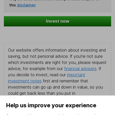
this
disclaimer
.
Invest now
Our website offers information about investing and
saving, but not personal advice. If you're not sure
which investments are right for you, please request
advice, for example from our
financial advisers
. If
you decide to invest, read our
important
investment notes
first and remember that
investments can go up and down in value, so you
could get back less than you put in.
Help us improve your experience