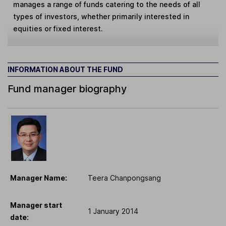
manages a range of funds catering to the needs of all
types of investors, whether primarily interested in
equities or fixed interest.
INFORMATION ABOUT THE FUND
Fund manager biography
Manager Name:
Teera Chanpongsang
Manager start
1 January 2014
date: