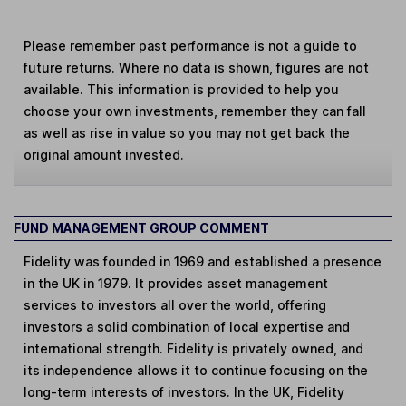
Please remember past performance is not a guide to
future returns. Where no data is shown, figures are not
available. This information is provided to help you
choose your own investments, remember they can fall
as well as rise in value so you may not get back the
original amount invested.
FUND MANAGEMENT GROUP COMMENT
Fidelity was founded in 1969 and established a presence
in the UK in 1979. It provides asset management
services to investors all over the world, offering
investors a solid combination of local expertise and
international strength. Fidelity is privately owned, and
its independence allows it to continue focusing on the
long-term interests of investors. In the UK, Fidelity