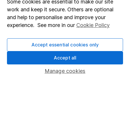
Some cookies are essential to make our site
Important information
work and keep it secure. Others are optional
and help to personalise and improve your
Statutory disclosures
experience. See more in our
Cookie Policy
Important investment notes
Terms & Conditions
Accept essential cookies only
Cookie policy
Accept all
Privacy notice
Accessibility
Manage cookies
Whistleblowing policy
Modern Slavery Act Statement
Human Rights Policy
Supplier Code of Conduct
Useful information