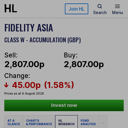
Skip to main content
Join HL
Search
Menu
FIDELITY ASIA
CLASS W - ACCUMULATION (GBP)
Sell:
Buy:
2,807.00p
2,807.00p
Change:
45.00p
(1.58%)
Prices as at 6 August 2026
Invest now
AT A
CHARTS
HL
FUND
...
GLANCE
& PERFORMANCE
RESEARCH
ANALYSIS