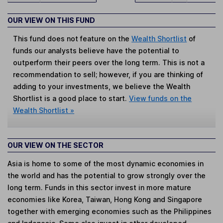
OUR VIEW ON THIS FUND
This fund does not feature on the
Wealth Shortlist
of
funds our analysts believe have the potential to
outperform their peers over the long term. This is not a
recommendation to sell; however, if you are thinking of
adding to your investments, we believe the Wealth
Shortlist is a good place to start.
View funds on the
Wealth Shortlist »
OUR VIEW ON THE SECTOR
Asia is home to some of the most dynamic economies in
the world and has the potential to grow strongly over the
long term. Funds in this sector invest in more mature
economies like Korea, Taiwan, Hong Kong and Singapore
together with emerging economies such as the Philippines