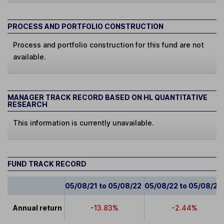
PROCESS AND PORTFOLIO CONSTRUCTION
Process and portfolio construction for this fund are not
available.
MANAGER TRACK RECORD BASED ON HL QUANTITATIVE
RESEARCH
This information is currently unavailable.
FUND TRACK RECORD
05/08/21 to 05/08/22
05/08/22 to 05/08/23
Annual return
-13.83%
-2.44%