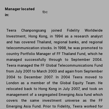
Manager located
tbc
in:
Teera Chanpongsang joined Fidelity Worldwide
Investment, Hong Kong, in 1994 as a research analyst
and has covered Thailand, regional banks, and regional
telecommunication stocks. In 1998, he was promoted to
country Portfolio Manager of FF Thailand Fund, which he
managed successfully through to September 2004.
Teera managed the FF Global Telecommunications Fund
from July 2001 to March 2003 and again from September
2004 to December 2007. In 2004 Teera moved to
London as a member of the Global Equity Team. He
relocated back to Hong Kong in July 2007, and took on
management of a segregated Emerging Asia fund which
covers the same investment universe as the FF
Emerging Asia Fund. Prior to Fidelity, Teera worked for