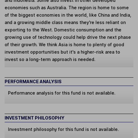
and Indonesia. Some also invest in other developed
economies such as Australia. The region is home to some
of the biggest economies in the world, like China and India,
and a growing middle class means they're less reliant on
exporting to the West. Domestic consumption and the
growing use of technology could help drive the next phase
of their growth. We think Asia is home to plenty of good
investment opportunities but it's a higher-risk area to
invest so a long-term approach is needed.
PERFORMANCE ANALYSIS
Performance analysis for this fund is not available.
INVESTMENT PHILOSOPHY
Investment philosophy for this fund is not available.