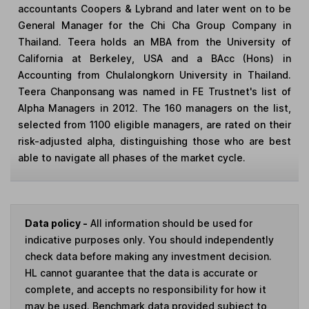
accountants Coopers & Lybrand and later went on to be
General Manager for the Chi Cha Group Company in
Thailand. Teera holds an MBA from the University of
California at Berkeley, USA and a BAcc (Hons) in
Accounting from Chulalongkorn University in Thailand.
Teera Chanponsang was named in FE Trustnet's list of
Alpha Managers in 2012. The 160 managers on the list,
selected from 1100 eligible managers, are rated on their
risk-adjusted alpha, distinguishing those who are best
able to navigate all phases of the market cycle.
Data policy -
All information should be used for
indicative purposes only. You should independently
check data before making any investment decision.
HL cannot guarantee that the data is accurate or
complete, and accepts no responsibility for how it
may be used. Benchmark data provided subject to