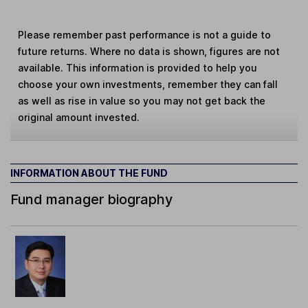
Please remember past performance is not a guide to
future returns. Where no data is shown, figures are not
available. This information is provided to help you
choose your own investments, remember they can fall
as well as rise in value so you may not get back the
original amount invested.
INFORMATION ABOUT THE FUND
Fund manager biography