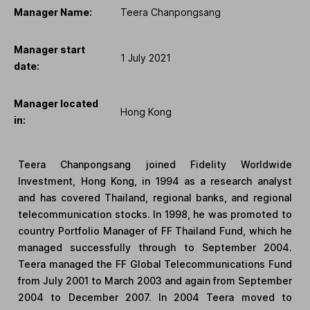
Manager Name:
Teera Chanpongsang
Manager start
1 July 2021
date:
Manager located
Hong Kong
in:
Teera Chanpongsang joined Fidelity Worldwide
Investment, Hong Kong, in 1994 as a research analyst
and has covered Thailand, regional banks, and regional
telecommunication stocks. In 1998, he was promoted to
country Portfolio Manager of FF Thailand Fund, which he
managed successfully through to September 2004.
Teera managed the FF Global Telecommunications Fund
from July 2001 to March 2003 and again from September
2004 to December 2007. In 2004 Teera moved to