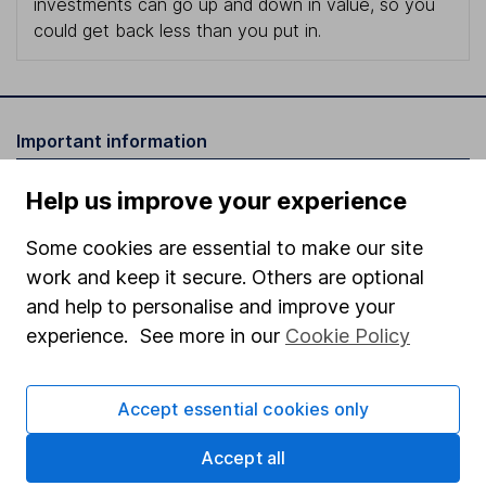
investments can go up and down in value, so you
could get back less than you put in.
Important information
Statutory disclosures
Help us improve your experience
Important investment notes
Some cookies are essential to make our site
Terms & Conditions
work and keep it secure. Others are optional
Cookie policy
and help to personalise and improve your
experience. See more in our
Cookie Policy
Privacy notice
Accessibility
Accept essential cookies only
Whistleblowing policy
Accept all
Modern Slavery Act Statement