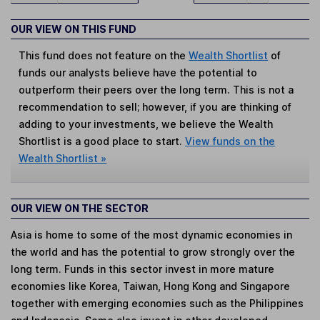
OUR VIEW ON THIS FUND
This fund does not feature on the
Wealth Shortlist
of
funds our analysts believe have the potential to
outperform their peers over the long term. This is not a
recommendation to sell; however, if you are thinking of
adding to your investments, we believe the Wealth
Shortlist is a good place to start.
View funds on the
Wealth Shortlist »
OUR VIEW ON THE SECTOR
Asia is home to some of the most dynamic economies in
the world and has the potential to grow strongly over the
long term. Funds in this sector invest in more mature
economies like Korea, Taiwan, Hong Kong and Singapore
together with emerging economies such as the Philippines