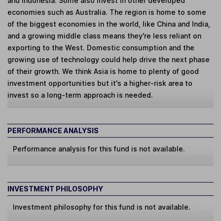
and Indonesia. Some also invest in other developed
economies such as Australia. The region is home to some
of the biggest economies in the world, like China and India,
and a growing middle class means they're less reliant on
exporting to the West. Domestic consumption and the
growing use of technology could help drive the next phase
of their growth. We think Asia is home to plenty of good
investment opportunities but it's a higher-risk area to
invest so a long-term approach is needed.
PERFORMANCE ANALYSIS
Performance analysis for this fund is not available.
INVESTMENT PHILOSOPHY
Investment philosophy for this fund is not available.