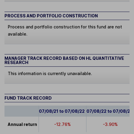
PROCESS AND PORTFOLIO CONSTRUCTION
Process and portfolio construction for this fund are not
available.
MANAGER TRACK RECORD BASED ON HL QUANTITATIVE
RESEARCH
This information is currently unavailable.
FUND TRACK RECORD
07/08/21 to 07/08/22
07/08/22 to 07/08/23
Annual return
-12.76%
-3.90%