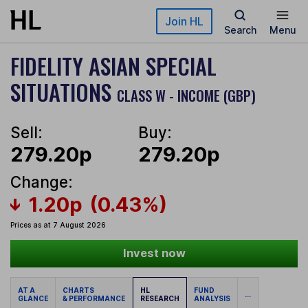
Skip to main content
Join HL
Search
Menu
FIDELITY ASIAN SPECIAL
SITUATIONS
CLASS W - INCOME (GBP)
Sell:
Buy:
279.20p
279.20p
Change:
1.20p
(0.43%)
Prices as at 7 August 2026
Invest now
AT A
CHARTS
HL
FUND
...
GLANCE
& PERFORMANCE
RESEARCH
ANALYSIS