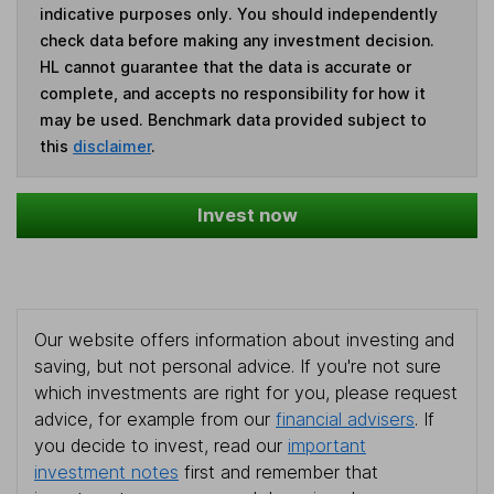
indicative purposes only. You should independently
check data before making any investment decision.
HL cannot guarantee that the data is accurate or
complete, and accepts no responsibility for how it
may be used. Benchmark data provided subject to
this
disclaimer
.
Invest now
Our website offers information about investing and
saving, but not personal advice. If you're not sure
which investments are right for you, please request
advice, for example from our
financial advisers
. If
you decide to invest, read our
important
investment notes
first and remember that