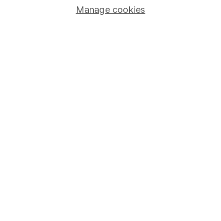
Human Rights Policy
Manage cookies
Supplier Code of Conduct
Useful information
About us
Investor relations
Corporate Social Responsibility
Press
Careers
Affiliate program
Market leading verification
Sitemap
Popular services