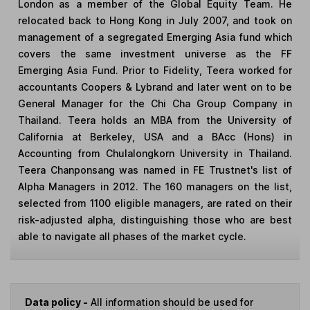
London as a member of the Global Equity Team. He
relocated back to Hong Kong in July 2007, and took on
management of a segregated Emerging Asia fund which
covers the same investment universe as the FF
Emerging Asia Fund. Prior to Fidelity, Teera worked for
accountants Coopers & Lybrand and later went on to be
General Manager for the Chi Cha Group Company in
Thailand. Teera holds an MBA from the University of
California at Berkeley, USA and a BAcc (Hons) in
Accounting from Chulalongkorn University in Thailand.
Teera Chanponsang was named in FE Trustnet's list of
Alpha Managers in 2012. The 160 managers on the list,
selected from 1100 eligible managers, are rated on their
risk-adjusted alpha, distinguishing those who are best
able to navigate all phases of the market cycle.
Data policy -
All information should be used for