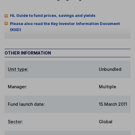
HL Guide to fund prices, savings and yields
Please also read the Key Investor Information Document
(KIID)
OTHER INFORMATION
Unit type:
Unbundled
Manager:
Multiple
Fund launch date:
15 March 2011
Sector
:
Global