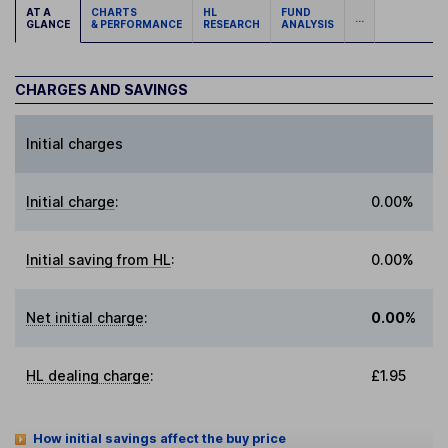
AT A
CHARTS
HL
FUND
...
GLANCE
& PERFORMANCE
RESEARCH
ANALYSIS
CHARGES AND SAVINGS
Initial charges
Initial charge
:
0.00%
Initial saving from HL
:
0.00%
Net initial charge
:
0.00%
HL dealing charge
:
£1.95
How initial savings affect the buy price