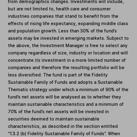
from demographics changes. Investments will include,
but are not limited to, health care and consumer
industries companies that stand to benefit from the
effects of rising life expectancy, expanding middle class
and population growth. Less than 30% of the fund’s
assets may be invested in emerging markets. Subject to
the above, the Investment Manager is free to select any
company regardless of size, industry or location and will
concentrate its investment in a more limited number of
companies and therefore the resulting portfolio will be
less diversified. The fund is part of the Fidelity
Sustainable Family of Funds and adopts a Sustainable
Thematic strategy under which a minimum of 90% of the
fund’s net assets will be analysed as to whether they
maintain sustainable characteristics and a minimum of
70% of the fund’s net assets will be invested in
securities deemed to maintain sustainable
characteristics, as described in the section entitled
“1.3.2 (b) Fidelity Sustainable Family of Funds”. When