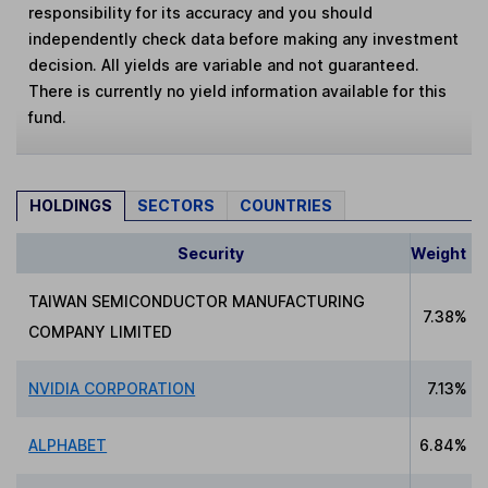
responsibility for its accuracy and you should
independently check data before making any investment
decision. All yields are variable and not guaranteed.
There is currently no yield information available for this
fund.
HOLDINGS
SECTORS
COUNTRIES
Security
Weight
TAIWAN SEMICONDUCTOR MANUFACTURING
7.38%
COMPANY LIMITED
NVIDIA CORPORATION
7.13%
ALPHABET
6.84%