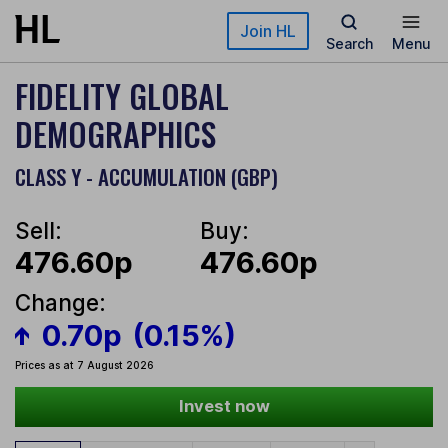
Skip to main content
Join HL
Search
Menu
FIDELITY GLOBAL
DEMOGRAPHICS
CLASS Y - ACCUMULATION (GBP)
Sell:
Buy:
476.60p
476.60p
Change:
0.70p
(0.15%)
Prices as at 7 August 2026
Invest now