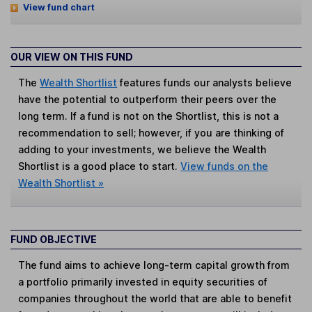
View fund chart
OUR VIEW ON THIS FUND
The
Wealth Shortlist
features funds our analysts believe
have the potential to outperform their peers over the
long term. If a fund is not on the Shortlist, this is not a
recommendation to sell; however, if you are thinking of
adding to your investments, we believe the Wealth
Shortlist is a good place to start.
View funds on the
Wealth Shortlist »
FUND OBJECTIVE
The fund aims to achieve long-term capital growth from
a portfolio primarily invested in equity securities of
companies throughout the world that are able to benefit