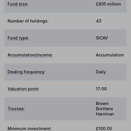
Fund size
:
£805 million
Number of holdings:
43
Fund type
:
SICAV
Accumulation/income
:
Accumulation
Dealing frequency
:
Daily
Valuation point
:
17:00
Brown
Trustee
:
Brothers
Harriman
Minimum investment:
£100.00