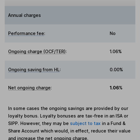
Annual charges
Performance fee
:
No
Ongoing charge (OCF/TER)
:
1.06%
Ongoing saving from HL
:
0.00%
Net ongoing charge
:
1.06%
In some cases the ongoing savings are provided by our
loyalty bonus. Loyalty bonuses are tax-free in an ISA or
SIPP. However, they may be
subject to tax
in a Fund &
Share Account which would, in effect, reduce their value
and increase the net ongoing charge.