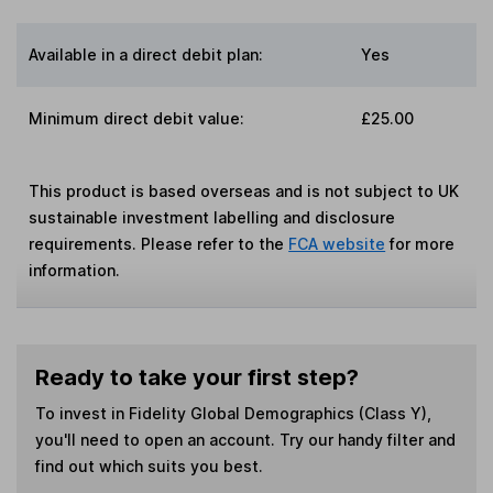
Available in a direct debit plan:
Yes
Minimum direct debit value:
£25.00
This product is based overseas and is not subject to UK
sustainable investment labelling and disclosure
requirements. Please refer to the
FCA website
for more
information.
Ready to take your first step?
To invest in
Fidelity Global Demographics (Class Y)
,
you'll need to open an account. Try our handy filter and
find out which suits you best.