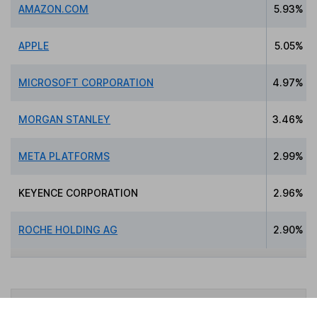
AMAZON.COM
5.93%
APPLE
5.05%
MICROSOFT CORPORATION
4.97%
MORGAN STANLEY
3.46%
META PLATFORMS
2.99%
KEYENCE CORPORATION
2.96%
ROCHE HOLDING AG
2.90%
Data policy -
All information should be used for