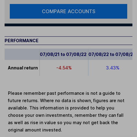
COMPARE ACCOUNTS
PERFORMANCE
07/08/21 to 07/08/22
07/08/22 to 07/08/23
Annual return
-4.54%
3.43%
Please remember past performance is not a guide to
future returns. Where no data is shown, figures are not
available. This information is provided to help you
choose your own investments, remember they can fall
as well as rise in value so you may not get back the
original amount invested.