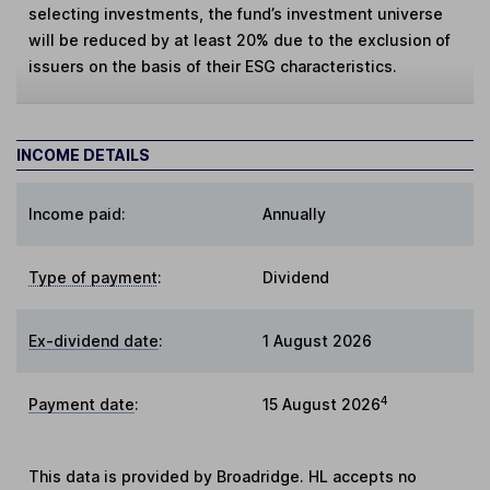
selecting investments, the fund’s investment universe
will be reduced by at least 20% due to the exclusion of
issuers on the basis of their ESG characteristics.
INCOME DETAILS
Income paid:
Annually
Type of payment
:
Dividend
Ex-dividend date
:
1 August 2026
4
Payment date
:
15 August 2026
This data is provided by Broadridge. HL accepts no