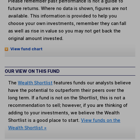
Please remember past performance is not a guide to
future returns. Where no data is shown, figures are not
available. This information is provided to help you
choose your own investments, remember they can fall
as well as rise in value so you may not get back the
original amount invested.
View fund chart
OUR VIEW ON THIS FUND
The
Wealth Shortlist
features funds our analysts believe
have the potential to outperform their peers over the
long term. If a fund is not on the Shortlist, this is not a
recommendation to sell; however, if you are thinking of
adding to your investments, we believe the Wealth
Shortlist is a good place to start.
View funds on the
Wealth Shortlist »