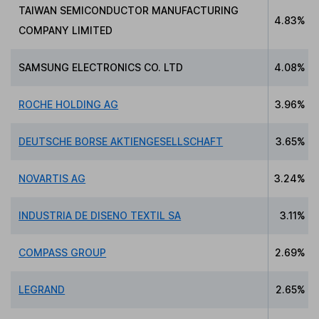
TAIWAN SEMICONDUCTOR MANUFACTURING
4.83%
COMPANY LIMITED
SAMSUNG ELECTRONICS CO. LTD
4.08%
ROCHE HOLDING AG
3.96%
DEUTSCHE BORSE AKTIENGESELLSCHAFT
3.65%
NOVARTIS AG
3.24%
INDUSTRIA DE DISENO TEXTIL SA
3.11%
COMPASS GROUP
2.69%
LEGRAND
2.65%