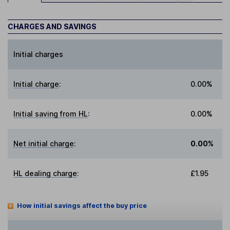
CHARGES AND SAVINGS
Initial charges
Initial charge
:
0.00%
Initial saving from HL
:
0.00%
Net initial charge
:
0.00%
HL dealing charge
:
£1.95
How initial savings affect the buy price