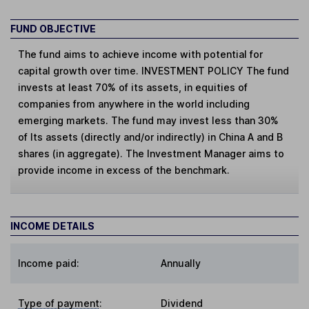
FUND OBJECTIVE
The fund aims to achieve income with potential for
capital growth over time. INVESTMENT POLICY The fund
invests at least 70% of its assets, in equities of
companies from anywhere in the world including
emerging markets. The fund may invest less than 30%
of Its assets (directly and/or indirectly) in China A and B
shares (in aggregate). The Investment Manager aims to
provide income in excess of the benchmark.
INCOME DETAILS
Income paid:
Annually
Type of payment
:
Dividend