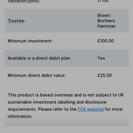
Valuation point
:
17:00
Brown
Trustee
:
Brothers
Harriman
Minimum investment:
£100.00
Available in a direct debit plan:
Yes
Minimum direct debit value:
£25.00
This product is based overseas and is not subject to UK
sustainable investment labelling and disclosure
requirements. Please refer to the
FCA website
for more
information.