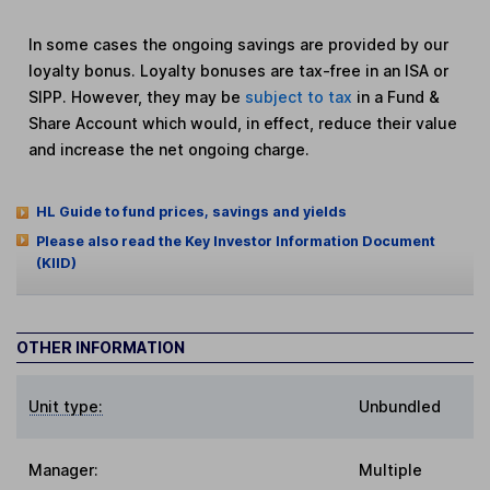
In some cases the ongoing savings are provided by our
loyalty bonus. Loyalty bonuses are tax-free in an ISA or
SIPP. However, they may be
subject to tax
in a Fund &
Share Account which would, in effect, reduce their value
and increase the net ongoing charge.
HL Guide to fund prices, savings and yields
Please also read the Key Investor Information Document
(KIID)
OTHER INFORMATION
Unit type:
Unbundled
Manager:
Multiple