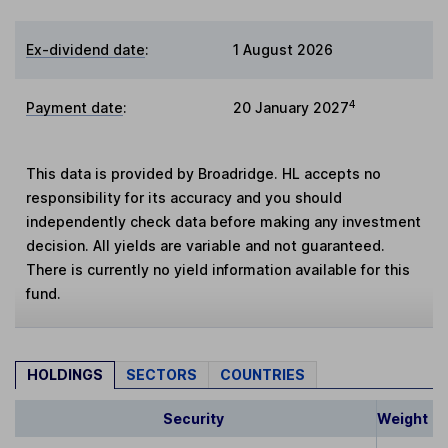
Ex-dividend date
:
1 August 2026
4
Payment date
:
20 January 2027
This data is provided by Broadridge. HL accepts no
responsibility for its accuracy and you should
independently check data before making any investment
decision. All yields are variable and not guaranteed.
There is currently no yield information available for this
fund.
HOLDINGS
SECTORS
COUNTRIES
Security
Weight