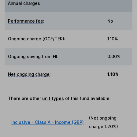
Annual charges
Performance fee
:
No
Ongoing charge (OCF/TER)
:
1.10%
Ongoing saving from HL
:
0.00%
Net ongoing charge
:
1.10%
There are other
unit types
of this fund available:
(Net ongoing
Inclusive - Class A - Income (GBP)
charge
1.20%
)