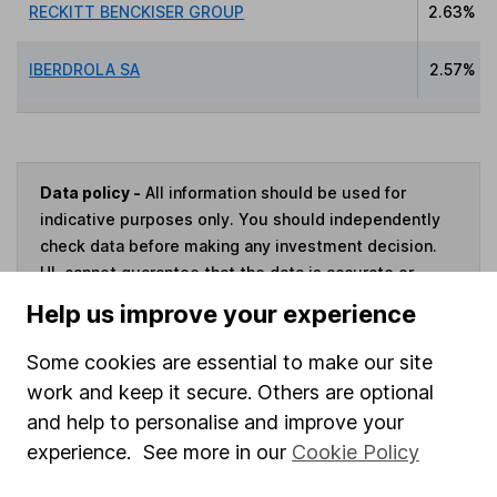
RECKITT BENCKISER GROUP
2.63%
IBERDROLA SA
2.57%
Data policy -
All information should be used for
indicative purposes only. You should independently
check data before making any investment decision.
HL cannot guarantee that the data is accurate or
complete, and accepts no responsibility for how it
Help us improve your experience
may be used. Prices provided by Morningstar, correct
as at 7 August 2026. Data provided by Broadridge,
Some cookies are essential to make our site
correct as at 31 May 2026.
work and keep it secure. Others are optional
and help to personalise and improve your
experience. See more in our
Cookie Policy