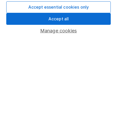
Invest now
Accept essential cookies only
4
If you elect to receive the income from an ISA or a Fund &
Accept all
Share Account, we will collect any dividends for you and
then pay them directly into your bank account within the
Manage cookies
first 10 working days of the following month.
Our website offers information about investing and
saving, but not personal advice. If you're not sure
which investments are right for you, please request
advice, for example from our
financial advisers
. If
you decide to invest, read our
important
investment notes
first and remember that
investments can go up and down in value, so you
could get back less than you put in.