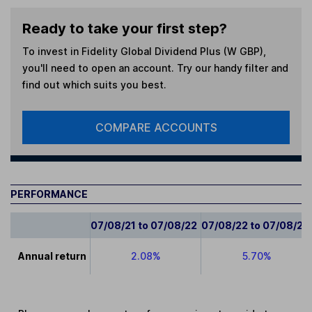
Ready to take your first step?
To invest in
Fidelity Global Dividend Plus (W GBP)
,
you'll need to open an account. Try our handy filter and
find out which suits you best.
COMPARE ACCOUNTS
PERFORMANCE
07/08/21 to 07/08/22
07/08/22 to 07/08/23
Annual return
2.08%
5.70%