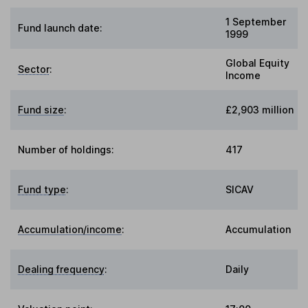
1 September
Fund launch date:
1999
Global Equity
Sector
:
Income
Fund size
:
£2,903 million
Number of holdings:
417
Fund type
:
SICAV
Accumulation/income
:
Accumulation
Dealing frequency
:
Daily