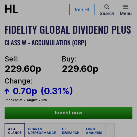
Skip to main content
Join HL
Search
Menu
FIDELITY GLOBAL DIVIDEND PLUS
CLASS W - ACCUMULATION (GBP)
Sell:
Buy:
229.60p
229.60p
Change:
0.70p
(0.31%)
Prices as at 7 August 2026
Invest now
AT A
CHARTS
HL
FUND
...
GLANCE
& PERFORMANCE
RESEARCH
ANALYSIS