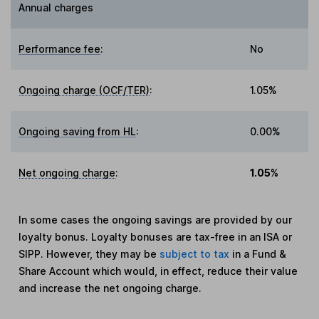
Annual charges
Performance fee
:
No
Ongoing charge (OCF/TER)
:
1.05%
Ongoing saving from HL
:
0.00%
Net ongoing charge
:
1.05%
In some cases the ongoing savings are provided by our
loyalty bonus. Loyalty bonuses are tax-free in an ISA or
SIPP. However, they may be
subject to tax
in a Fund &
Share Account which would, in effect, reduce their value
and increase the net ongoing charge.