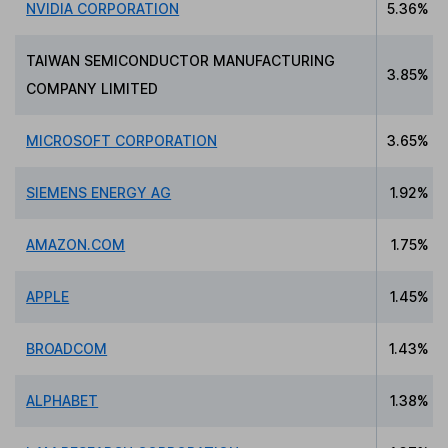
NVIDIA CORPORATION
5.36%
TAIWAN SEMICONDUCTOR MANUFACTURING
3.85%
COMPANY LIMITED
MICROSOFT CORPORATION
3.65%
SIEMENS ENERGY AG
1.92%
AMAZON.COM
1.75%
APPLE
1.45%
BROADCOM
1.43%
ALPHABET
1.38%