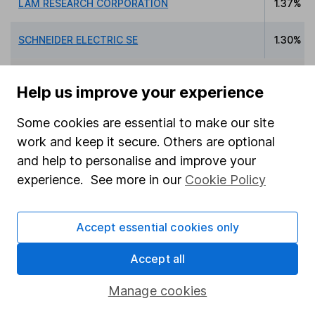
LAM RESEARCH CORPORATION
1.37%
SCHNEIDER ELECTRIC SE
1.30%
Help us improve your experience
Data policy -
All information should be used for
Some cookies are essential to make our site
indicative purposes only. You should independently
work and keep it secure. Others are optional
check data before making any investment decision.
and help to personalise and improve your
HL cannot guarantee that the data is accurate or
experience. See more in our
Cookie Policy
complete, and accepts no responsibility for how it
may be used. Prices provided by Morningstar, correct
as at 7 August 2026. Data provided by Broadridge,
Accept essential cookies only
correct as at 31 March 2026.
Accept all
Manage cookies
Invest now