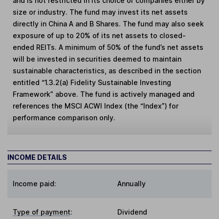
and is not restricted in its choice of companies either by
size or industry. The fund may invest its net assets
directly in China A and B Shares. The fund may also seek
exposure of up to 20% of its net assets to closed-
ended REITs. A minimum of 50% of the fund’s net assets
will be invested in securities deemed to maintain
sustainable characteristics, as described in the section
entitled “1.3.2(a) Fidelity Sustainable Investing
Framework” above. The fund is actively managed and
references the MSCI ACWI Index (the “Index”) for
performance comparison only.
INCOME DETAILS
Income paid:
Annually
Type of payment
:
Dividend