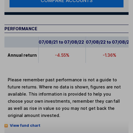
COMPARE ACCOUNTS
PERFORMANCE
07/08/21 to 07/08/22
07/08/22 to 07/08/23
Annual return
-4.55%
-1.36%
Please remember past performance is not a guide to
future returns. Where no data is shown, figures are not
available. This information is provided to help you
choose your own investments, remember they can fall
as well as rise in value so you may not get back the
original amount invested.
View fund chart