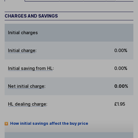
CHARGES AND SAVINGS
Initial charges
Initial charge
:
0.00%
Initial saving from HL
:
0.00%
Net initial charge
:
0.00%
HL dealing charge
:
£1.95
How initial savings affect the buy price