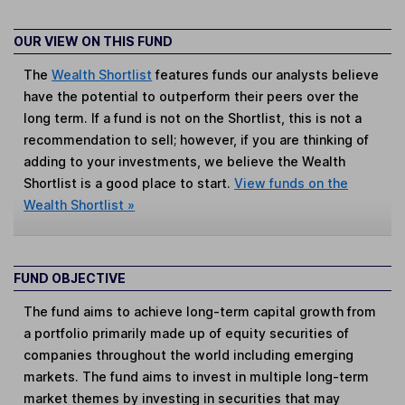
OUR VIEW ON THIS FUND
The
Wealth Shortlist
features funds our analysts believe
have the potential to outperform their peers over the
long term. If a fund is not on the Shortlist, this is not a
recommendation to sell; however, if you are thinking of
adding to your investments, we believe the Wealth
Shortlist is a good place to start.
View funds on the
Wealth Shortlist »
FUND OBJECTIVE
The fund aims to achieve long-term capital growth from
a portfolio primarily made up of equity securities of
companies throughout the world including emerging
markets. The fund aims to invest in multiple long-term
market themes by investing in securities that may