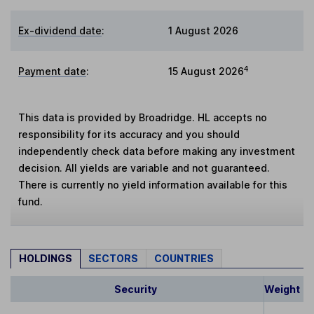
Ex-dividend date
:
1 August 2026
4
Payment date
:
15 August 2026
This data is provided by Broadridge. HL accepts no
responsibility for its accuracy and you should
independently check data before making any investment
decision. All yields are variable and not guaranteed.
There is currently no yield information available for this
fund.
HOLDINGS
SECTORS
COUNTRIES
Security
Weight