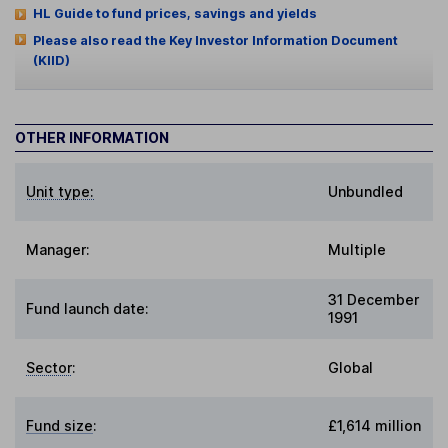
HL Guide to fund prices, savings and yields
Please also read the Key Investor Information Document
(KIID)
OTHER INFORMATION
Unit type:
Unbundled
Manager:
Multiple
31 December
Fund launch date:
1991
Sector
:
Global
Fund size
:
£1,614 million