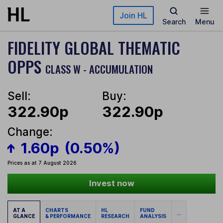
Skip to main content
Join HL
Search
Menu
FIDELITY GLOBAL THEMATIC
OPPS
CLASS W - ACCUMULATION
Sell:
Buy:
322.90p
322.90p
Change:
1.60p
(0.50%)
Prices as at 7 August 2026
Invest now
AT A
CHARTS
HL
FUND
...
GLANCE
& PERFORMANCE
RESEARCH
ANALYSIS