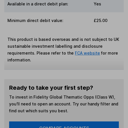
Available in a direct debit plan:
Yes
Minimum direct debit value:
£25.00
This product is based overseas and is not subject to UK
sustainable investment labelling and disclosure
requirements. Please refer to the
FCA website
for more
information.
Ready to take your first step?
To invest in
Fidelity Global Thematic Opps (Class W)
,
you'll need to open an account. Try our handy filter and
find out which suits you best.