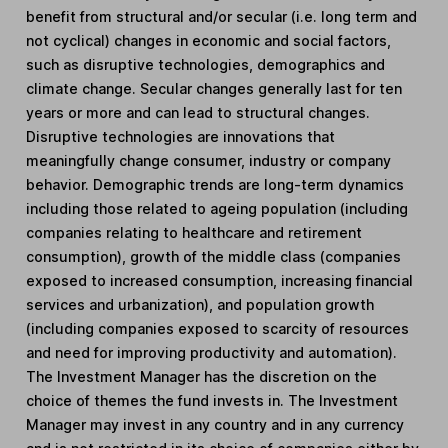
benefit from structural and/or secular (i.e. long term and
not cyclical) changes in economic and social factors,
such as disruptive technologies, demographics and
climate change. Secular changes generally last for ten
years or more and can lead to structural changes.
Disruptive technologies are innovations that
meaningfully change consumer, industry or company
behavior. Demographic trends are long-term dynamics
including those related to ageing population (including
companies relating to healthcare and retirement
consumption), growth of the middle class (companies
exposed to increased consumption, increasing financial
services and urbanization), and population growth
(including companies exposed to scarcity of resources
and need for improving productivity and automation).
The Investment Manager has the discretion on the
choice of themes the fund invests in. The Investment
Manager may invest in any country and in any currency