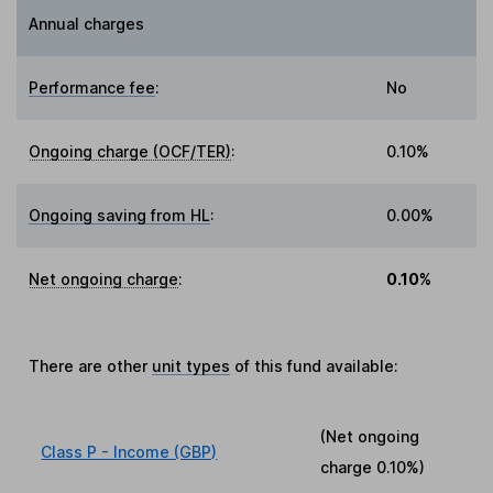
Annual charges
Performance fee
:
No
Ongoing charge (OCF/TER)
:
0.10%
Ongoing saving from HL
:
0.00%
Net ongoing charge
:
0.10%
There are other
unit types
of this fund available:
(Net ongoing
Class P - Income (GBP)
charge
0.10%
)