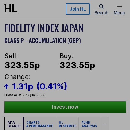
Skip to main content
Join HL
Search
Menu
FIDELITY INDEX JAPAN
CLASS P - ACCUMULATION (GBP)
Sell:
Buy:
323.55p
323.55p
Change:
1.31p
(0.41%)
Prices as at 7 August 2026
Invest now
AT A
CHARTS
HL
FUND
...
GLANCE
& PERFORMANCE
RESEARCH
ANALYSIS