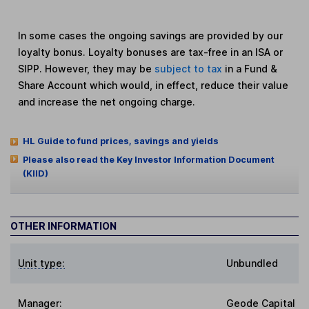
In some cases the ongoing savings are provided by our
loyalty bonus. Loyalty bonuses are tax-free in an ISA or
SIPP. However, they may be
subject to tax
in a Fund &
Share Account which would, in effect, reduce their value
and increase the net ongoing charge.
HL Guide to fund prices, savings and yields
Please also read the Key Investor Information Document
(KIID)
OTHER INFORMATION
Unit type:
Unbundled
Manager:
Geode Capital