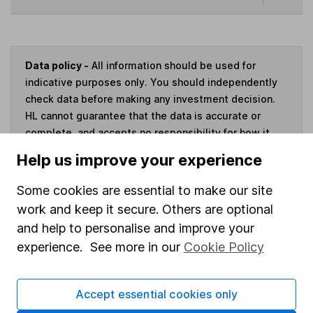
Data policy -
All information should be used for
indicative purposes only. You should independently
check data before making any investment decision.
HL cannot guarantee that the data is accurate or
complete, and accepts no responsibility for how it
may be used. Prices provided by Morningstar, correct
Help us improve your experience
as at 7 August 2026. Data provided by Broadridge,
correct as at 31 March 2026.
Some cookies are essential to make our site
work and keep it secure. Others are optional
and help to personalise and improve your
experience. See more in our
Cookie Policy
Invest now
Accept essential cookies only
4
If you elect to receive the income from an ISA or a Fund &