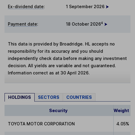
Ex-dividend date
:
1 September 2026
4
Payment date
:
18 October 2026
This data is provided by Broadridge. HL accepts no
responsibility for its accuracy and you should
independently check data before making any investment
decision. All yields are variable and not guaranteed.
Information correct as at 30 April 2026.
HOLDINGS
SECTORS
COUNTRIES
Security
Weight
TOYOTA MOTOR CORPORATION
4.05%