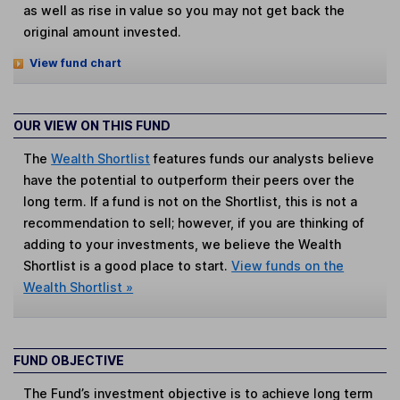
as well as rise in value so you may not get back the
original amount invested.
View fund chart
OUR VIEW ON THIS FUND
The
Wealth Shortlist
features funds our analysts believe
have the potential to outperform their peers over the
long term. If a fund is not on the Shortlist, this is not a
recommendation to sell; however, if you are thinking of
adding to your investments, we believe the Wealth
Shortlist is a good place to start.
View funds on the
Wealth Shortlist »
FUND OBJECTIVE
The Fund’s investment objective is to achieve long term