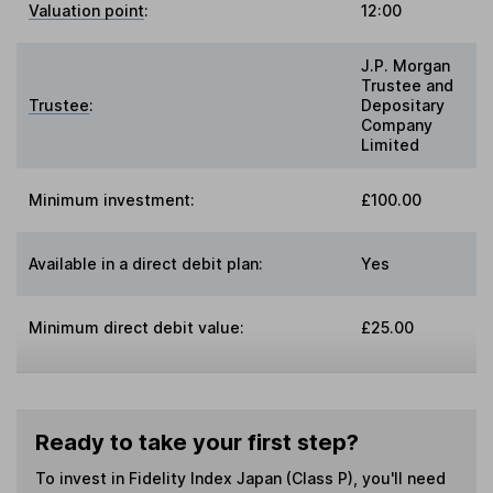
Valuation point
:
12:00
J.P. Morgan
Trustee and
Trustee
:
Depositary
Company
Limited
Minimum investment:
£100.00
Available in a direct debit plan:
Yes
Minimum direct debit value:
£25.00
Ready to take your first step?
To invest in
Fidelity Index Japan (Class P)
, you'll need