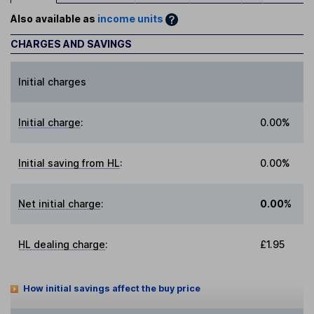
Also available as
income units
CHARGES AND SAVINGS
Initial charges
Initial charge
:
0.00%
Initial saving from HL
:
0.00%
Net initial charge
:
0.00%
HL dealing charge
:
£1.95
How initial savings affect the buy price