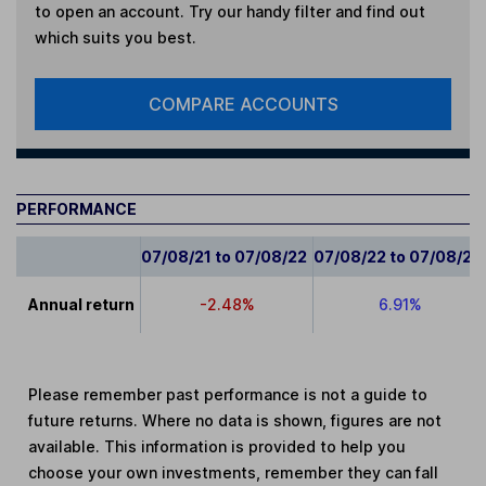
to open an account. Try our handy filter and find out
which suits you best.
COMPARE ACCOUNTS
PERFORMANCE
07/08/21 to 07/08/22
07/08/22 to 07/08/23
Annual return
-2.48%
6.91%
Please remember past performance is not a guide to
future returns. Where no data is shown, figures are not
available. This information is provided to help you
choose your own investments, remember they can fall