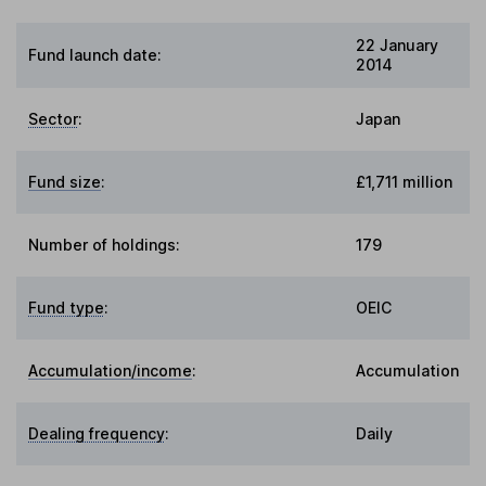
22 January
Fund launch date:
2014
Sector
:
Japan
Fund size
:
£1,711 million
Number of holdings:
179
Fund type
:
OEIC
Accumulation/income
:
Accumulation
Dealing frequency
:
Daily