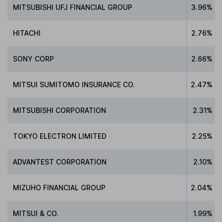
MITSUBISHI UFJ FINANCIAL GROUP
3.96%
HITACHI
2.76%
SONY CORP
2.66%
MITSUI SUMITOMO INSURANCE CO.
2.47%
MITSUBISHI CORPORATION
2.31%
TOKYO ELECTRON LIMITED
2.25%
ADVANTEST CORPORATION
2.10%
MIZUHO FINANCIAL GROUP
2.04%
MITSUI & CO.
1.99%