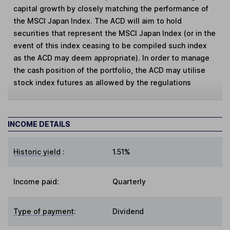
capital growth by closely matching the performance of
the MSCI Japan Index. The ACD will aim to hold
securities that represent the MSCI Japan Index (or in the
event of this index ceasing to be compiled such index
as the ACD may deem appropriate). In order to manage
the cash position of the portfolio, the ACD may utilise
stock index futures as allowed by the regulations
INCOME DETAILS
Historic yield
:
1.51%
Income paid:
Quarterly
Type of payment
:
Dividend