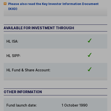
Please also read the Key Investor Information Document
(KIID)
AVAILABLE FOR INVESTMENT THROUGH
HL ISA:
HL SIPP:
HL Fund & Share Account:
OTHER INFORMATION
Fund launch date:
1 October 1990