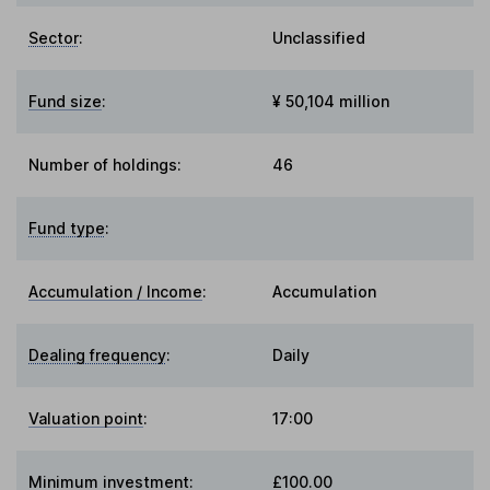
Sector
:
Unclassified
Fund size
:
¥ 50,104 million
Number of holdings:
46
Fund type
:
Accumulation / Income
:
Accumulation
Dealing frequency
:
Daily
Valuation point
:
17:00
Minimum investment:
£100.00