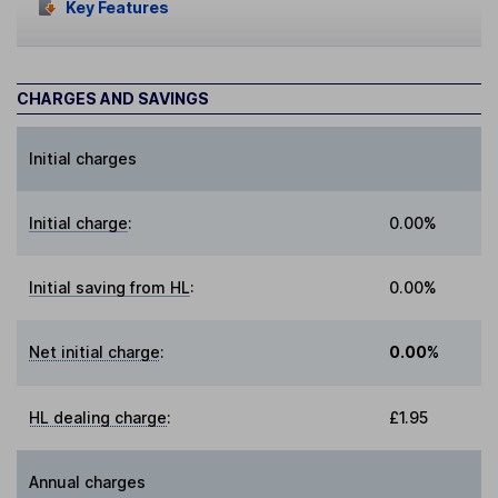
Key Features
CHARGES AND SAVINGS
Initial charges
Initial charge
:
0.00%
Initial saving from HL
:
0.00%
Net initial charge
:
0.00%
HL dealing charge
:
£1.95
Annual charges