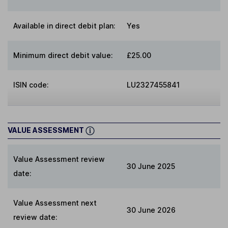
Available in direct debit plan:
Yes
Minimum direct debit value:
£25.00
ISIN code:
LU2327455841
VALUE ASSESSMENT
Value Assessment review
30 June 2025
date:
Value Assessment next
30 June 2026
review date: