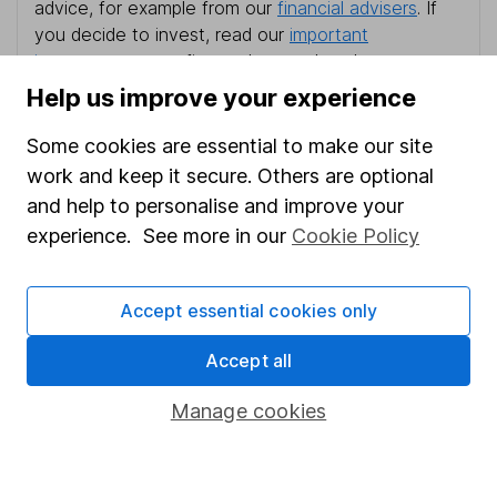
advice, for example from our
financial advisers
. If
you decide to invest, read our
important
investment notes
first and remember that
investments can go up and down in value, so you
Help us improve your experience
could get back less than you put in.
Some cookies are essential to make our site
work and keep it secure. Others are optional
and help to personalise and improve your
Important information
experience. See more in our
Cookie Policy
Statutory disclosures
Accept essential cookies only
Important investment notes
Terms & Conditions
Accept all
Cookie policy
Manage cookies
Privacy notice
Accessibility