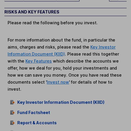
RISKS AND KEY FEATURES
Please read the following before you invest.
For more information about the fund, in particular the
aims, charges and risks, please read the
Key Investor
Information Document (KIID)
. Please read this together
with the
Key Features
which describe the accounts we
offer, how we deal for you, hold your investments and
how we can save you money. Once you have read these
documents select '
Invest now
' for details of how to
invest.
Key Investor Information Document (KIID)
Fund Factsheet
Report & Accounts