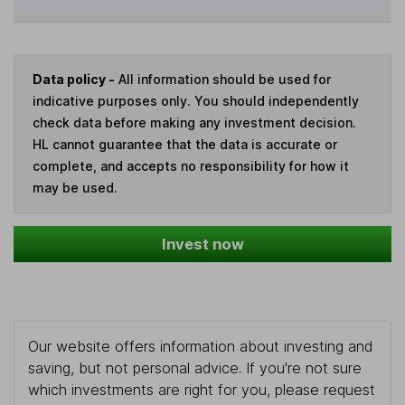
Data policy -
All information should be used for
indicative purposes only. You should independently
check data before making any investment decision.
HL cannot guarantee that the data is accurate or
complete, and accepts no responsibility for how it
may be used.
Invest now
Our website offers information about investing and
saving, but not personal advice. If you're not sure
which investments are right for you, please request