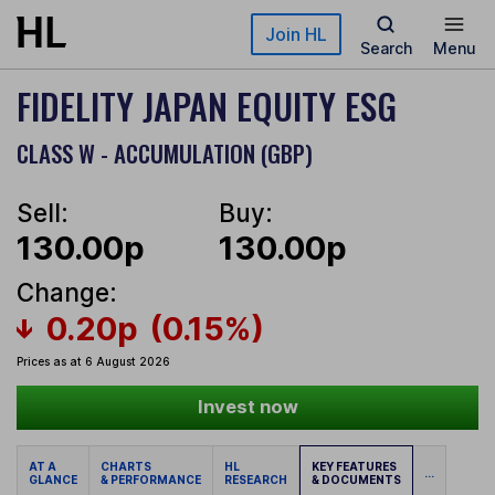
Skip to main content
Join HL
Search
Menu
FIDELITY JAPAN EQUITY ESG
CLASS W - ACCUMULATION (GBP)
Sell:
Buy:
130.00p
130.00p
Change:
0.20p
(0.15%)
Prices as at 6 August 2026
Invest now
AT A
CHARTS
HL
KEY FEATURES
...
GLANCE
& PERFORMANCE
RESEARCH
& DOCUMENTS