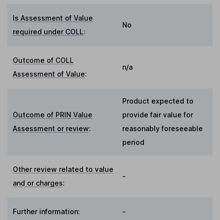
Is Assessment of Value
No
required under COLL
:
Outcome of COLL
n/a
Assessment of Value
:
Product expected to
Outcome of PRIN Value
provide fair value for
Assessment or review
:
reasonably foreseeable
period
Other review related to value
-
and or charges
:
Further information:
-