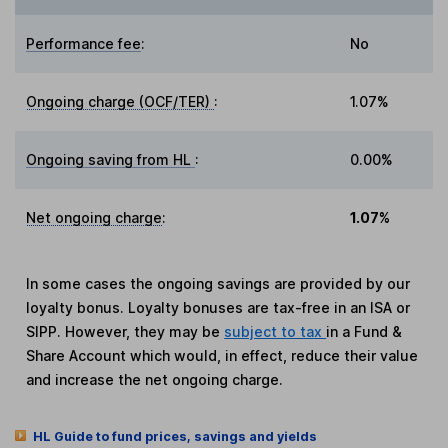
Performance fee
:
No
Ongoing charge (OCF/TER)
:
1.07%
Ongoing saving from HL
:
0.00%
Net ongoing charge
:
1.07%
In some cases the ongoing savings are provided by our
loyalty bonus. Loyalty bonuses are tax-free in an ISA or
SIPP. However, they may be
subject to tax
in a Fund &
Share Account which would, in effect, reduce their value
and increase the net ongoing charge.
HL Guide to fund prices, savings and yields