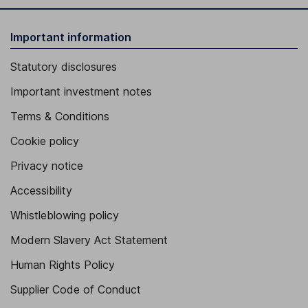
Important information
Statutory disclosures
Important investment notes
Terms & Conditions
Cookie policy
Privacy notice
Accessibility
Whistleblowing policy
Modern Slavery Act Statement
Human Rights Policy
Supplier Code of Conduct