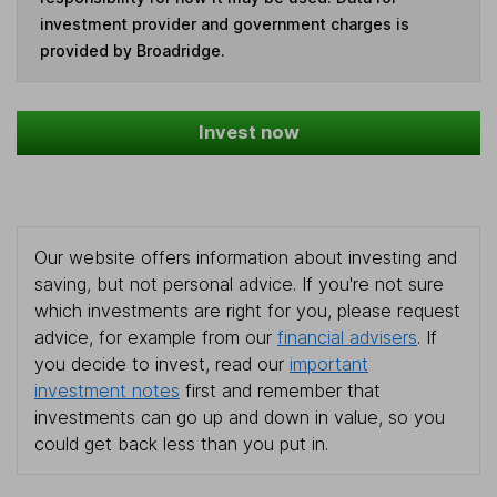
investment provider and government charges is
provided by Broadridge.
Invest now
Our website offers information about investing and
saving, but not personal advice. If you're not sure
which investments are right for you, please request
advice, for example from our
financial advisers
. If
you decide to invest, read our
important
investment notes
first and remember that
investments can go up and down in value, so you
could get back less than you put in.