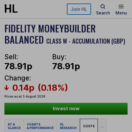
Skip to main content
Join HL
Search
Menu
FIDELITY MONEYBUILDER
BALANCED
CLASS W - ACCUMULATION (GBP)
Sell:
Buy:
78.91p
78.91p
Change:
0.14p
(0.18%)
Prices as at 5 August 2026
Invest now
AT A
CHARTS
HL
COSTS
...
GLANCE
& PERFORMANCE
RESEARCH