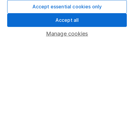
Fund dealing
Accept essential cookies only
Share Exchange
Accept all
Pension drawdown
Manage cookies
Savings accounts
Lifetime ISA
Junior ISA
Online access
Security centre
Register for online access
Other websites
HL Workplace (Company pensions)