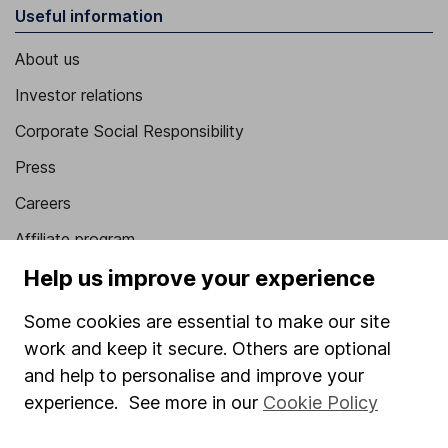
Useful information
About us
Investor relations
Corporate Social Responsibility
Press
Careers
Affiliate program
Help us improve your experience
Market leading verification
Sitemap
Some cookies are essential to make our site
work and keep it secure. Others are optional
Popular services
and help to personalise and improve your
Stocks and Shares ISA
experience. See more in our
Cookie Policy
SIPP