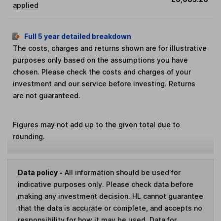
applied
Full 5 year detailed breakdown
The costs, charges and returns shown are for illustrative
purposes only based on the assumptions you have
chosen. Please check the costs and charges of your
investment and our service before investing. Returns
are not guaranteed.
Figures may not add up to the given total due to
rounding.
Data policy -
All information should be used for
indicative purposes only. Please check data before
making any investment decision. HL cannot guarantee
that the data is accurate or complete, and accepts no
responsibility for how it may be used. Data for