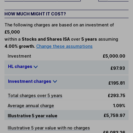
HOW MUCH MIGHT IT COST?
The following charges are based on an investment of
£5,000
within a
Stocks and Shares ISA
over
5 years
assuming
4.00% growth.
Change these assumptions
Investment
£5,000.00
HL charges
£97.93
Investment charges
£195.81
Total charges over 5 years
£293.75
Average annual charge
1.09%
£5,759.97
Illustrative 5 year value
Illustrative 5 year value with no charges
£6,083.26