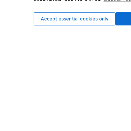
Cookie policy
Press
Privacy notice
Careers
Accept essential cookies only
Accessibility
Affiliate 
Whistleblowing policy
Market lea
Modern Slavery Act Statement
Sitemap
Human Rights Policy
Supplier Code of Conduct
Got a question for us?
We're here to help - call our helpdesk or send us 
© Copyright 2026 Hargreaves Lansdown. All rights rese