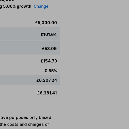
ng
5.00% growth.
Change
£5,000.00
£101.64
£53.09
£154.73
0.55%
£6,207.24
£6,381.41
rative purposes only based
the costs and charges of