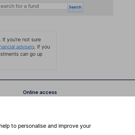
Search
 If you're not sure
inancial advisers
. If you
estments can go up
Online access
Security centre
Register for online access
help to personalise and improve your
Other websites