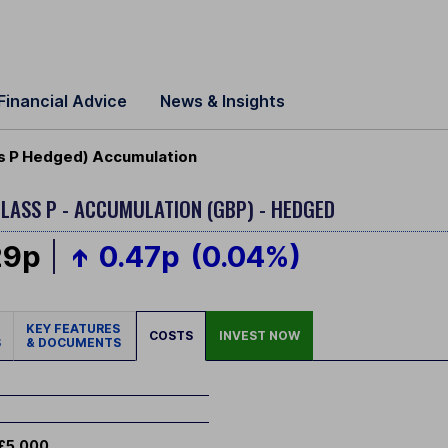
Financial Advice
News & Insights
ss P Hedged) Accumulation
LASS P - ACCUMULATION (GBP) - HEDGED
29p
0.47p
(0.04%)
KEY FEATURES
COSTS
INVEST NOW
S
& DOCUMENTS
£5,000