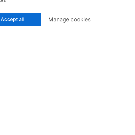
Share Exchange
Pension drawdown
Accept all
Manage cookies
program
Savings accounts
ding verification
Lifetime ISA
Junior ISA
a message.
Contact us
rved.