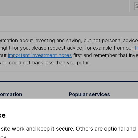
rmation about investing and saving, but not personal advice.
right for you, please request advice, for example from our
f
 our
important investment notes
first and remember that inv
you could get back less than you put in.
formation
Popular services
Stocks and Shares ISA
ce
elations
SIPP
site work and keep it secure. Others are optional and 
Social Responsibility
Fund dealing
icy