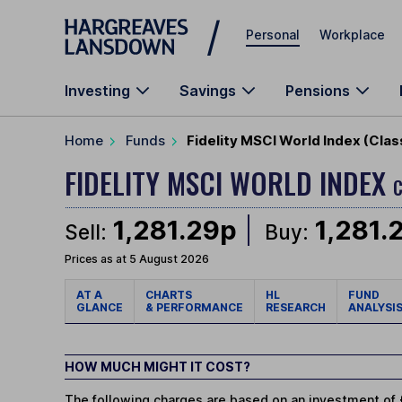
Skip to main content
Personal
Workplace
Investing
Savings
Pensions
Home
Funds
Fidelity MSCI World Index (Cla
FIDELITY MSCI WORLD INDEX
C
1,281.29p
1,281.
Sell:
Buy:
Prices as at 5 August 2026
AT A
CHARTS
HL
FUND
GLANCE
& PERFORMANCE
RESEARCH
ANALYSI
HOW MUCH MIGHT IT COST?
The following charges are based on an investment of