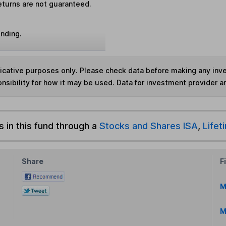
eturns are not guaranteed.
unding.
ndicative purposes only. Please check data before making any in
nsibility for how it may be used. Data for investment provider 
s in this fund through a
Stocks and Shares ISA
,
Lifet
Share
F
M
M