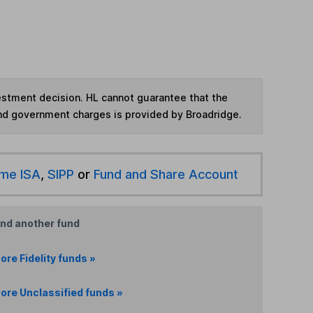
vestment decision. HL cannot guarantee that the
and government charges is provided by Broadridge.
ime ISA
,
SIPP
or
Fund and Share Account
ind another fund
ore Fidelity funds »
ore Unclassified funds »