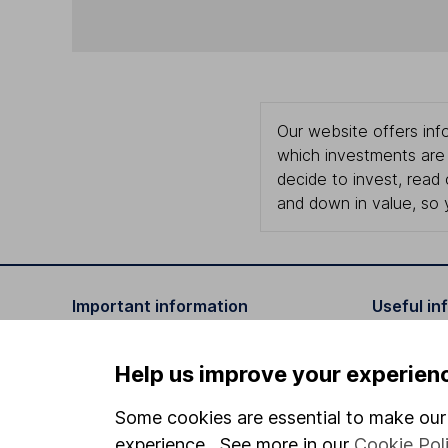
Our website offers info
which investments are 
decide to invest, read
and down in value, so 
Important information
Useful in
Statutory disclosures
About us
Help us improve your experien
Important investment notes
Investor r
Some cookies are essential to make our 
Terms & Conditions
Corporate 
experience. See more in our
Cookie Pol