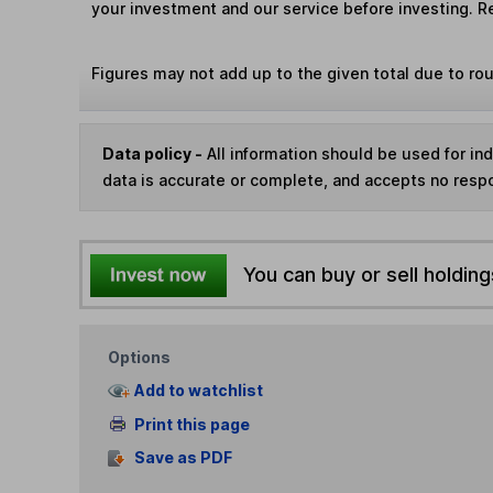
your investment and our service before investing. R
Figures may not add up to the given total due to ro
Data policy -
All information should be used for i
data is accurate or complete, and accepts no respo
You can buy or sell holding
Options
Add to watchlist
Print this page
Save as PDF