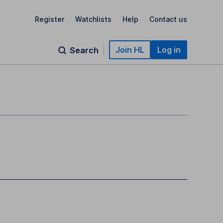
Register
Watchlists
Help
Contact us
Join HL
Log in
Search