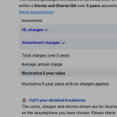
within a
Stocks and Shares ISA
over
5 years
assumi
these assumptions
Investment
HL charges
Investment charges
Total charges over 5 years
Average annual charge
Illustrative 5 year value
Illustrative 5 year value with no charges applied
Full 5 year detailed breakdown
The costs, charges and returns shown are for illust
on the assumptions you have chosen. Please check 