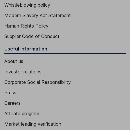
Whistleblowing policy
Modern Slavery Act Statement
Human Rights Policy
Supplier Code of Conduct
Useful information
About us
Investor relations
Corporate Social Responsibility
Press
Careers
Affiliate program
Market leading verification