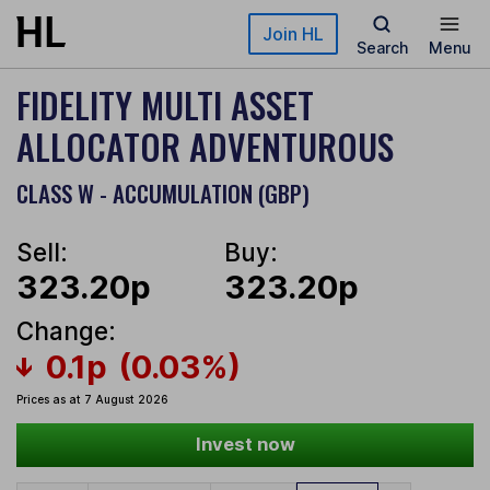
Skip to main content
Join HL
Search
Menu
FIDELITY MULTI ASSET
ALLOCATOR ADVENTUROUS
CLASS W - ACCUMULATION (GBP)
Sell:
Buy:
323.20p
323.20p
Change:
0.1p
(0.03%)
Prices as at 7 August 2026
Invest now