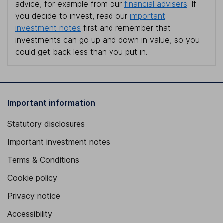
advice, for example from our
financial advisers
. If
you decide to invest, read our
important
investment notes
first and remember that
investments can go up and down in value, so you
could get back less than you put in.
Important information
Statutory disclosures
Important investment notes
Terms & Conditions
Cookie policy
Privacy notice
Accessibility