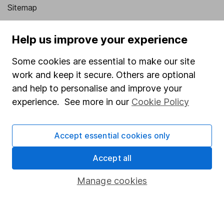
Sitemap
Popular services
Help us improve your experience
Stocks and Shares ISA
Some cookies are essential to make our site
SIPP
work and keep it secure. Others are optional
Fund dealing
and help to personalise and improve your
experience. See more in our
Cookie Policy
Share Exchange
Pension drawdown
Accept essential cookies only
Savings accounts
Accept all
Lifetime ISA
Junior ISA
Manage cookies
Online access
Security centre