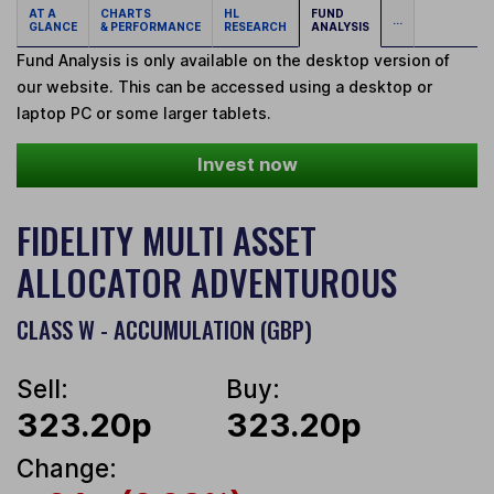
AT A
CHARTS
HL
FUND
...
GLANCE
& PERFORMANCE
RESEARCH
ANALYSIS
Fund Analysis is only available on the desktop version of
our website. This can be accessed using a desktop or
laptop PC or some larger tablets.
Invest now
FIDELITY MULTI ASSET
ALLOCATOR ADVENTUROUS
CLASS W - ACCUMULATION (GBP)
Sell:
Buy:
323.20p
323.20p
Change: