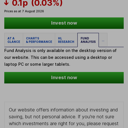
0.1p
(0.03%)
Prices as at 7 August 2026
Invest now
AT A
CHARTS
HL
FUND
...
GLANCE
& PERFORMANCE
RESEARCH
ANALYSIS
Fund Analysis is only available on the desktop version of
our website. This can be accessed using a desktop or
laptop PC or some larger tablets.
Invest now
Our website offers information about investing and
saving, but not personal advice. If you're not sure
which investments are right for you, please request