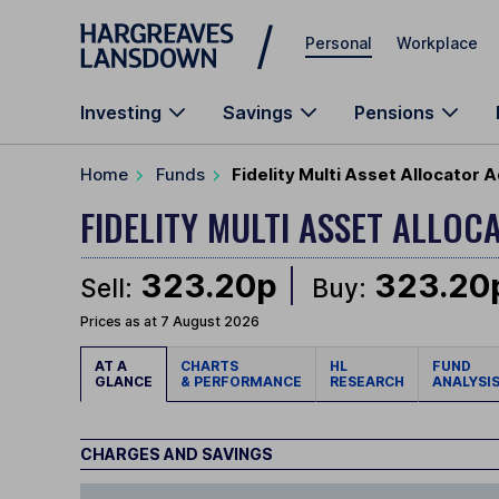
Skip to main content
Personal
Workplace
Investing
Savings
Pensions
Home
Funds
Fidelity Multi Asset Allocator
FIDELITY MULTI ASSET ALL
323.20p
323.20
Sell:
Buy:
Prices as at 7 August 2026
AT A
CHARTS
HL
FUND
GLANCE
& PERFORMANCE
RESEARCH
ANALYSI
CHARGES AND SAVINGS