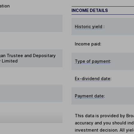
ation
INCOME DETAILS
Historic yield
:
Income paid:
gan Trustee and Depositary
 Limited
Type of payment
:
Ex-dividend date
:
Payment date
:
This data is provided by Bro
accuracy and you should in
investment decision. All yie