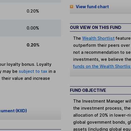
View fund chart
0.20%
OUR VIEW ON THIS FUND
0.00%
The
Wealth Shortlist
feature
0.20%
outperform their peers over th
not a recommendation to sell
investments, we believe the 
ur loyalty bonus. Loyalty
funds on the Wealth Shortlis
ey may be
subject to tax
in a
 their value and increase
FUND OBJECTIVE
The Investment Manager will 
the investment process, the
cument (KIID)
allocation of 20% in lower-r
global government bonds, gl
assets (including global equ