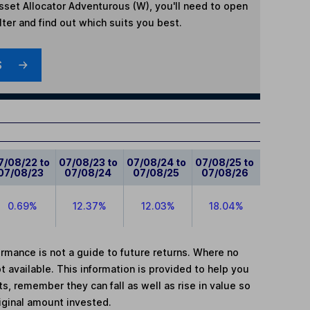
Asset Allocator Adventurous (W)
, you'll need to open
lter and find out which suits you best.
S
7/08/22 to
07/08/23 to
07/08/24 to
07/08/25 to
07/08/23
07/08/24
07/08/25
07/08/26
0.69%
12.37%
12.03%
18.04%
mance is not a guide to future returns. Where no
t available. This information is provided to help you
, remember they can fall as well as rise in value so
iginal amount invested.