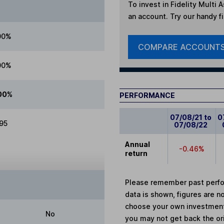
To invest in
Fidelity Multi 
an account. Try our handy fi
00%
COMPARE ACCOUNT
00%
00%
PERFORMANCE
07/08/21 to
0
.95
07/08/22
Annual
-0.46%
return
Please remember past perfor
data is shown, figures are no
choose your own investments
No
you may not get back the or