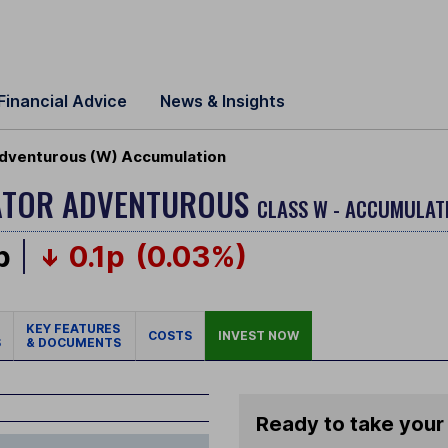
Financial Advice
News & Insights
 Adventurous (W) Accumulation
OCATOR ADVENTUROUS
CLASS W - ACCUMULAT
p
0.1p
(0.03%)
KEY FEATURES
COSTS
INVEST NOW
S
& DOCUMENTS
Ready to take your 