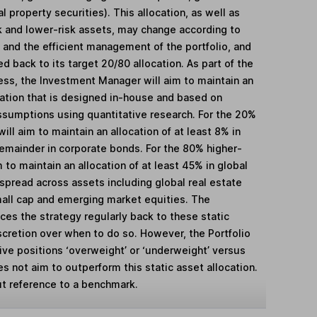
 property securities). This allocation, as well as
k and lower-risk assets, may change according to
 and the efficient management of the portfolio, and
ed back to its target 20/80 allocation. As part of the
ess, the Investment Manager will aim to maintain an
cation that is designed in-house and based on
assumptions using quantitative research. For the 20%
ill aim to maintain an allocation of at least 8% in
mainder in corporate bonds. For the 80% higher-
m to maintain an allocation of at least 45% in global
spread across assets including global real estate
mall cap and emerging market equities. The
es the strategy regularly back to these static
scretion over when to do so. However, the Portfolio
ive positions ‘overweight’ or ‘underweight’ versus
es not aim to outperform this static asset allocation.
t reference to a benchmark.