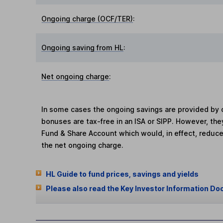
Ongoing charge (OCF/TER)
:
Ongoing saving from HL
:
Net ongoing charge
:
In some cases the ongoing savings are provided by o
bonuses are tax-free in an ISA or SIPP. However, th
Fund & Share Account which would, in effect, reduce
the net ongoing charge.
HL Guide to fund prices, savings and yields
Please also read the Key Investor Information Do