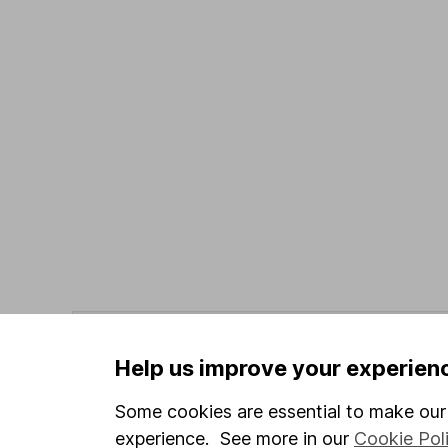
Data policy -
All information should be used for i
guarantee that the data is accurate or complete, a
Help us improve your experien
Data provided by Broadridge, correct as at 31 May
Some cookies are essential to make our 
experience. See more in our
Cookie Pol