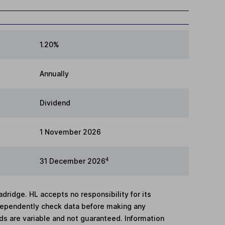
1.20%
Annually
Dividend
1 November 2026
4
31 December 2026
adridge. HL accepts no responsibility for its
dependently check data before making any
lds are variable and not guaranteed. Information