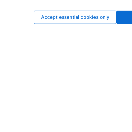
You can buy or sell holding
Accept essential cookies only
4
If you elect to receive the income from an ISA or a F
the first 10 working days of the following month.
Options
Add to watchlist
Print this page
Save as PDF