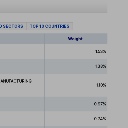
10 SECTORS
TOP 10 COUNTRIES
y
Weight
1.53%
1.38%
MANUFACTURING
1.10%
0.97%
0.74%