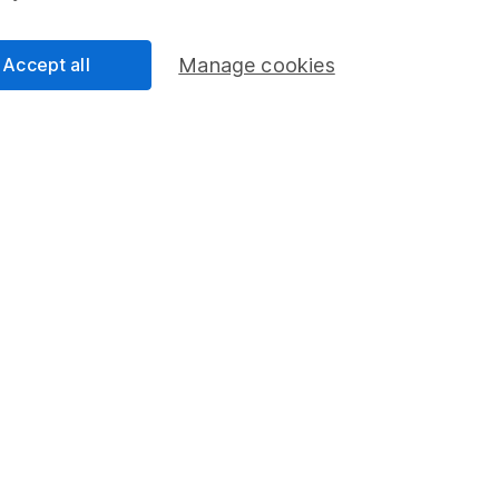
s in this fund through a
Stocks and Shares ISA
,
Lifet
Accept all
Manage cookies
und & Share Account, we will collect any dividends for you and t
Share
F
M
M