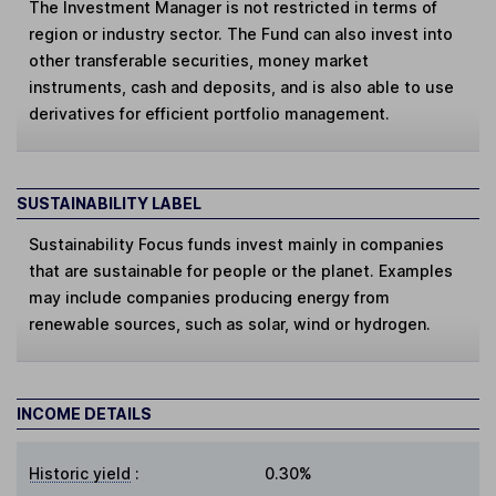
The Investment Manager is not restricted in terms of
region or industry sector. The Fund can also invest into
other transferable securities, money market
instruments, cash and deposits, and is also able to use
derivatives for efficient portfolio management.
SUSTAINABILITY LABEL
Sustainability Focus
funds invest mainly in companies
that are sustainable for people or the planet. Examples
may include companies producing energy from
renewable sources, such as solar, wind or hydrogen.
INCOME DETAILS
Historic yield
:
0.30%