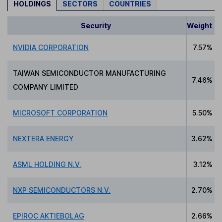
HOLDINGS
SECTORS
COUNTRIES
Security
Weight
NVIDIA CORPORATION
7.57%
TAIWAN SEMICONDUCTOR MANUFACTURING
7.46%
COMPANY LIMITED
MICROSOFT CORPORATION
5.50%
NEXTERA ENERGY
3.62%
ASML HOLDING N.V.
3.12%
NXP SEMICONDUCTORS N.V.
2.70%
EPIROC AKTIEBOLAG
2.66%