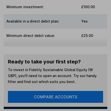
Minimum investment:
£100.00
Available in a direct debit plan:
Yes
Minimum direct debit value:
£25.00
Ready to take your first step?
To invest in
Fidelity Sustainable Global Equity (W
GBP)
, you'll need to open an account. Try our handy
filter and find out which suits you best.
COMPARE ACCOUNTS