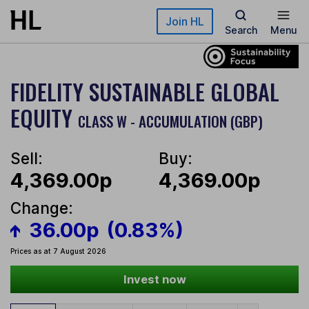
Skip to main content
Join HL
Search
Menu
FIDELITY SUSTAINABLE GLOBAL
EQUITY
CLASS W - ACCUMULATION (GBP)
Sell:
Buy:
4,369.00p
4,369.00p
Change:
36.00p
(0.83%)
Prices as at 7 August 2026
Invest now