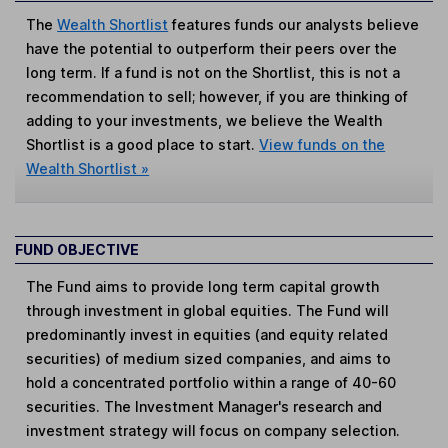
The
Wealth Shortlist
features funds our analysts believe
have the potential to outperform their peers over the
long term. If a fund is not on the Shortlist, this is not a
recommendation to sell; however, if you are thinking of
adding to your investments, we believe the Wealth
Shortlist is a good place to start.
View funds on the
Wealth Shortlist »
FUND OBJECTIVE
The Fund aims to provide long term capital growth
through investment in global equities. The Fund will
predominantly invest in equities (and equity related
securities) of medium sized companies, and aims to
hold a concentrated portfolio within a range of 40-60
securities. The Investment Manager's research and
investment strategy will focus on company selection.