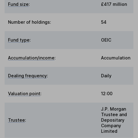
Fund size
:
£417 million
Number of holdings:
54
Fund type
:
OEIC
Accumulation/income
:
Accumulation
Dealing frequency
:
Daily
Valuation point
:
12:00
J.P. Morgan
Trustee and
Trustee
:
Depositary
Company
Limited