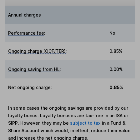
Annual charges
Performance fee
:
No
Ongoing charge (OCF/TER)
:
0.85%
Ongoing saving from HL
:
0.00%
Net ongoing charge
:
0.85%
In some cases the ongoing savings are provided by our
loyalty bonus. Loyalty bonuses are tax-free in an ISA or
SIPP. However, they may be
subject to tax
in a Fund &
Share Account which would, in effect, reduce their value
and increase the net ongoing charge.