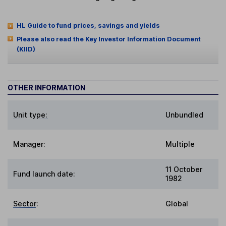
HL Guide to fund prices, savings and yields
Please also read the Key Investor Information Document
(KIID)
OTHER INFORMATION
Unit type:
Unbundled
Manager:
Multiple
11 October
Fund launch date:
1982
Sector
:
Global