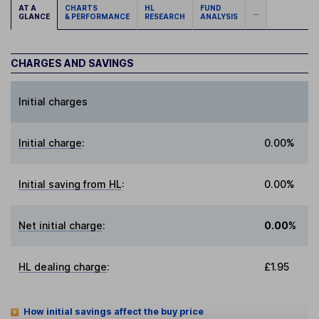
AT A
CHARTS
HL
FUND
...
GLANCE
& PERFORMANCE
RESEARCH
ANALYSIS
CHARGES AND SAVINGS
Initial charges
Initial charge
:
0.00%
Initial saving from HL
:
0.00%
Net initial charge
:
0.00%
HL dealing charge
:
£1.95
How initial savings affect the buy price