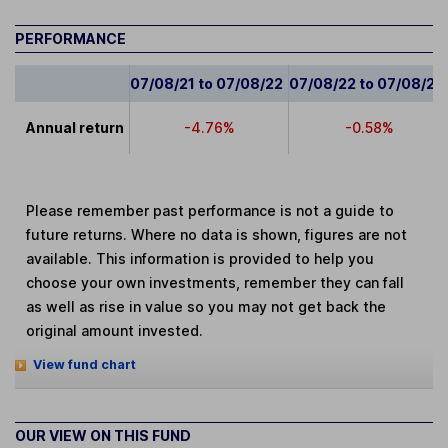
PERFORMANCE
07/08/21 to 07/08/22
07/08/22 to 07/08/23
Annual return
-4.76%
-0.58%
Please remember past performance is not a guide to
future returns. Where no data is shown, figures are not
available. This information is provided to help you
choose your own investments, remember they can fall
as well as rise in value so you may not get back the
original amount invested.
View fund chart
OUR VIEW ON THIS FUND