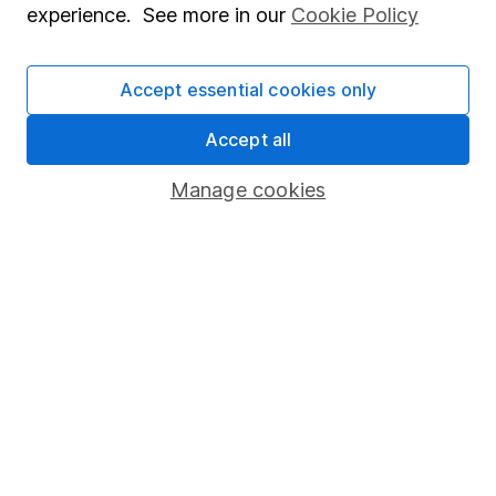
experience. See more in our
Cookie Policy
Invest now
Accept essential cookies only
Accept all
4
If you elect to receive the income from an ISA or a Fund &
Share Account, we will collect any dividends for you and
Manage cookies
then pay them directly into your bank account within the
first 10 working days of the following month.
Our website offers information about investing and
saving, but not personal advice. If you're not sure
which investments are right for you, please request
advice, for example from our
financial advisers
. If
you decide to invest, read our
important
investment notes
first and remember that
investments can go up and down in value, so you