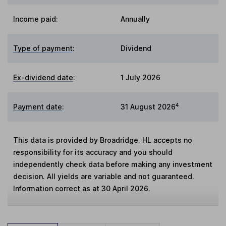
Income paid:
Annually
Type of payment
:
Dividend
Ex-dividend date
:
1 July 2026
4
Payment date
:
31 August 2026
This data is provided by Broadridge. HL accepts no
responsibility for its accuracy and you should
independently check data before making any investment
decision. All yields are variable and not guaranteed.
Information correct as at 30 April 2026.