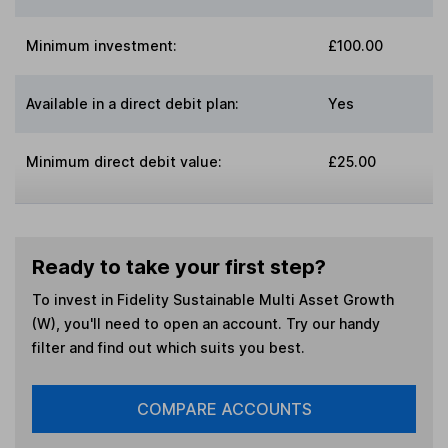
Minimum investment:
£100.00
Available in a direct debit plan:
Yes
Minimum direct debit value:
£25.00
Ready to take your first step?
To invest in
Fidelity Sustainable Multi Asset Growth
(W)
, you'll need to open an account. Try our handy
filter and find out which suits you best.
COMPARE ACCOUNTS