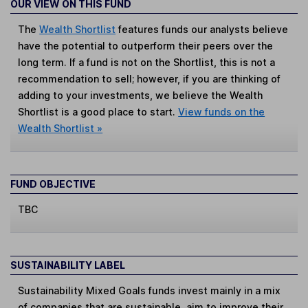
OUR VIEW ON THIS FUND
The
Wealth Shortlist
features funds our analysts believe
have the potential to outperform their peers over the
long term. If a fund is not on the Shortlist, this is not a
recommendation to sell; however, if you are thinking of
adding to your investments, we believe the Wealth
Shortlist is a good place to start.
View funds on the
Wealth Shortlist »
FUND OBJECTIVE
TBC
SUSTAINABILITY LABEL
Sustainability Mixed Goals
funds invest mainly in a mix
of companies that are sustainable, aim to improve their