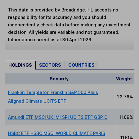
This data is provided by Broadridge. HL accepts no
responsibility for its accuracy and you should
independently check data before making any investment
decision. All yields are variable and not guaranteed.
Information correct as at 30 April 2026.
HOLDINGS
SECTORS
COUNTRIES
Security
Weight
Franklin Templeton Franklin S&P 500 Paris
22.76%
Aligned Climate UCITS ETF -
Amundi ETF MSCI UK IMI SRI UCITS ETF GBP C
11.69%
HSBC ETF HSBC MSCI WORLD CLIMATE PARIS
11.51%