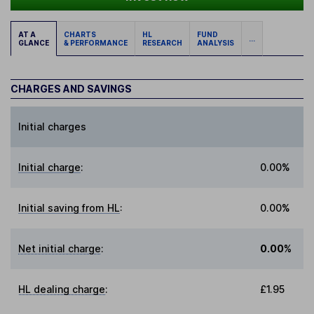
AT A
CHARTS
HL
FUND
...
GLANCE
& PERFORMANCE
RESEARCH
ANALYSIS
CHARGES AND SAVINGS
Initial charges
Initial charge
:
0.00%
Initial saving from HL
:
0.00%
Net initial charge
:
0.00%
HL dealing charge
:
£1.95