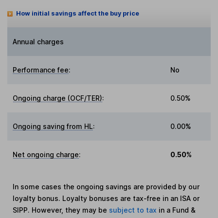
How initial savings affect the buy price
Annual charges
Performance fee
:
No
Ongoing charge (OCF/TER)
:
0.50%
Ongoing saving from HL
:
0.00%
Net ongoing charge
:
0.50%
In some cases the ongoing savings are provided by our
loyalty bonus. Loyalty bonuses are tax-free in an ISA or
SIPP. However, they may be
subject to tax
in a Fund &