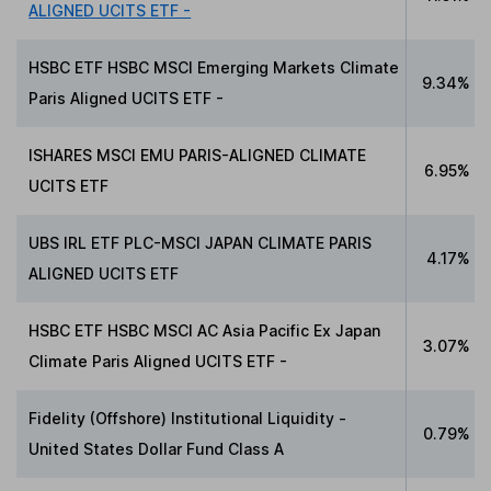
ALIGNED UCITS ETF -
HSBC ETF HSBC MSCI Emerging Markets Climate
9.34%
Paris Aligned UCITS ETF -
ISHARES MSCI EMU PARIS-ALIGNED CLIMATE
6.95%
UCITS ETF
UBS IRL ETF PLC-MSCI JAPAN CLIMATE PARIS
4.17%
ALIGNED UCITS ETF
HSBC ETF HSBC MSCI AC Asia Pacific Ex Japan
3.07%
Climate Paris Aligned UCITS ETF -
Fidelity (Offshore) Institutional Liquidity -
0.79%
United States Dollar Fund Class A