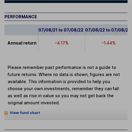
PERFORMANCE
07/08/21 to 07/08/22
07/08/22 to 07/08/23
Annual return
-4.17%
-1.44%
Please remember past performance is not a guide to
future returns. Where no data is shown, figures are not
available. This information is provided to help you
choose your own investments, remember they can fall
as well as rise in value so you may not get back the
original amount invested.
View fund chart