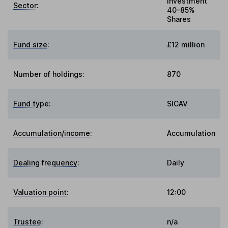
Investment
Sector
:
40-85%
Shares
Fund size
:
£12 million
Number of holdings:
870
Fund type
:
SICAV
Accumulation/income
:
Accumulation
Dealing frequency
:
Daily
Valuation point
:
12:00
Trustee
:
n/a