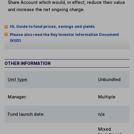
Share Account which would, in effect, reduce their value
and increase the net ongoing charge.
HL Guide to fund prices, savings and yields
Please also read the Key Investor Information Document
(KIID)
OTHER INFORMATION
Unit type:
Unbundled
Manager:
Multiple
Fund launch date:
n/a
Mixed