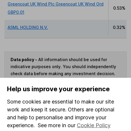
Greencoat UK Wind Plc Greencoat UK Wind Ord
0.53%
GBP0.01
ASML HOLDING N.V.
0.32%
Data policy -
All information should be used for
indicative purposes only. You should independently
check data before making any investment decision.
HL cannot guarantee that the data is accurate or
Help us improve your experience
complete, and accepts no responsibility for how it
may be used. Prices provided by Morningstar, correct
Some cookies are essential to make our site
as at 7 August 2026. Data provided by Broadridge,
correct as at 31 March 2026.
work and keep it secure. Others are optional
and help to personalise and improve your
experience. See more in our
Cookie Policy