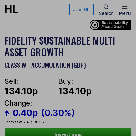
Skip to main content
Join HL
Search
Menu
FIDELITY SUSTAINABLE MULTI
ASSET GROWTH
CLASS W - ACCUMULATION (GBP)
Sell:
Buy:
134.10p
134.10p
Change:
0.40p
(0.30%)
Prices as at 7 August 2026
Invest now