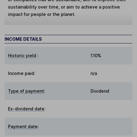
sustainability over time, or aim to achieve a positive
impact for people or the planet.
INCOME DETAILS
Historic yield
:
1.10%
Income paid:
n/a
Type of payment
:
Dividend
Ex-dividend date
:
Payment date
: