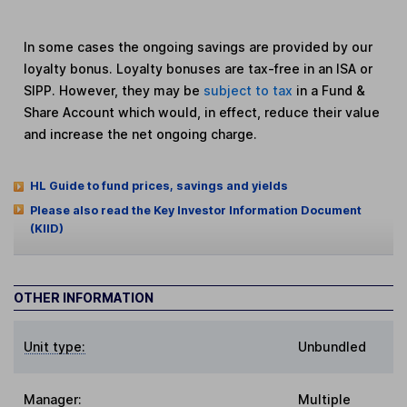
In some cases the ongoing savings are provided by our
loyalty bonus. Loyalty bonuses are tax-free in an ISA or
SIPP. However, they may be
subject to tax
in a Fund &
Share Account which would, in effect, reduce their value
and increase the net ongoing charge.
HL Guide to fund prices, savings and yields
Please also read the Key Investor Information Document
(KIID)
OTHER INFORMATION
Unit type:
Unbundled
Manager:
Multiple