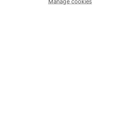
Manage cookies
Important information
Statutory disclosures
Important investment notes
Terms & Conditions
Cookie policy
Privacy notice
Accessibility
Whistleblowing policy
Modern Slavery Act Statement
Human Rights Policy