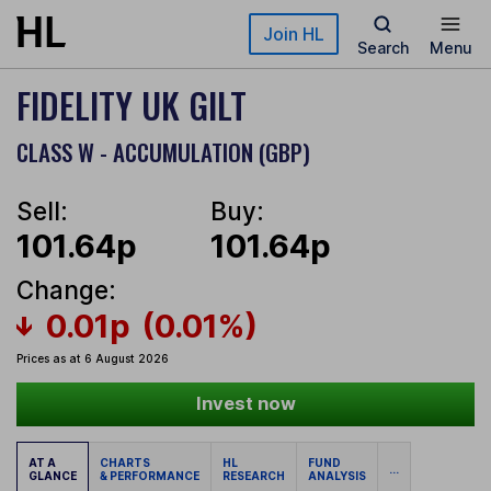
Skip to main content
Join HL
Search
Menu
FIDELITY UK GILT
CLASS W - ACCUMULATION (GBP)
Sell:
Buy:
101.64p
101.64p
Change:
0.01p
(0.01%)
Prices as at 6 August 2026
Invest now
AT A
CHARTS
HL
FUND
...
GLANCE
& PERFORMANCE
RESEARCH
ANALYSIS