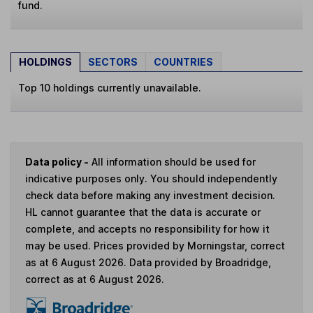
fund.
HOLDINGS
SECTORS
COUNTRIES
Top 10 holdings currently unavailable.
Data policy -
All information should be used for
indicative purposes only. You should independently
check data before making any investment decision.
HL cannot guarantee that the data is accurate or
complete, and accepts no responsibility for how it
may be used. Prices provided by Morningstar, correct
as at 6 August 2026. Data provided by Broadridge,
correct as at 6 August 2026.