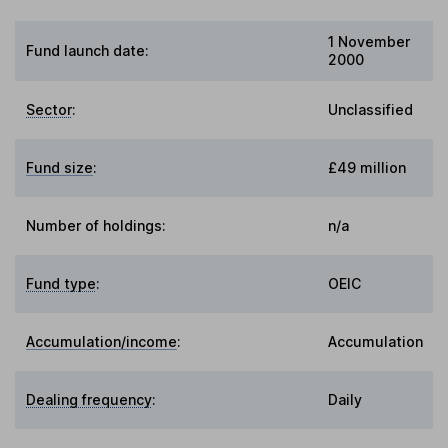
1 November
Fund launch date:
2000
Sector
:
Unclassified
Fund size
:
£49 million
Number of holdings:
n/a
Fund type
:
OEIC
Accumulation/income
:
Accumulation
Dealing frequency
:
Daily