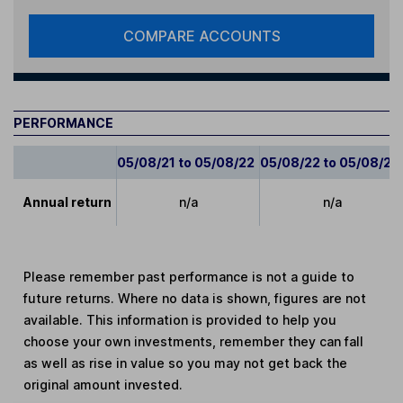
COMPARE ACCOUNTS
PERFORMANCE
05/08/21 to 05/08/22
05/08/22 to 05/08/23
Annual return
n/a
n/a
Please remember past performance is not a guide to
future returns. Where no data is shown, figures are not
available. This information is provided to help you
choose your own investments, remember they can fall
as well as rise in value so you may not get back the
original amount invested.