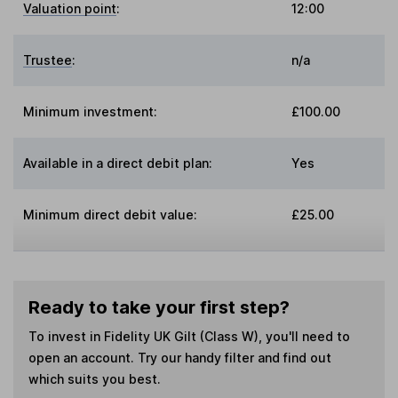
Valuation point
:
12:00
Trustee
:
n/a
Minimum investment:
£100.00
Available in a direct debit plan:
Yes
Minimum direct debit value:
£25.00
Ready to take your first step?
To invest in
Fidelity UK Gilt (Class W)
, you'll need to
open an account. Try our handy filter and find out
which suits you best.