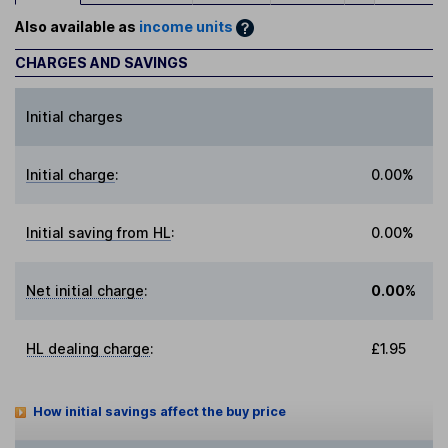
Also available as
income units
CHARGES AND SAVINGS
Initial charges
Initial charge
:
0.00%
Initial saving from HL
:
0.00%
Net initial charge
:
0.00%
HL dealing charge
:
£1.95
How initial savings affect the buy price