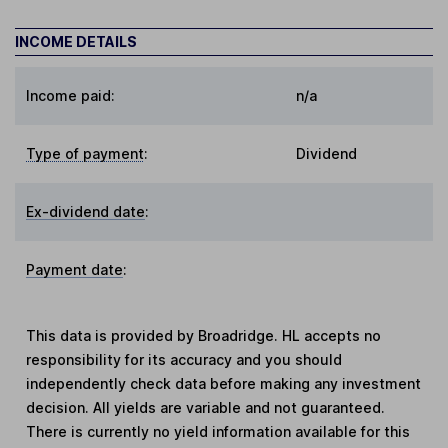
INCOME DETAILS
Income paid:
n/a
Type of payment
:
Dividend
Ex-dividend date
:
Payment date
:
This data is provided by Broadridge. HL accepts no
responsibility for its accuracy and you should
independently check data before making any investment
decision. All yields are variable and not guaranteed.
There is currently no yield information available for this