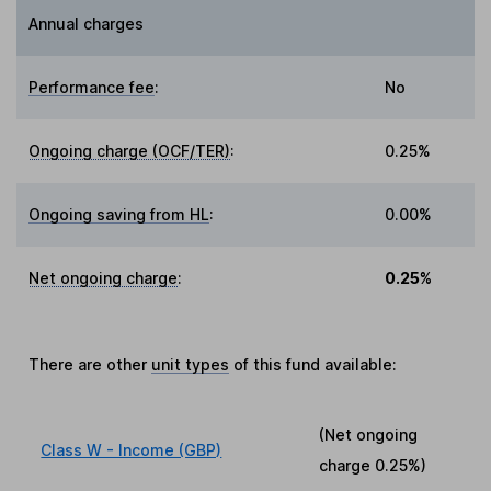
Annual charges
Performance fee
:
No
Ongoing charge (OCF/TER)
:
0.25%
Ongoing saving from HL
:
0.00%
Net ongoing charge
:
0.25%
There are other
unit types
of this fund available:
(Net ongoing
Class W - Income (GBP)
charge
0.25%
)