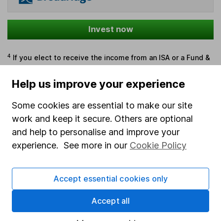
Invest now
4
If you elect to receive the income from an ISA or a Fund &
Share Account, we will collect any dividends for you and
then pay them directly into your bank account within the
Help us improve your experience
first 10 working days of the following month.
Some cookies are essential to make our site
work and keep it secure. Others are optional
and help to personalise and improve your
Our website offers information about investing and
experience. See more in our
Cookie Policy
saving, but not personal advice. If you're not sure
which investments are right for you, please request
advice, for example from our
financial advisers
. If
Accept essential cookies only
you decide to invest, read our
important
investment notes
first and remember that
Accept all
investments can go up and down in value, so you
could get back less than you put in.