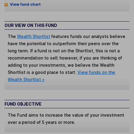
View fund chart
OUR VIEW ON THIS FUND
The
Wealth Shortlist
features funds our analysts believe
have the potential to outperform their peers over the
long term. If a fund is not on the Shortlist, this is not a
recommendation to sell; however, if you are thinking of
adding to your investments, we believe the Wealth
Shortlist is a good place to start.
View funds on the
Wealth Shortlist »
FUND OBJECTIVE
The Fund aims to increase the value of your investment
over a period of 5 years or more.